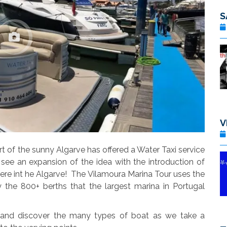
V
t of the sunny Algarve has offered a Water Taxi service
ee an expansion of the idea with the introduction of
ere int he Algarve! The Vilamoura Marina Tour uses the
 the 800+ berths that the largest marina in Portugal
 and discover the many types of boat as we take a