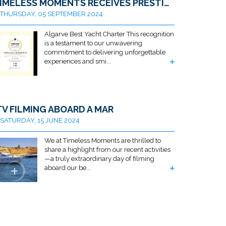
TIMELESS MOMENTS RECEIVES PRESTIGIOUS AWARD FOR BEST ALGARVE YACHT CHARTER BY TRAVELLERS ATLAS
THURSDAY, 05 SEPTEMBER 2024
Algarve Best Yacht Charter This recognition
is a testament to our unwavering
commitment to delivering unforgettable
experiences and smi...
TV FILMING ABOARD A MAR
SATURDAY, 15 JUNE 2024
We at Timeless Moments are thrilled to
share a highlight from our recent activities
—a truly extraordinary day of filming
aboard our be...