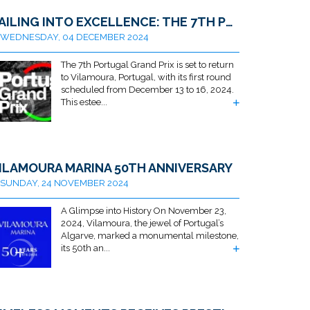
SAILING INTO EXCELLENCE: THE 7TH PORTUGAL GRAND PRIX RETURNS TO VILAMOURA
WEDNESDAY, 04 DECEMBER 2024
The 7th Portugal Grand Prix is set to return
to Vilamoura, Portugal, with its first round
scheduled from December 13 to 16, 2024.
This estee...
ILAMOURA MARINA 50TH ANNIVERSARY
SUNDAY, 24 NOVEMBER 2024
A Glimpse into History On November 23,
2024, Vilamoura, the jewel of Portugal’s
Algarve, marked a monumental milestone,
its 50th an...