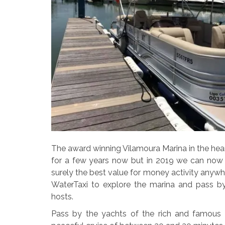
The award winning Vilamoura Marina in the hear
for a few years now but in 2019 we can now s
surely the best value for money activity anywh
WaterTaxi to explore the marina and pass by
hosts.
Pass by the yachts of the rich and famous