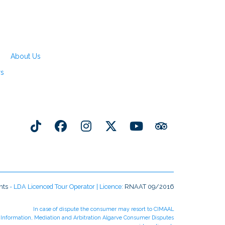
About Us
rs
nts
- LDA Licenced Tour Operator | Licence:
RNAAT 09/2016
In case of dispute the consumer may resort to CIMAAL
r Information, Mediation and Arbitration Algarve Consumer Disputes