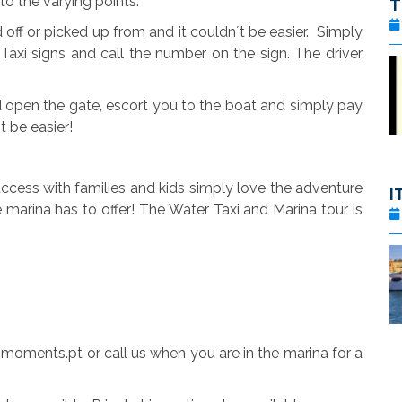
to the varying points.
ff or picked up from and it couldn´t be easier. Simply
Taxi signs and call the number on the sign. The driver
 open the gate, escort you to the boat and simply pay
´t be easier!
cess with families and kids simply love the adventure
I
 marina has to offer! The Water Taxi and Marina tour is
moments.pt or call us when you are in the marina for a