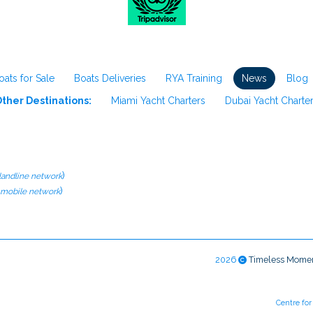
oats for Sale
Boats Deliveries
RYA Training
News
Blog
ther Destinations:
Miami Yacht Charters
Dubai Yacht Charte
)
 landline network
)
l mobile network
2026
Timeless Mome
Centre fo