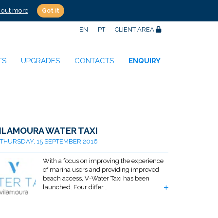
 out more
Got it
EN
PT
CLIENT AREA
TS
UPGRADES
CONTACTS
ENQUIRY
ILAMOURA WATER TAXI
THURSDAY, 15 SEPTEMBER 2016
With a focus on improving the experience
of marina users and providing improved
beach access, V-Water Taxi has been
launched. Four differ...