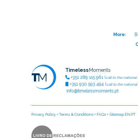
More:
B
O
Timeless
Moments
+351
289 115 961
(
call to the national
+351
930 593 494
(
call to the nationa
info@timelessmoments.pt
Privacy Policy
+
Terms & Conditions
+
FAQs
+
Sitemap EN
PT