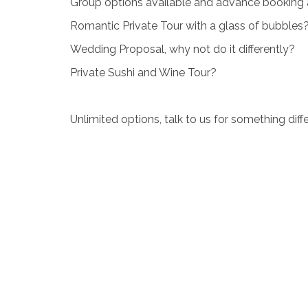
Group options available and advance booking als
Romantic Private Tour with a glass of bubbles
Wedding Proposal, why not do it differently?
Private Sushi and Wine Tour?
Unlimited options, talk to us for something di