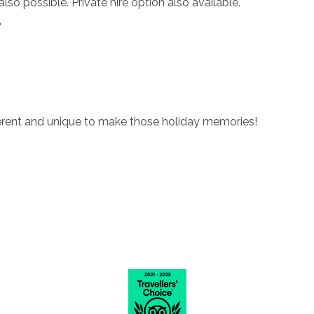
o possible. Private hire option also available.
?
fferent and unique to make those holiday memories!