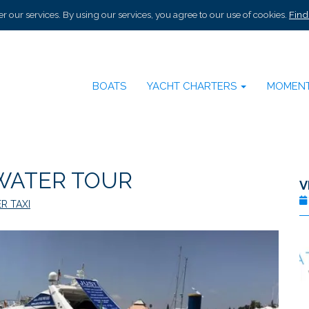
r our services. By using our services, you agree to our use of cookies.
Find
BOATS
YACHT CHARTERS
MOMEN
WATER TOUR
V
R TAXI