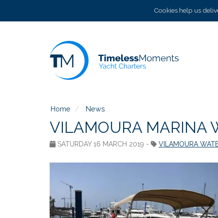
Cookies help us delive
Home
News
VILAMOURA MARINA 
SATURDAY 16 MARCH 2019 -
VILAMOURA WATE