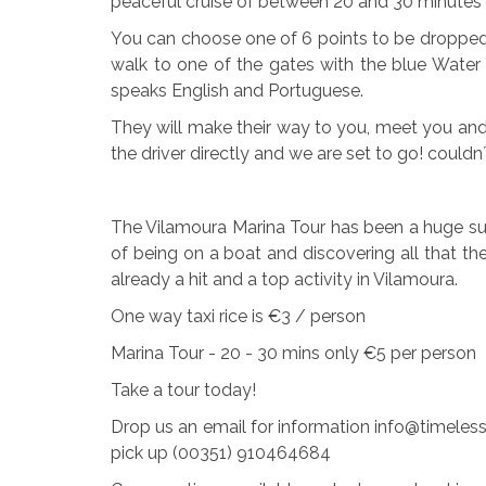
peaceful cruise of between 20 and 30 minutes 
You can choose one of 6 points to be dropped o
walk to one of the gates with the blue Water 
speaks English and Portuguese.
They will make their way to you, meet you and
the driver directly and we are set to go! couldn
The Vilamoura Marina Tour has been a huge suc
of being on a boat and discovering all that the
already a hit and a top activity in Vilamoura.
One way taxi rice is €3 / person
Marina Tour - 20 - 30 mins only €5 per person
Take a tour today!
Drop us an email for information info@timeless
pick up (00351) 910464684