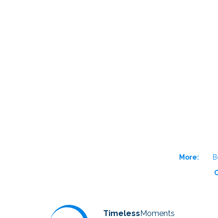
More:
B
O
Timeless
Moments