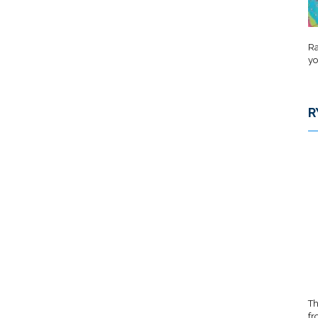
Ra
yo
R
Th
fr