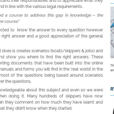
stand their responsibilities and to appreciate what they
d in line with the various legal requirements.
ed a course to address this gap in knowledge – the
ne course."
ected to know the answer to every question however
 right answer and a good appreciation of the general
it does is creates scenarios (boats/skippers & jobs) and
and show you where to find the right answers. These
rting documents that have been built into the online
Th
anuals and forms you will find in the ‘real world’. In the
an
 most of the questions being based around scenarios
er the questions.
R
knowledgeable about this subject and even so we were
when doing it. Many hundreds of skippers have now
gain they comment on how much they have learnt and
t they didn’t know when they started.