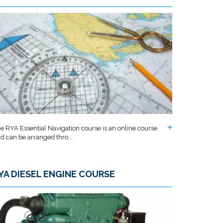
e RYA Essential Navigation course is an online course
d can be arranged thro...
YA DIESEL ENGINE COURSE