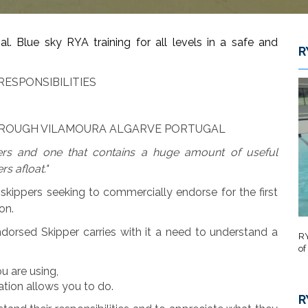
 Blue sky RYA training for all levels in a safe and
R
RESPONSIBILITIES
THROUGH VILAMOURA ALGARVE PORTUGAL
rs and one that contains a huge amount of useful
rs afloat."
skippers seeking to commercially endorse for the first
on.
dorsed Skipper carries with it a need to understand a
RY
of
u are using,
ation allows you to do.
R