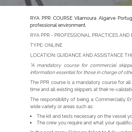
RYA PPR COURSE Vilamoura Algarve Portugal.
professional environment.
RYA PPR - PROFESSIONAL PRACTICES AND 
TYPE: ONLINE
LOCATION: GUIDANCE AND ASSISTANCE 
"A mandatory course for commercial skippe
information essential for those in charge of othe
The PPR course is a mandatory course for all 
time and all existing skippers at their re-validati
The responsibility of being a Commercially En
wide variety or areas such as:
The kit and tests necessary on the vessel yo
The crew you require and what your qualific