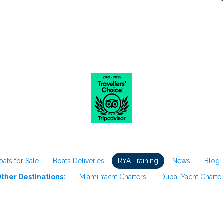
oats for Sale
Boats Deliveries
RYA Training
News
Blog
ther Destinations:
Miami Yacht Charters
Dubai Yacht Charte