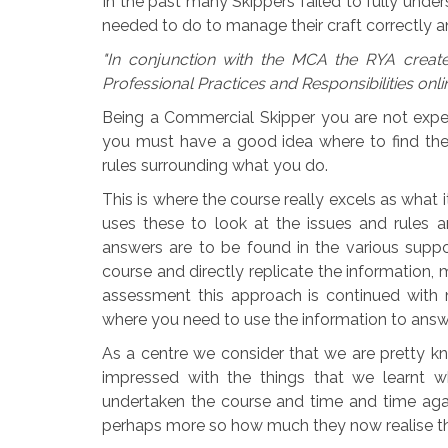
In the past many Skippers failed to fully under
needed to do to manage their craft correctly an
"In conjunction with the MCA the RYA creat
Professional Practices and Responsibilities onli
Being a Commercial Skipper you are not exp
you must have a good idea where to find the
rules surrounding what you do.
This is where the course really excels as what 
uses these to look at the issues and rules 
answers are to be found in the various suppo
course and directly replicate the information, m
assessment this approach is continued with
where you need to use the information to answ
As a centre we consider that we are pretty 
impressed with the things that we learnt 
undertaken the course and time and time a
perhaps more so how much they now realise tha