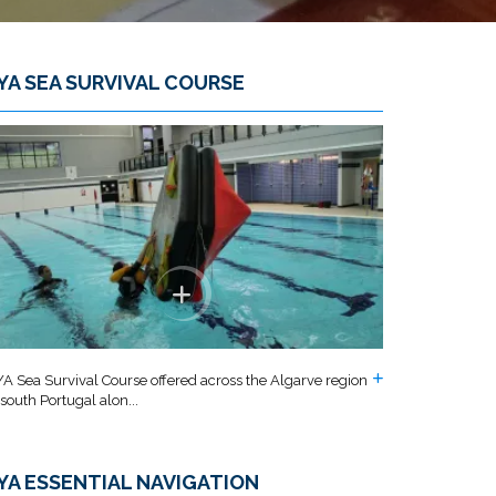
YA SEA SURVIVAL COURSE
A Sea Survival Course offered across the Algarve region
 south Portugal alon...
YA ESSENTIAL NAVIGATION