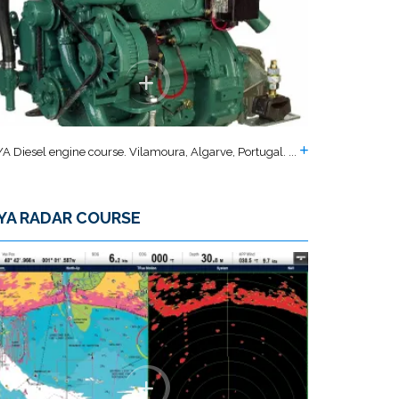
A Diesel engine course. Vilamoura, Algarve, Portugal. ...
YA RADAR COURSE