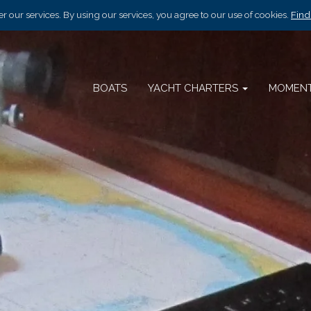
r our services. By using our services, you agree to our use of cookies.
Find
BOATS
YACHT CHARTERS
MOMEN