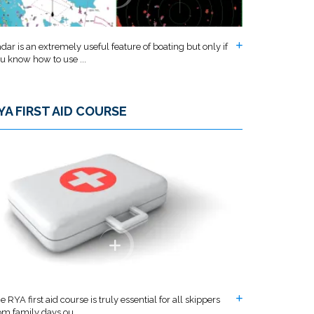
dar is an extremely useful feature of boating but only if
u know how to use ...
YA FIRST AID COURSE
e RYA first aid course is truly essential for all skippers
om family days ou...