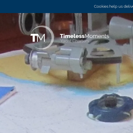
Cookies help us delive