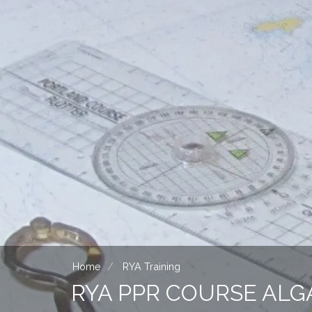
Home
RYA Training
RYA PPR COURSE ALG