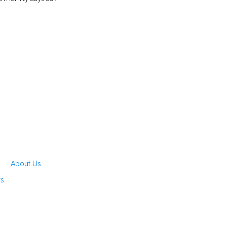
About Us
rs