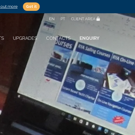
 out more
Got it
EN
PT
CLIENT AREA
TS
UPGRADES
CONTACTS
ENQUIRY