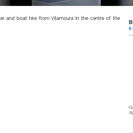
er and boat hire from Vilamoura in the centre of the
B
Cl
75