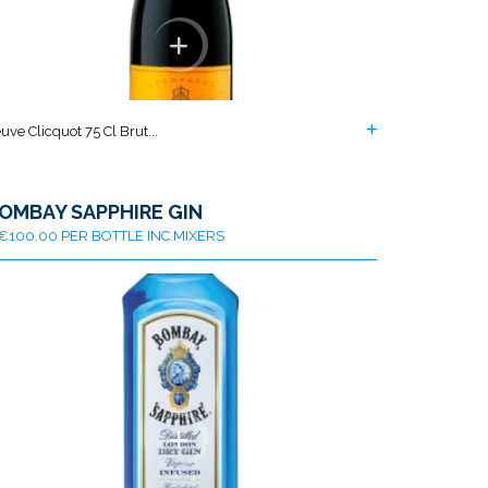
uve Clicquot 75 Cl Brut...
OMBAY SAPPHIRE GIN
€100.00 PER BOTTLE INC.MIXERS