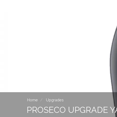
Home
Upgrades
PROSECO UPGRADE Y