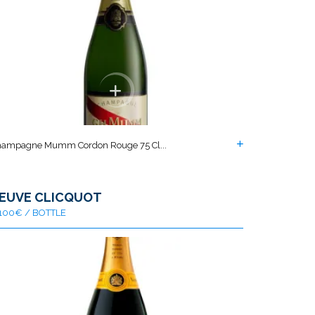
ampagne Mumm Cordon Rouge 75 Cl...
EUVE CLICQUOT
100€ / BOTTLE