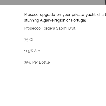
Proseco upgrade on your private yacht chart
stunning Algarve region of Portugal
Prosecco Tordera Saomi Brut
75 Cl
11.5% Alc
35€ Per Bottle