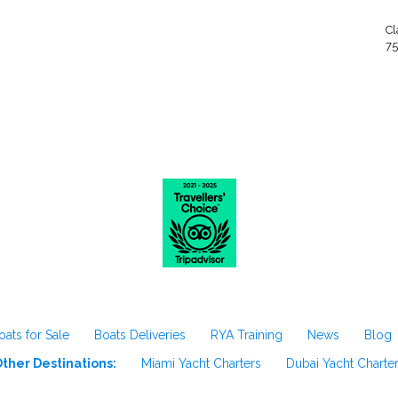
Cl
75
oats for Sale
Boats Deliveries
RYA Training
News
Blog
ther Destinations:
Miami Yacht Charters
Dubai Yacht Charte