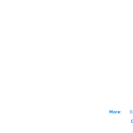
More:
B
O