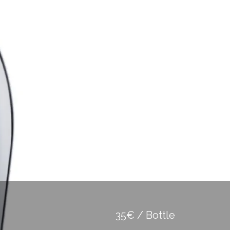
35€ / Bottle