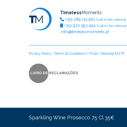
Timeless
Moments
+351
289 115 961
(
call to the national
+351
930 593 494
(
call to the nationa
info@timelessmoments.pt
Privacy Policy
+
Terms & Conditions
+
FAQs
+
Sitemap EN
PT
Sparkling Wine Prosecco 75 Cl 35€