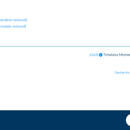
)
 landline network
)
l mobile network
2026
Timeless Mome
Centre fo