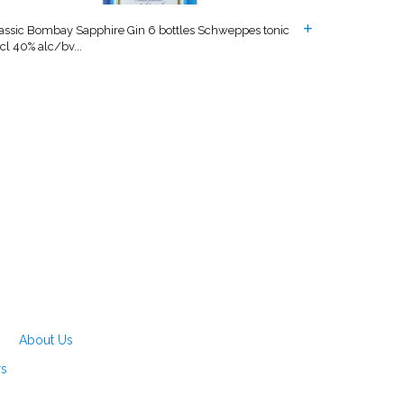
assic Bombay Sapphire Gin 6 bottles Schweppes tonic
cl 40% alc/bv...
About Us
rs