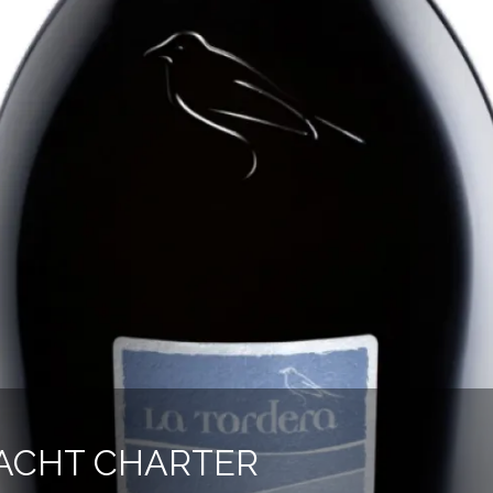
ACHT CHARTER