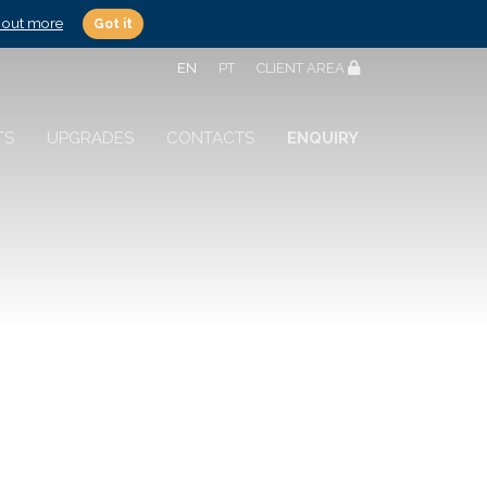
 out more
Got it
EN
PT
CLIENT AREA
TS
UPGRADES
CONTACTS
ENQUIRY