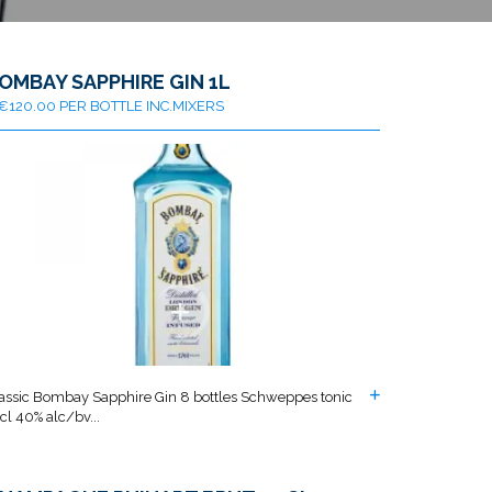
OMBAY SAPPHIRE GIN 1L
€120.00 PER BOTTLE INC.MIXERS
assic Bombay Sapphire Gin 8 bottles Schweppes tonic
cl 40% alc/bv...