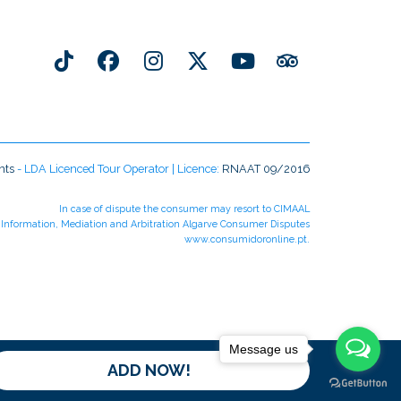
nts
- LDA Licenced Tour Operator | Licence:
RNAAT 09/2016
In case of dispute the consumer may resort to CIMAAL
r Information, Mediation and Arbitration Algarve Consumer Disputes
www.consumidoronline.pt
.
Message us
ADD NOW!