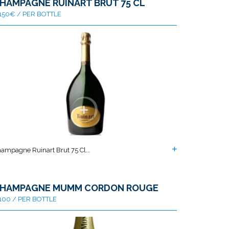
HAMPAGNE RUINART BRUT 75 CL
150€ / PER BOTTLE
ampagne Ruinart Brut 75 Cl...
HAMPAGNE MUMM CORDON ROUGE
100 / PER BOTTLE