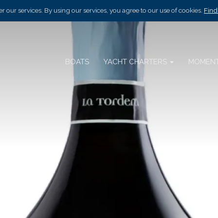
r our services. By using our services, you agree to our use of cookies.
Find
BOATS
YACHT CHARTERS
MOMEN