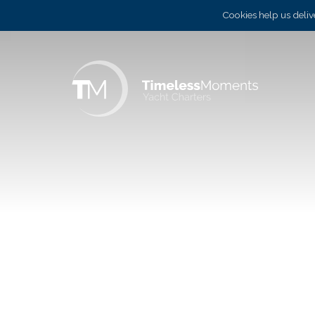
Cookies help us delive