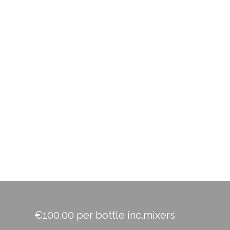
€100.00 per bottle inc.mixers