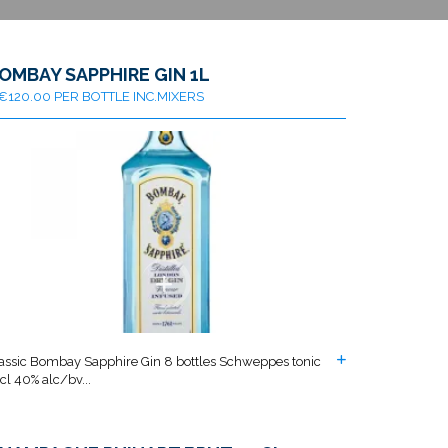
OMBAY SAPPHIRE GIN 1L
€120.00 PER BOTTLE INC.MIXERS
assic Bombay Sapphire Gin 8 bottles Schweppes tonic
cl 40% alc/bv...