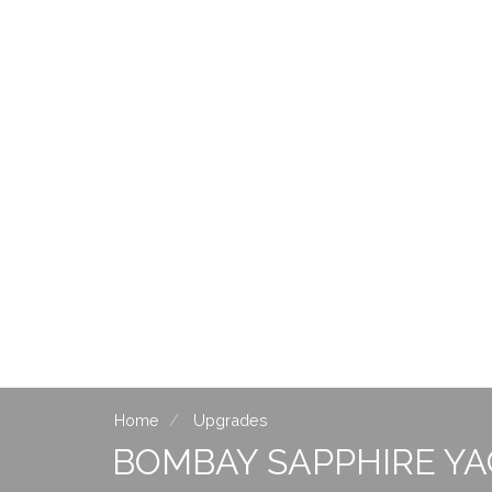
Home
Upgrades
BOMBAY SAPPHIRE Y