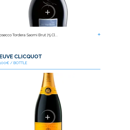
osecco Tordera Saomi Brut 75 Cl...
EUVE CLICQUOT
100€ / BOTTLE