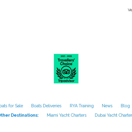
Ve
oats for Sale
Boats Deliveries
RYA Training
News
Blog
ther Destinations:
Miami Yacht Charters
Dubai Yacht Charte