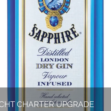
ACHT CHARTER UPGRADE