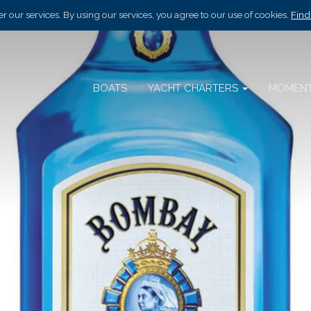
r our services. By using our services, you agree to our use of cookies.
Find
BOATS
YACHT CHARTERS
MOMEN