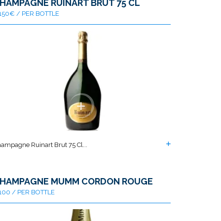
HAMPAGNE RUINART BRUT 75 CL
150€ / PER BOTTLE
ampagne Ruinart Brut 75 Cl...
HAMPAGNE MUMM CORDON ROUGE
100 / PER BOTTLE