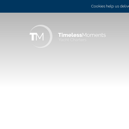
Cookies help us delive