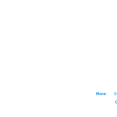
More:
B
O