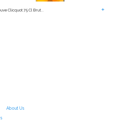
uve Clicquot 75 Cl Brut...
About Us
rs