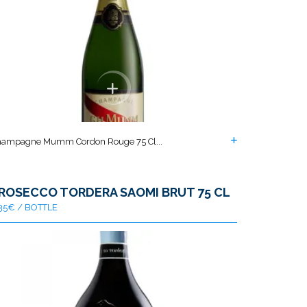
ampagne Mumm Cordon Rouge 75 Cl...
ROSECCO TORDERA SAOMI BRUT 75 CL
35€ / BOTTLE