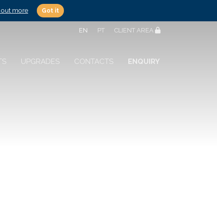
 out more
Got it
EN
PT
CLIENT AREA
TS
UPGRADES
CONTACTS
ENQUIRY