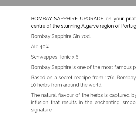
BOMBAY SAPPHIRE UPGRADE on your priate b
centre of the stunning Algarve region of Portug
Bombay Sapphire Gin 70cl
Alc 40%
Schweppes Tonic x 6
Bombay Sapphire is one of the most famous p
Based on a secret receipe from 1761 Bombay 
10 herbs from around the world.
The natural flavour of the herbs is captured b
infusion that results in the enchanting, sm
signature.