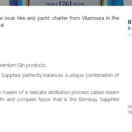
oat hire and yacht charter from Vilamoura in the
B
al
remium Gin products.
Sapphire perfectly balances a unique combination of
y means of a delicate distillation process called steam
ooth and complex flavor that is the Bombay Sapphire
Cl
75