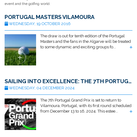
event and the golfing world.
PORTUGAL MASTERS VILAMOURA
WEDNESDAY, 19 OCTOBER 2016
The draw is out for tenth edition of the Portugal
Masters and the fans in the Algarve will be treated
to some dynamic and exciting groups fo...
SAILING INTO EXCELLENCE: THE 7TH PORTUGAL GRAND PRIX RETURNS TO VILAMOURA
WEDNESDAY, 04 DECEMBER 2024
The 7th Portugal Grand Prix is set to return to
Vilamoura, Portugal, with its first round scheduled
from December 13 to 16, 2024. This estee...