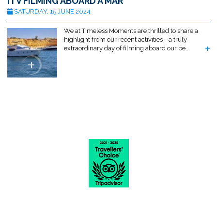
ITV FILMING ABOARD A MAR
SATURDAY, 15 JUNE 2024
We at Timeless Moments are thrilled to share a
highlight from our recent activities—a truly
extraordinary day of filming aboard our be...