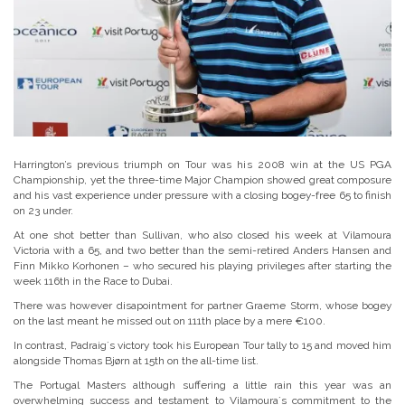
Harrington’s previous triumph on Tour was his 2008 win at the US PGA
Championship, yet the three-time Major Champion showed great composure
and his vast experience under pressure with a closing bogey-free 65 to finish
on 23 under.
At one shot better than Sullivan, who also closed his week at Vilamoura
Victoria with a 65, and two better than the semi-retired Anders Hansen and
Finn Mikko Korhonen – who secured his playing privileges after starting the
week 116th in the Race to Dubai.
There was however disapointment for partner Graeme Storm, whose bogey
on the last meant he missed out on 111th place by a mere €100.
In contrast, Padraig´s victory took his European Tour tally to 15 and moved him
alongside Thomas Bjørn at 15th on the all-time list.
The Portugal Masters although suffering a little rain this year was an
overwhelming success and testament to Vilamoura´s commitment to the