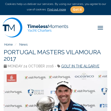
Cookies help us deliver our services. By using our services, you agree to our
use of cookies.
Find out more
Got it
Toggle
Home
News
PORTUGAL MASTERS VILAMOURA
2017
MONDAY 24 OCTOBER 2016 -
GOLF IN THE ALGARVE