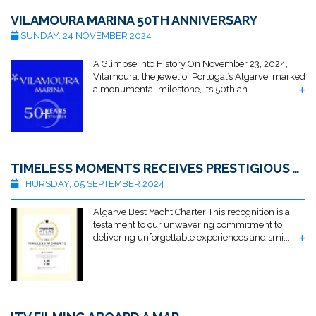
VILAMOURA MARINA 50TH ANNIVERSARY
SUNDAY, 24 NOVEMBER 2024
A Glimpse into History On November 23, 2024,
Vilamoura, the jewel of Portugal’s Algarve, marked
a monumental milestone, its 50th an...
TIMELESS MOMENTS RECEIVES PRESTIGIOUS AWARD FOR BEST ALGARVE YACHT CHARTER BY TRAVELLERS ATLAS
THURSDAY, 05 SEPTEMBER 2024
Algarve Best Yacht Charter This recognition is a
testament to our unwavering commitment to
delivering unforgettable experiences and smi...