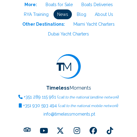
More:
Boats for Sale
Boats Deliveries
RYA Training
News
Blog
About Us
Other Destinations:
Miami Yacht Charters
Dubai Yacht Charters
Timeless
Moments
+351
289 115 961
(
)
call to the national landline network
+351
930 593 494
(
)
call to the national mobile network
info@timelessmoments.pt