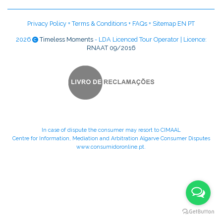
Privacy Policy
+
Terms & Conditions
+
FAQs
+
Sitemap EN
PT
2026
Timeless Moments
- LDA Licenced Tour Operator | Licence:
RNAAT 09/2016
In case of dispute the consumer may resort to CIMAAL
Centre for Information, Mediation and Arbitration Algarve Consumer Disputes
www.consumidoronline.pt
.