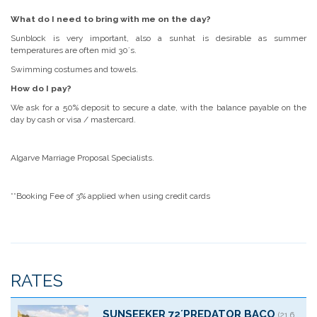
What do I need to bring with me on the day?
Sunblock is very important, also a sunhat is desirable as summer
temperatures are often mid 30´s.
Swimming costumes and towels.
How do I pay?
We ask for a 50% deposit to secure a date, with the balance payable on the
day by cash or visa / mastercard.
Algarve Marriage Proposal Specialists.
**Booking Fee of 3% applied when using credit cards
RATES
SUNSEEKER 72´PREDATOR BACO
(21.6