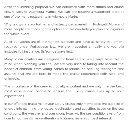
After the wedding proposal we can celebrate with more drinks and cruise
slowly back to Vilamoura Marina. We can pre-reserve a waterfront table at
one of the many restaurants in Vilamoura Marina.
Why not go a step further and actually get married in Portugal? More and
more people are choosing this option and we can help you plan and organise
the whole event.
All of our yachts are of the highest standard and have all safety equipment
required under Portuguese law. We are inspected annually and you trip
includes full insurance. Safety is always first.
Many of our charters are designed for families and we always have this in
mind when planning your trip. We are very used to taking into account the
needs of children, from young babies to adrenaline seeking teenagers rest
assured that we are here to make the cruise experience both safe, and
enjoyable.
The Importance of the crew is crucially important and we only hire the best,
most experienced people to ensure the luxury cruise lives up to your
expectations.
In our efforts to make make your luxury cruise truly memorable we put a lot of
energy into planning the routes, destinations and activities based on the sea
conditions, the weather and your group type. As the sea conditions vary from
hour to hour we do make alterations to itineraries in your best interest.