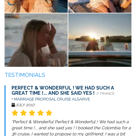
TESTIMONIALS
PERFECT & WONDERFUL ! WE HAD SUCH A
GREAT TIME !... AND SHE SAID YES !
// FRANCE
+
MARRIAGE PROPOSAL CRUISE ALGARVE
JULY 2017
“Perfect & Wonderful Perfect & Wonderful ! We had such a
great time !... and she said yes ! I booked the Colombia for a
3h cruise, I wanted to propose to my girlfriend. I was a bit