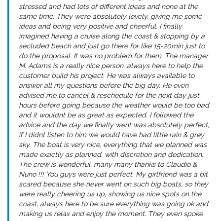
stressed and had lots of different ideas and none at the
same time. They were absolutely lovely, giving me some
ideas and being very positive and cheerful. I finally
imagined having a cruise along the coast & stopping by a
secluded beach and just go there for like 15-20min just to
do the proposal. It was no problem for them. The manager
M. Adams is a really nice person, always here to help the
customer build his project. He was always available to
answer all my questions before the big day. He even
advised me to cancel & reschedule for the next day just
hours before going because the weather would be too bad
and it wouldnt be as great as expected. I followed the
advice and the day we finally went was absolutely perfect,
if I didnt listen to him we would have had little rain & grey
sky. The boat is very nice, everything that we planned was
made exactly as planned, with discretion and dedication.
The crew is wonderful, many many thanks to Claudio &
Nuno !!! You guys were just perfect. My girlfriend was a bit
scared because she never went on such big boats, so they
were really cheering us up, showing us nice spots on the
coast, always here to be sure everything was going ok and
making us relax and enjoy the moment. They even spoke