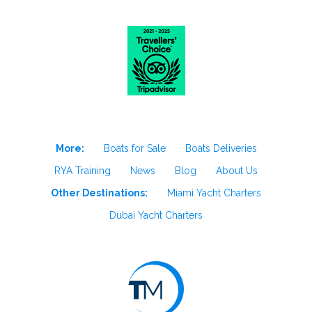
More:
Boats for Sale
Boats Deliveries
RYA Training
News
Blog
About Us
Other Destinations:
Miami Yacht Charters
Dubai Yacht Charters