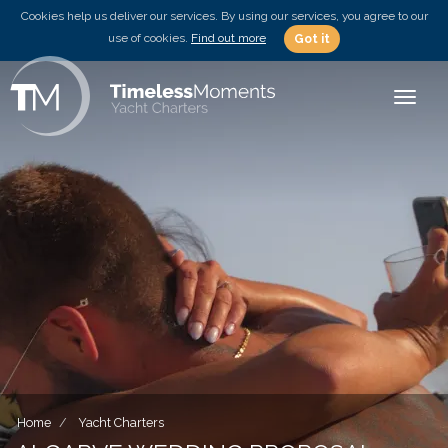
Cookies help us deliver our services. By using our services, you agree to our
use of cookies.
Find out more
Got it
Toggle
Home
Yacht Charters