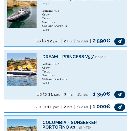
MTS)
Fuel
Includes:
Crew
Taxes
Sundries
SUP and Snorkells
WIFI
2 590€
Up to
12
2
pax
hrs
Sunset
DREAM - PRINCESS V55'
(16 MTS)
Fuel
Includes:
Crew
Taxes
Sundries
SUP and Snorkells
WIFI
1 350€
Up to
11
3
pax
hrs
Sunset
1 000€
Up to
11
2
pax
hrs
Sunset
COLOMBIA - SUNSEEKER
PORTOFINO 53'
(16 MTS)