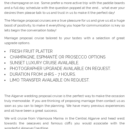
the champagne on ice. Some prefer a more active trip with the paddle boards
and a full day schedule with the question popped at the end... what ever your
desires then please talk to us and trust in us to make it the perfect day!
The Marriage proposal cruises are a true pleasure for us and give us all a huge
boost of positivity, to make it everything you hope for communication is key so
lets begin the conversation today!
Marriage proposal cruise tailored to your tastes with a selection of great
upgrade options.
FRESH FRUIT PLATTER
CHAMPAGNE, ESPMANTÉ OR PROSECCO OPTIONS
SUNSET LUXURY CRUISE AVAILABLE.
PHOTOGRAPHER UPGRADE AVAILABLE ON REQUEST.
DURATION FROM 2HRS - 7 HOURS.
LIMO TRANSFER AVAILABLE ON REQUEST.
The Algarve wedding proposal cruise is the perfect way to make the occasion
truly memorable. If you are thinking of proposing marriage then contact us as
soon as you can to begin the planning. We have many previous experiences
and all have been a great success.
We will cruise from Vilamoura Marina in the Central Algarve and head west
towards the seacaves and famous cliffs you would associate with the
wonderful Algarve Coastline.