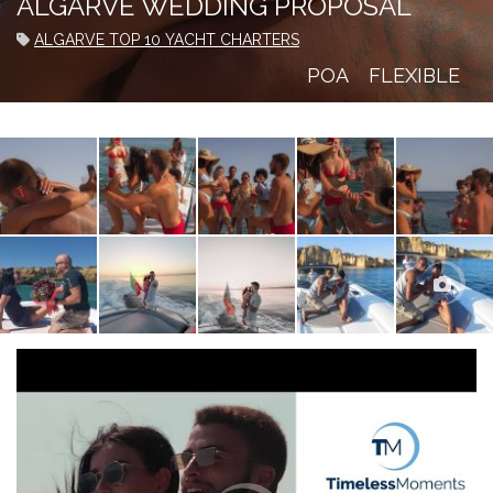
ALGARVE WEDDING PROPOSAL
ALGARVE TOP 10 YACHT CHARTERS
POA
FLEXIBLE