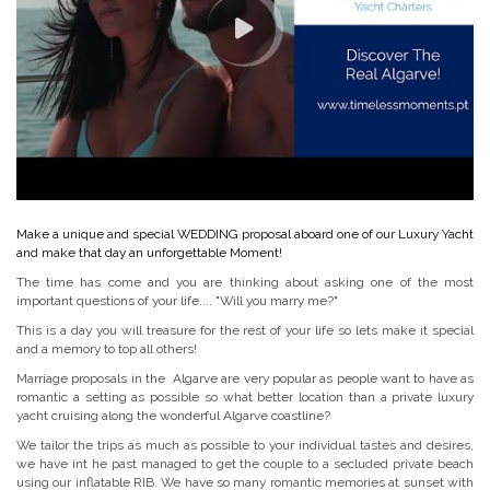
Make a unique and special WEDDING proposal aboard one of our Luxury Yacht
and make that day an unforgettable Moment!
The time has come and you are thinking about asking one of the most
important questions of your life.... "Will you marry me?"
This is a day you will treasure for the rest of your life so lets make it special
and a memory to top all others!
Marriage proposals in the Algarve are very popular as people want to have as
romantic a setting as possible so what better location than a private luxury
yacht cruising along the wonderful Algarve coastline?
We tailor the trips as much as possible to your individual tastes and desires,
we have int he past managed to get the couple to a secluded private beach
using our inflatable RIB. We have so many romantic memories at sunset with