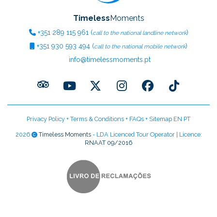
Timeless
Moments
+351
289 115 961
(
)
call to the national landline network
+351
930 593 494
(
)
call to the national mobile network
info@timelessmoments.pt
Privacy Policy
+
Terms & Conditions
+
FAQs
+
Sitemap EN
PT
2026
Timeless Moments
- LDA Licenced Tour Operator | Licence:
RNAAT 09/2016