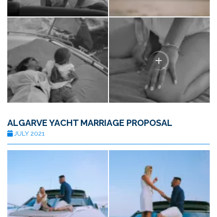
ALGARVE YACHT MARRIAGE PROPOSAL
JULY 2021