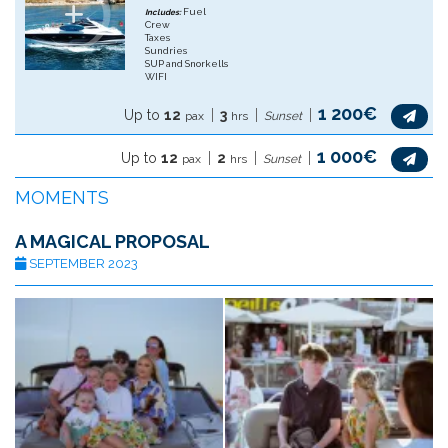
Fuel
Includes:
Crew
Taxes
Sundries
SUP and Snorkells
WIFI
1 200€
Up to
12
3
pax
hrs
Sunset
1 000€
Up to
12
2
pax
hrs
Sunset
MOMENTS
A MAGICAL PROPOSAL
SEPTEMBER 2023