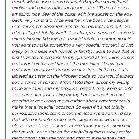
french with us (we're from France), they also speak fluent
english and I guess other languages also ! The cruise was
amazing, nice view of the coast, with the sunset on the way
back, very romantic. Nice weather, nice boat, nice people,
nice drinks, timelessmoments for the perfect moment ! So,
I'd say it's just totally worth it, really great sense of service &
entertainment. We loved it. I would totally recommand it if
you want to make something a very special moment, or just
enjoy on the boat with friends or family. I want to add that at
first I wanted to propose to my girlfriend at the Jules Vernes
restaurant on the 2nd floor of the tour Eiffel. I know that
restaurant because I already went 2 times in the past. It's
labeled as 1 star on the Michelin guide so you would expect
some sense of service. When I told them about my willing
to book a table and my proposal project, they were as cold
as a computer, just asking for my bank account and not
reacting or answering my questions about how they could
make that a "special" occasion. So even if it's not totally
comparable (timeless moments is not a restaurant), I'd say
that with our timeless moments exeperience, we're more
close to a 1 star restaurant service (I know it can sound not
that much... but 1 star on the michelin guide is really really
really good), than the cold and robotic experience I had