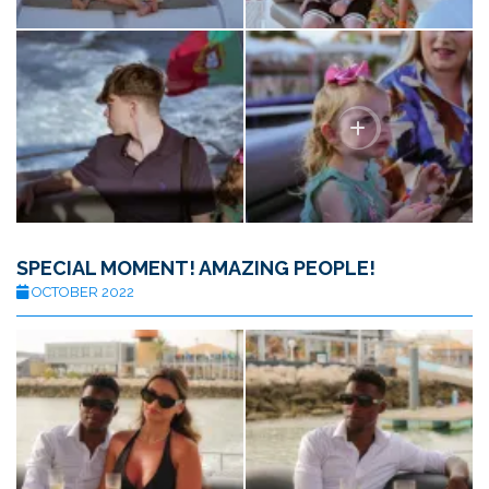
SPECIAL MOMENT! AMAZING PEOPLE!
OCTOBER 2022