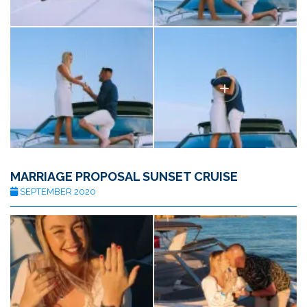
MARRIAGE PROPOSAL SUNSET CRUISE
SEPTEMBER 2020