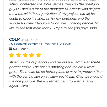
when I contacted the Jules Vernes. Keep up the great job
guys ! Thanks a lot to the manager M. Adams who helped
me a ton with the organization of my project, did all he
could to keep it a surprise for my girlfriend, and the
wonderful crew Claudio & Nuno. Really caring people, I'd
like to see that more today ! Hope to see you guys soon. ”
COLM
// IRELAND
+
MARRIAGE PROPOSAL CRUISE ALGARVE
JUNE 2016
“After months of planning and nerves we had the absolute
perfect cruise. The boat is amazing and the crew were
great. There can be no better place or way to propose than
with the setting sun on a luxury yacht with Champagne and
the one you love. We will remember it forever! Thanks
again. Colm ”