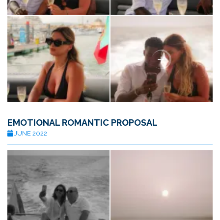
EMOTIONAL ROMANTIC PROPOSAL
JUNE 2022