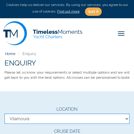
Cookies help us deliver our services. By using our services, you agree to our
use of cookies.
Find out more
Got it
Toggle
Home
Enquiry
ENQUIRY
Please let us know your requirements or select multiple options and we will
get back to you with the best options. All cruises can be personalised to taste
.
LOCATION
CRUISE DATE