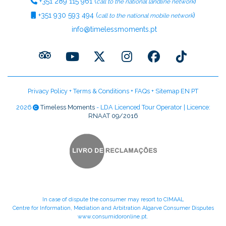
+351
289 115 961
(
)
call to the national landline network
+351
930 593 494
(
)
call to the national mobile network
info@timelessmoments.pt
Privacy Policy
+
Terms & Conditions
+
FAQs
+
Sitemap EN
PT
2026
Timeless Moments
- LDA Licenced Tour Operator | Licence:
RNAAT 09/2016
In case of dispute the consumer may resort to CIMAAL
Centre for Information, Mediation and Arbitration Algarve Consumer Disputes
www.consumidoronline.pt
.