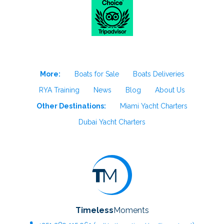
More:
Boats for Sale
Boats Deliveries
RYA Training
News
Blog
About Us
Other Destinations:
Miami Yacht Charters
Dubai Yacht Charters
Timeless
Moments