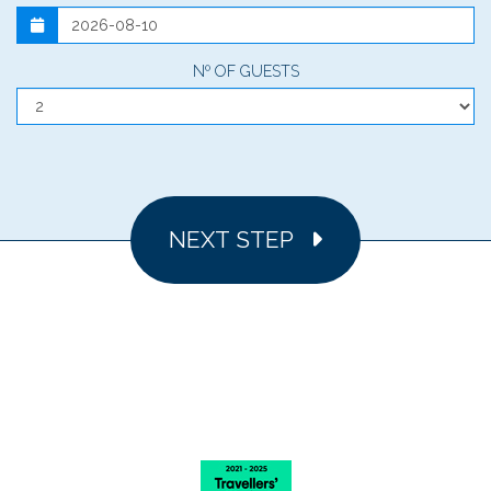
Nº OF GUESTS
NEXT STEP