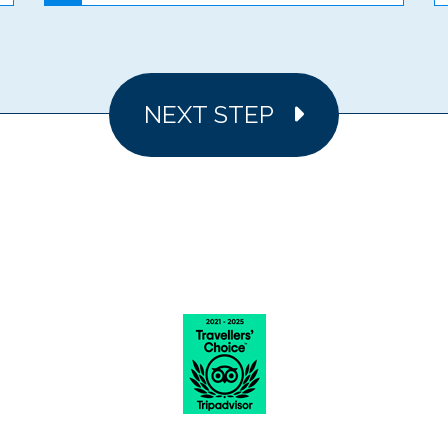
NEXT STEP