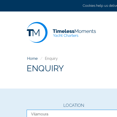
Cookies help us delive
Home
Enquiry
ENQUIRY
LOCATION