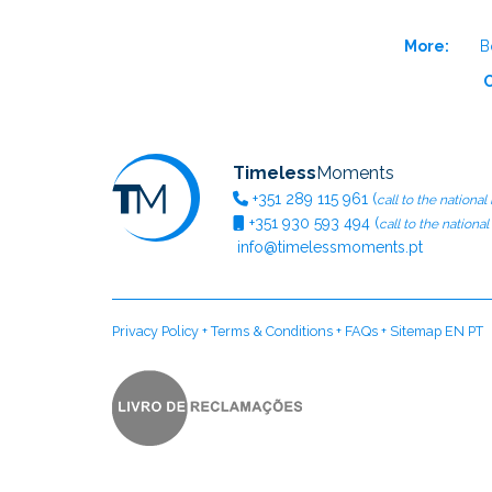
More:
B
O
Timeless
Moments
+351
289 115 961
(
call to the national
+351
930 593 494
(
call to the nationa
info@timelessmoments.pt
Privacy Policy
+
Terms & Conditions
+
FAQs
+
Sitemap EN
PT