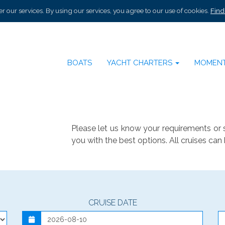
r our services. By using our services, you agree to our use of cookies.
Find
BOATS
YACHT CHARTERS
MOMEN
Please let us know your requirements or 
you with the best options. All cruises can 
CRUISE DATE