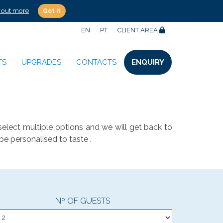
 out more
Got it
EN
PT
CLIENT AREA
TS
UPGRADES
CONTACTS
ENQUIRY
select multiple options and we will get back to
be personalised to taste .
Nº OF GUESTS