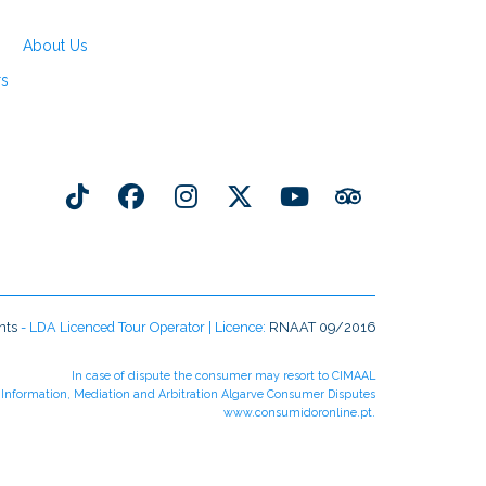
About Us
rs
nts
- LDA Licenced Tour Operator | Licence:
RNAAT 09/2016
In case of dispute the consumer may resort to CIMAAL
r Information, Mediation and Arbitration Algarve Consumer Disputes
www.consumidoronline.pt
.