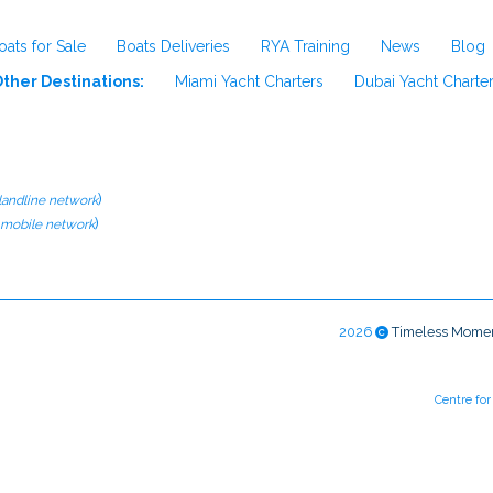
oats for Sale
Boats Deliveries
RYA Training
News
Blog
ther Destinations:
Miami Yacht Charters
Dubai Yacht Charte
)
 landline network
)
l mobile network
2026
Timeless Mome
Centre fo