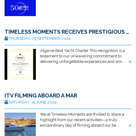
TIMELESS MOMENTS RECEIVES PRESTIGIOUS AWARD FOR BEST ALGARVE YACHT CHARTER BY TRAVELLERS ATLAS
THURSDAY, 05 SEPTEMBER 2024
Algarve Best Yacht Charter This recognition is a
testament to our unwavering commitment to
delivering unforgettable experiences and smi...
ITV FILMING ABOARD A MAR
SATURDAY, 15 JUNE 2024
We at Timeless Moments are thrilled to share a
highlight from our recent activities—a truly
extraordinary day of filming aboard our be...