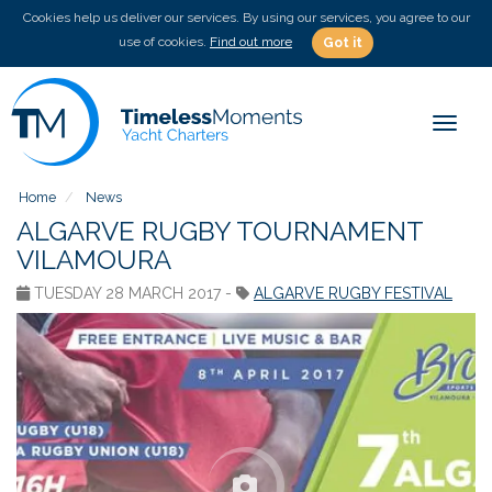
Cookies help us deliver our services. By using our services, you agree to our
use of cookies.
Find out more
Got it
Toggle
Home
News
ALGARVE RUGBY TOURNAMENT
VILAMOURA
TUESDAY 28 MARCH 2017 -
ALGARVE RUGBY FESTIVAL