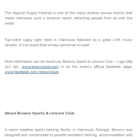
The Algarve Rugby Festival is one of the many diverse annual events that
make Vilamoura such a dynamic resort, attracting people from all over the
world.
Top-notch rugby right here in Vilamoura followed by a great LIVE music
session, it's an event that simply cannot be missed!
More information can be found via: Browns Sports & Leisure Club – (+351) 289
322 740,
www.brownsclub.com
or on the event's official facebook page:
www.facebook.com/brownsclub
About Browns Sports & Leisure Club:
A warm weather sports training facility in Vilamoura, Portugal. Browns was
designed and constructed to provide excellent training, accommodation and