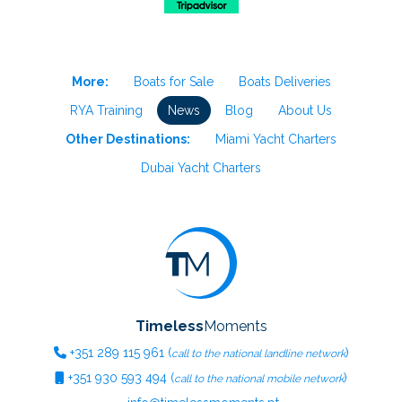
More:
Boats for Sale
Boats Deliveries
RYA Training
News
Blog
About Us
Other Destinations:
Miami Yacht Charters
Dubai Yacht Charters
Timeless
Moments
+351
289 115 961
(
)
call to the national landline network
+351
930 593 494
(
)
call to the national mobile network