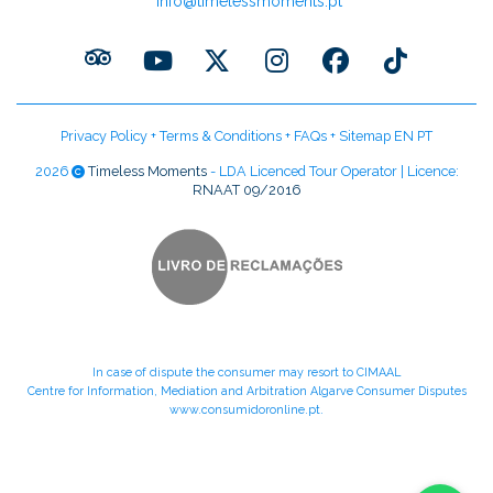
info@timelessmoments.pt
Privacy Policy
+
Terms & Conditions
+
FAQs
+
Sitemap EN
PT
2026
Timeless Moments
- LDA Licenced Tour Operator | Licence:
RNAAT 09/2016
In case of dispute the consumer may resort to CIMAAL
Centre for Information, Mediation and Arbitration Algarve Consumer Disputes
www.consumidoronline.pt
.