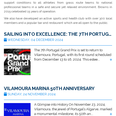
support conditions to all athletes from grass route teams to national
professional teams in a safe and secure yet relaxed environment. Browns in
2015 celebrated 15 years of operation.
We also have developed an active sports and health club with over 300 local
members and a popular bar and restaurant which are all open to the public.
SAILING INTO EXCELLENCE: THE 7TH PORTUGAL GRAND PRIX RETURNS TO VILAMOURA
WEDNESDAY, 04 DECEMBER 2024
The 7th Portugal Grand Prix is set to return to
Vilamoura, Portugal, with its first round scheduled
from December 13 to 16, 2024. This estee...
VILAMOURA MARINA 50TH ANNIVERSARY
SUNDAY, 24 NOVEMBER 2024
A Glimpse into History On November 23, 2024,
Vilamoura, the jewel of Portugal’s Algarve, marked
a monumental milestone, its 50th an...