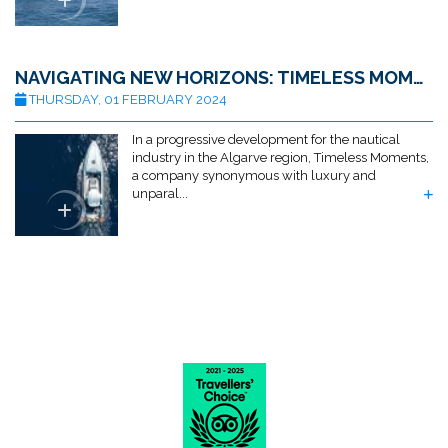
NAVIGATING NEW HORIZONS: TIMELESS MOMENTS ACQUIRES ALGARVE MARINE SERVICES
THURSDAY, 01 FEBRUARY 2024
In a progressive development for the nautical
industry in the Algarve region, Timeless Moments,
a company synonymous with luxury and
unparal...