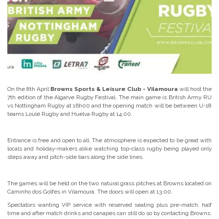
On the 8th April
Browns Sports & Leisure Club - Vilamoura
will host the
7th edition of the Algarve Rugby Festival. The main game is British Army RU
vs Nottingham Rugby at 16h00 and the opening match will be between U-18
teams Loulé Rugby and Huelva Rugby at 14:00.
Entrance is free and open to all. The atmosphere is expected to be great with
locals and holiday-makers alike watching top-class rugby being played only
steps away and pitch-side bars along the side lines.
The games will be held on the two natural grass pitches at Browns located on
Caminho dos Golfes in Vilamoura. The doors will open at 13:00.
Spectators wanting VIP service with reserved seating plus pre-match, half
time and after match drinks and canapes can still do so by contacting Browns.