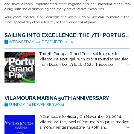
and have already implemented strict hygiene and anti-bacterial measures
along with social distancing and many preventative measures.
Your yacht charter is our concern and we will do all we can to make it the
most special day of your holiday in the wonderful Algarve
SAILING INTO EXCELLENCE: THE 7TH PORTUGAL GRAND PRIX RETURNS TO VILAMOURA
WEDNESDAY, 04 DECEMBER 2024
The 7th Portugal Grand Prix is set to return to
Vilamoura, Portugal, with its first round scheduled
from December 13 to 16, 2024. This estee...
VILAMOURA MARINA 50TH ANNIVERSARY
SUNDAY, 24 NOVEMBER 2024
A Glimpse into History On November 23, 2024,
Vilamoura, the jewel of Portugal’s Algarve, marked
a monumental milestone, its 50th an...