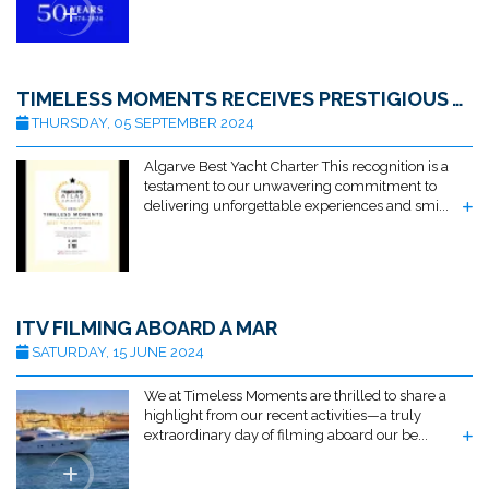
TIMELESS MOMENTS RECEIVES PRESTIGIOUS AWARD FOR BEST ALGARVE YACHT CHARTER BY TRAVELLERS ATLAS
THURSDAY, 05 SEPTEMBER 2024
Algarve Best Yacht Charter This recognition is a
testament to our unwavering commitment to
delivering unforgettable experiences and smi...
ITV FILMING ABOARD A MAR
SATURDAY, 15 JUNE 2024
We at Timeless Moments are thrilled to share a
highlight from our recent activities—a truly
extraordinary day of filming aboard our be...