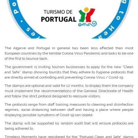
The Algarve and Portugal in general has been less affected than most
European countries by the terrible Corona Virus Pandemic and looks to be one
of the first to bounce back.
The government is inviting tourism businesses to apply for the new “Clean
and Safe” stamp showing tourists that they adhere to hygiene protocols that
are directly aimed at controlling and preventing Corona Virus / Covid-19.
The stamps are optional and valid for 12 months, to display them the company
must implement the recommendations of the General Directorate of Health
and follow the strict protocol designed to reassure visitors.
The protocols range from staff training measures to cleaning and disinfection
regimes, social distancing between staff and having a place where people
displaying possible symptoms of Covid-19 can isolate.
The stamp will be supported by random audit that will ensure protocols are
being adhered to.
Timeless Moments have registered for the “Portugal Clean and Safe” stamp