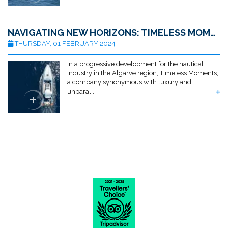
NAVIGATING NEW HORIZONS: TIMELESS MOMENTS ACQUIRES ALGARVE MARINE SERVICES
THURSDAY, 01 FEBRUARY 2024
In a progressive development for the nautical
industry in the Algarve region, Timeless Moments,
a company synonymous with luxury and
unparal...