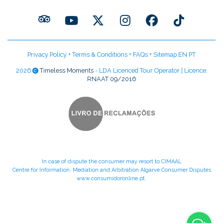
Privacy Policy
+
Terms & Conditions
+
FAQs
+
Sitemap EN
PT
2026
Timeless Moments
- LDA Licenced Tour Operator | Licence:
RNAAT 09/2016
In case of dispute the consumer may resort to CIMAAL
Centre for Information, Mediation and Arbitration Algarve Consumer Disputes
www.consumidoronline.pt
.