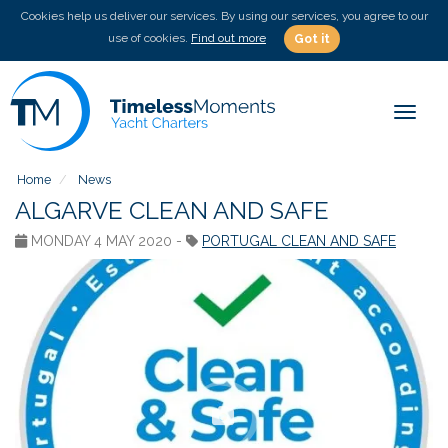
Cookies help us deliver our services. By using our services, you agree to our
use of cookies.
Find out more
Got it
Toggle
Home
News
ALGARVE CLEAN AND SAFE
MONDAY 4 MAY 2020 -
PORTUGAL CLEAN AND SAFE