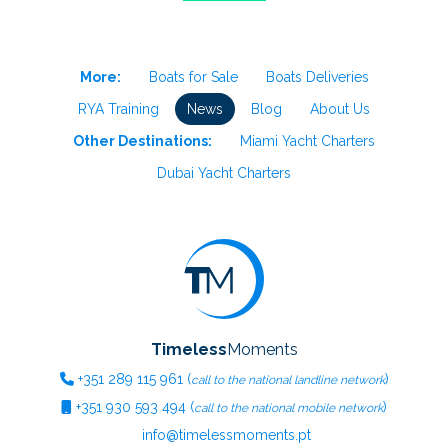
More:
Boats for Sale
Boats Deliveries
RYA Training
News
Blog
About Us
Other Destinations:
Miami Yacht Charters
Dubai Yacht Charters
Timeless
Moments
+351
289 115 961
(
)
call to the national landline network
+351
930 593 494
(
)
call to the national mobile network
info@timelessmoments.pt