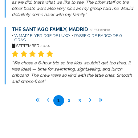
as we did, that’s what we like to see. The other staff on the
other boats were also very nice as my group told me Would
definitely come back with my family”
THE SANTIAGO FAMILY, MADRID
// ESPANHA
+
"A MAR" FLYBRIDGE DE LUXO
+
PASSEIO DE BARCO DE 6
HORAS
SEPTEMBER 2024
“We chose a 6-hour trip so the kids wouldn’t get too tired. It
was ideal — time for swimming, sightseeing, and lunch
onboard. The crew were so kind with the little ones. Smooth
and stress-free!”
1
2
3