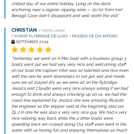
chilled day of our entire holiday. Lying on the deck,
anchoring near a lagoon, sipping wine — 10/10 from me!
Benagil Cave didn't disappoint and well worth the visit”
CHRISTIAN
// REINO UNIDO
+
"A MAR" FLYBRIDGE DE LUXO
+
PASSEIO DE DIA INTEIRO
SEPTEMBER 2024
“Yesterday we went on A Mar boat with a business group 3
boats went out we had very very nice and welcoming staff
on our boat the captain Vitor was so talented and nice even
with the rain he went downstairs to not get wet and made
sure we all stayed dry as we were all on the flybridge,
Jessica and Claudio were very nice always asking if we had
enough to drink and always checking up on us, we had the
coast line explained by Jessica she was amazing Ricardo
the engineer as the skipper said at the beginning also our
Dj, 2 in one he was also a very very nice guy We had a very
nice relaxing way back while the 2 other boats were
speeding back we cruised along Our staff even went in the
water with us having fun and enjoying themselves as much