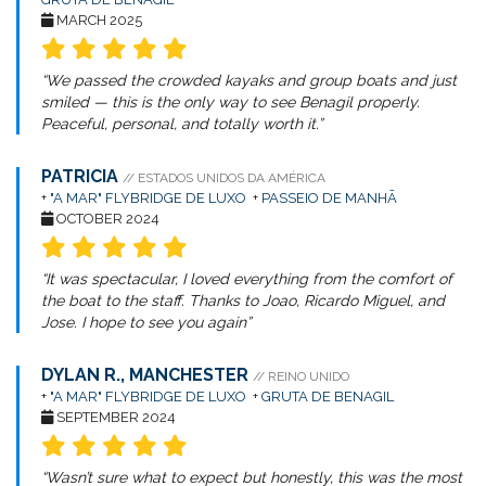
MARCH 2025
“We passed the crowded kayaks and group boats and just
smiled — this is the only way to see Benagil properly.
Peaceful, personal, and totally worth it.”
PATRICIA
// ESTADOS UNIDOS DA AMÉRICA
+
"A MAR" FLYBRIDGE DE LUXO
+
PASSEIO DE MANHÃ
OCTOBER 2024
“It was spectacular, I loved everything from the comfort of
the boat to the staff. Thanks to Joao, Ricardo Miguel, and
Jose. I hope to see you again”
DYLAN R., MANCHESTER
// REINO UNIDO
+
"A MAR" FLYBRIDGE DE LUXO
+
GRUTA DE BENAGIL
SEPTEMBER 2024
“Wasn’t sure what to expect but honestly, this was the most