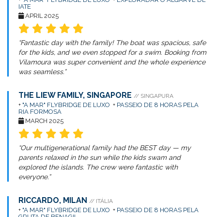
IATE
APRIL 2025
“Fantastic day with the family! The boat was spacious, safe
for the kids, and we even stopped for a swim. Booking from
Vilamoura was super convenient and the whole experience
was seamless.”
THE LIEW FAMILY, SINGAPORE
// SINGAPURA
+
"A MAR" FLYBRIDGE DE LUXO
+
PASSEIO DE 8 HORAS PELA
RIA FORMOSA
MARCH 2025
“Our multigenerational family had the BEST day — my
parents relaxed in the sun while the kids swam and
explored the islands. The crew were fantastic with
everyone.”
RICCARDO, MILAN
// ITÁLIA
+
"A MAR" FLYBRIDGE DE LUXO
+
PASSEIO DE 8 HORAS PELA
GRUTA DE BENAGIL