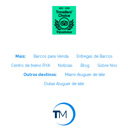
Mais:
Barcos para Venda
Entregas de Barcos
Centro de treino RYA
Notícias
Blog
Sobre Nós
Outros destinos:
Miami Aluguer de Iate
Dubai Aluguer de Iate