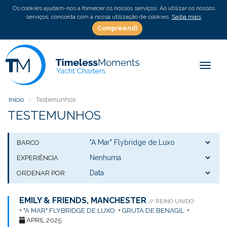
Os cookies ajudam-nos a fornecer os nossos serviços. Ao utilizar os nossos
serviços, concorda com a nossa utilização de cookies.
Saiba mais
Compreendi
Toggle
Início
Testemunhos
TESTEMUNHOS
BARCO
EXPERIÊNCIA
ORDENAR POR
EMILY & FRIENDS, MANCHESTER
// REINO UNIDO
+
"A MAR" FLYBRIDGE DE LUXO
+
GRUTA DE BENAGIL
+
APRIL 2025