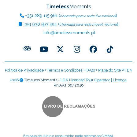
Timeless
Moments
+351
289 115 961
(
)
chamada para a rede fixa nacional
+351
930 593 494
(
)
chamada para rede móvel nacional
info@timelessmoments.pt
Política de Privacidade
+
Termos e Condições
+
FAQs
+
Mapa do Site PT
EN
2026
Timeless Moments
- LDA Licenced Tour Operator | Licença:
RNAAT 09/2016
Em caso de litígio o consumidor pode recorrer ao CIMAAL