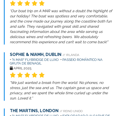
“Our boat trip on A MAR was without a doubt the highlight of
our holiday! The boat was spotless and very comfortable,
and the crew made our journey along the coastline both fun
and safe. They navigated with great skill and shared
fascinating information about the area while serving us
delicious wines and refreshing beers. We absolutely
recommend this experience and can’t wait to come back!”
SOPHIE & NIAMH, DUBLIN
// IRLANDA
+
"A MAR" FLYBRIDGE DE LUXO
+
PASSEIO ROMÂNTICO NA
GRUTA DE BENAGIL
APRIL 2025
“We just wanted a break from the world. No phones, no
stress, just the sea and us. The captain gave us space and
privacy, and we spent the whole time curled up under the
sun. Loved it.”
THE MARTINS, LONDON
// REINO UNIDO
+
"A MAR" FLYBRIDGE DE LUXO
+
EXPLORADAR O ALGARVE DE