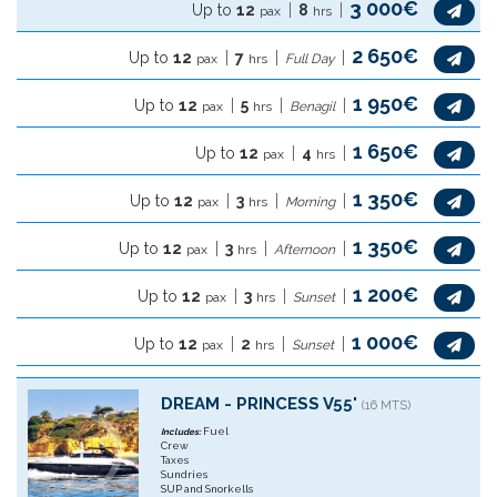
3 000€
Up to
12
8
pax
hrs
2 650€
Up to
12
7
pax
hrs
Full Day
1 950€
Up to
12
5
pax
hrs
Benagil
1 650€
Up to
12
4
pax
hrs
1 350€
Up to
12
3
pax
hrs
Morning
1 350€
Up to
12
3
pax
hrs
Afternoon
1 200€
Up to
12
3
pax
hrs
Sunset
1 000€
Up to
12
2
pax
hrs
Sunset
DREAM - PRINCESS V55'
(16 MTS)
Fuel
Includes:
Crew
Taxes
Sundries
SUP and Snorkells