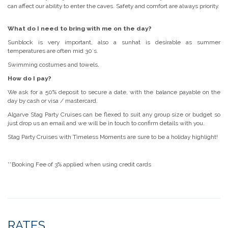
can affect our ability to enter the caves. Safety and comfort are always priority.
What do I need to bring with me on the day?
Sunblock is very important, also a sunhat is desirable as summer
temperatures are often mid 30´s.
Swimming costumes and towels.
How do I pay?
We ask for a 50% deposit to secure a date, with the balance payable on the
day by cash or visa / mastercard.
Algarve Stag Party Cruises can be flexed to suit any group size or budget so
just drop us an email and we will be in touch to confirm details with you.
Stag Party Cruises with Timeless Moments are sure to be a holiday highlight!
**Booking Fee of 3% applied when using credit cards
RATES