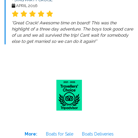
APRIL 2016
“Great Crack! Awesome time on board! This was the
highlight of a three day adventure. The boys took good care
of us and we all survived the trip! Cant wait for somebody
else to get married so we can do it again!”
More:
Boats for Sale
Boats Deliveries