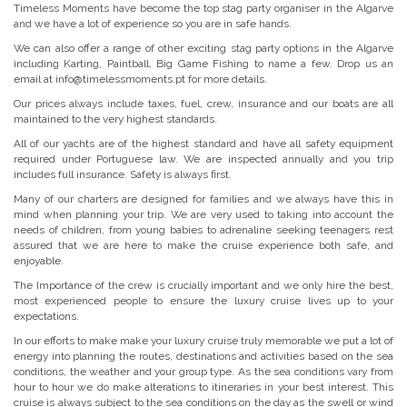
Timeless Moments have become the top stag party organiser in the Algarve
and we have a lot of experience so you are in safe hands.
We can also offer a range of other exciting stag party options in the Algarve
including Karting, Paintball, Big Game Fishing to name a few. Drop us an
email at info@timelessmoments.pt for more details.
Our prices always include taxes, fuel, crew, insurance and our boats are all
maintained to the very highest standards.
All of our yachts are of the highest standard and have all safety equipment
required under Portuguese law. We are inspected annually and you trip
includes full insurance. Safety is always first.
Many of our charters are designed for families and we always have this in
mind when planning your trip. We are very used to taking into account the
needs of children, from young babies to adrenaline seeking teenagers rest
assured that we are here to make the cruise experience both safe, and
enjoyable.
The Importance of the crew is crucially important and we only hire the best,
most experienced people to ensure the luxury cruise lives up to your
expectations.
In our efforts to make make your luxury cruise truly memorable we put a lot of
energy into planning the routes, destinations and activities based on the sea
conditions, the weather and your group type. As the sea conditions vary from
hour to hour we do make alterations to itineraries in your best interest. This
cruise is always subject to the sea conditions on the day as the swell or wind