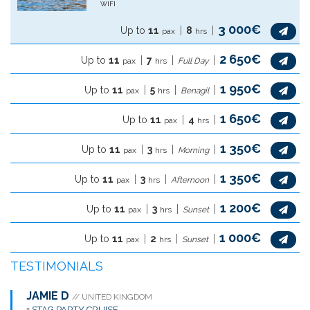
WIFI
3 000€
Up to
11
8
pax
hrs
2 650€
Up to
11
7
pax
hrs
Full Day
1 950€
Up to
11
5
pax
hrs
Benagil
1 650€
Up to
11
4
pax
hrs
1 350€
Up to
11
3
pax
hrs
Morning
1 350€
Up to
11
3
pax
hrs
Afternoon
1 200€
Up to
11
3
pax
hrs
Sunset
1 000€
Up to
11
2
pax
hrs
Sunset
TESTIMONIALS
JAMIE D
// UNITED KINGDOM
+
STAG PARTY CRUISE