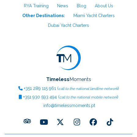
RYA Training
News
Blog
About Us
Other Destinations:
Miami Yacht Charters
Dubai Yacht Charters
Timeless
Moments
+351
289 115 961
(
)
call to the national landline network
+351
930 593 494
(
)
call to the national mobile network
info@timelessmoments.pt