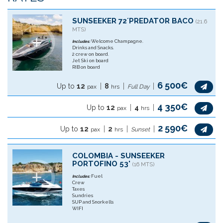
SUNSEEKER 72´PREDATOR BACO
(21.6
MTS)
Welcome Champagne.
Includes:
Drinks and Snacks.
2 crew on board.
Jet Ski on board
RIB on board
6 500€
Up to
12
8
pax
hrs
Full Day
4 350€
Up to
12
4
pax
hrs
2 590€
Up to
12
2
pax
hrs
Sunset
COLOMBIA - SUNSEEKER
PORTOFINO 53'
(16 MTS)
Fuel
Includes:
Crew
Taxes
Sundries
SUP and Snorkells
WIFI