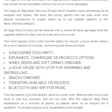
trip would not be complete without one of our cruise packages.
The Algarve Stag Boat Trips and Private Yacht Charters have something for all
budgets and tastes. We have the luxury yachts and can also work with
partner companies to supply boats up to 140 people capacity in the
basic/activity category.
All Stag Party Cruises can be tailored with a choice of basic package with the
upgrade options to allow you to build your own cruise.
The most popular time is the Sunset option for around 3 hours which allows
for a cross section of cruising, swimming and other activities.
SUNDOWNER STAG PARTY.
ESPUMANTÉ, CHAMPAGNE OR PROSECCO OPTIONS
WINES, BEERS AND SOFT DRINKS ONBOARD
3 HOUR CRUISE WITH STOP FOR SWIMMING AND
SNORKELLING.
SNACKS ONBOARD.
TRANSFERS AVAILABLE ON REQUEST.
BLUETOOTH AND WIFI FOR MUSIC.
The Sunseeker 53´is the perfect yacht to cruise with, offering both luxury and
style to suit any occasion, but we can also offer the Algarve Stag Party
experience on a number of yachts so please send us an enquiry for a
quotation. Its all about group size, expectations and budget.