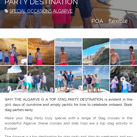
PARTY DESTINATION
SPECIAL OCCASIONS ALGARVE
POA
flexible
WHY THE ALGARVE IS A TOP STAG PARTY DESTINATION is evident in the
300 days of sunshine and amply yachts for hire to celebrate onboard. Book
stag parties early..
Make your Stag Party truly special with a range of Stag cruises in the
wonderful Algarve, these cruises and boat trips are a top stag activity in
Europe!
The Algarve is a top destination for stag party and stag do weekends and any