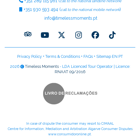
+351
289 115 961
(
)
call to the national landline network
+351
930 593 494
(
)
call to the national mobile network
info@timelessmoments.pt
Privacy Policy
+
Terms & Conditions
+
FAQs
+
Sitemap EN
PT
2026
Timeless Moments
- LDA Licenced Tour Operator | Licence:
RNAAT 09/2016
In case of dispute the consumer may resort to CIMAAL
Centre for Information, Mediation and Arbitration Algarve Consumer Disputes
www.consumidoronline.pt
.