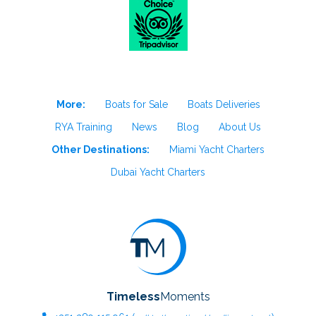
More:
Boats for Sale
Boats Deliveries
RYA Training
News
Blog
About Us
Other Destinations:
Miami Yacht Charters
Dubai Yacht Charters
Timeless
Moments