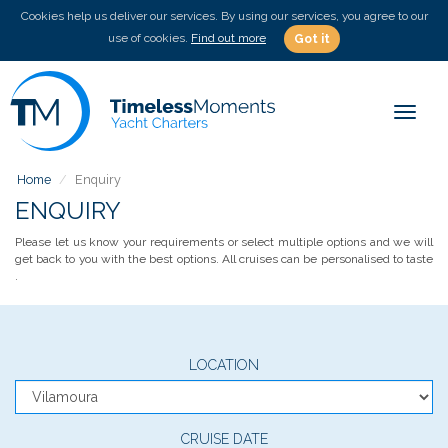
Cookies help us deliver our services. By using our services, you agree to our
use of cookies.
Find out more
Got it
Toggle
Home
Enquiry
ENQUIRY
Please let us know your requirements or select multiple options and we will
get back to you with the best options. All cruises can be personalised to taste
.
LOCATION
CRUISE DATE