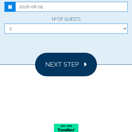
Nº OF GUESTS
NEXT STEP