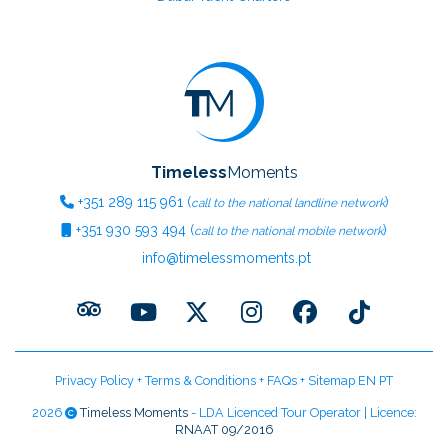
Timeless
Moments
+351
289 115 961
(
)
call to the national landline network
+351
930 593 494
(
)
call to the national mobile network
info@timelessmoments.pt
Privacy Policy
+
Terms & Conditions
+
FAQs
+
Sitemap EN
PT
2026
Timeless Moments
- LDA Licenced Tour Operator | Licence:
RNAAT 09/2016