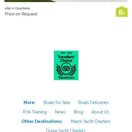
villa in Quarteira
B-
Price on Request
More:
Boats for Sale
Boats Deliveries
RYA Training
News
Blog
About Us
Other Destinations:
Miami Yacht Charters
Dubai Yacht Charters