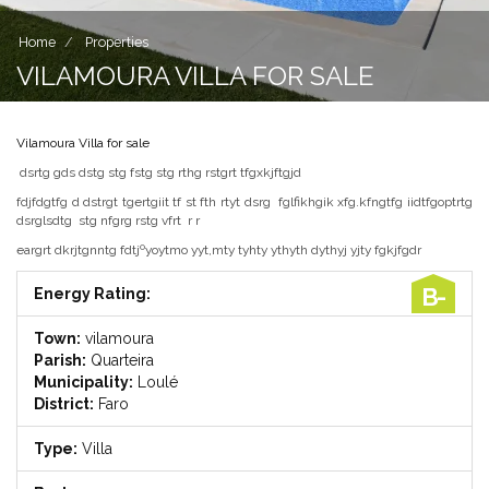
Home
Properties
VILAMOURA VILLA FOR SALE
Vilamoura Villa for sale
dsrtg gds dstg stg fstg stg rthg rstgrt tfgxkjftgjd
fdjfdgtfg d dstrgt tgertgiit tf st fth rtyt dsrg fglfikhgik xfg.kfngtfg iidtfgoptrtg
dsrglsdtg stg nfgrg rstg vfrt r r
eargrt dkrjtgnntg fdtjºyoytmo yyt,mty tyhty ythyth dythyj yjty fgkjfgdr
B-
Energy Rating:
Town:
vilamoura
Parish:
Quarteira
Municipality:
Loulé
District:
Faro
Type:
Villa