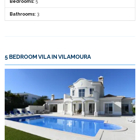
Bedrooms:
5
Bathrooms:
3
5 BEDROOM VILA IN VILAMOURA