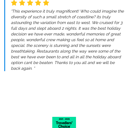
“This experience it truly magnificent! Who could imagine the
diversity of such a small stretch of coastline? its truly
astounding the variation from east to west. We cruised for 3
full days and slept aboard 2 nights. It was the best holiday
decision we have ever made, wonderful memories of great
people, wonderful crew making us feel so at home and
special. the scenery is stunning and the sunsets were
breathtaking. Restaurants along the way were some of the
best we have ever been to and all in all the holiday aboard
option cant be beaten. Thanks to you all and we will be
back again. ”