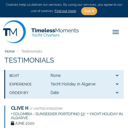
Cookies help us deliver our services. By using our services, you agree to our
use of cookies.
Find out more
Got it
Toggle
Home
Testimonials
TESTIMONIALS
BOAT
EXPERIENCE
ORDER BY
CLIVE H
// UNITED KINGDOM
+
COLOMBIA - SUNSEEKER PORTOFINO 53'
+
YACHT HOLIDAY IN
ALGARVE
JUNE 2020