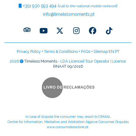
+351
930 593 494
(
)
call to the national mobile network
info@timelessmoments.pt
Privacy Policy
+
Terms & Conditions
+
FAQs
+
Sitemap EN
PT
2026
Timeless Moments
- LDA Licenced Tour Operator | Licence:
RNAAT 09/2016
In case of dispute the consumer may resort to CIMAAL
Centre for Information, Mediation and Arbitration Algarve Consumer Disputes
www.consumidoronline.pt
.