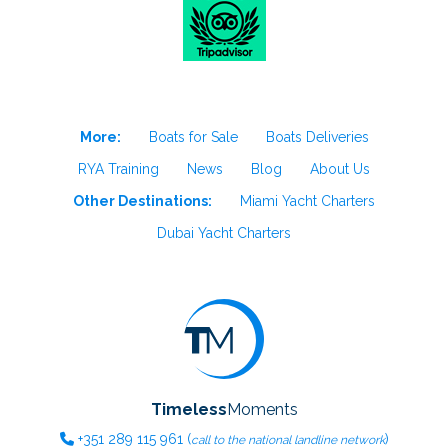
More:
Boats for Sale
Boats Deliveries
RYA Training
News
Blog
About Us
Other Destinations:
Miami Yacht Charters
Dubai Yacht Charters
Timeless
Moments
+351
289 115 961
(
)
call to the national landline network