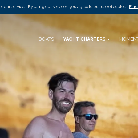
r our services. By using our services, you agree to our use of cookies.
Find
BOATS
YACHT CHARTERS
MOMEN