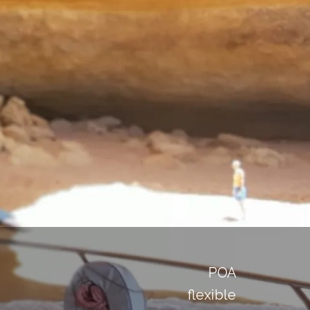
POA
flexible