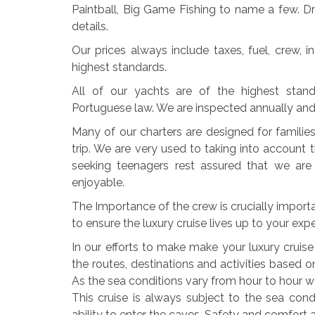
Paintball, Big Game Fishing to name a few. 
details.
Our prices always include taxes, fuel, crew, 
highest standards.
All of our yachts are of the highest stan
Portuguese law. We are inspected annually and yo
Many of our charters are designed for famili
trip. We are very used to taking into account 
seeking teenagers rest assured that we are
enjoyable.
The Importance of the crew is crucially import
to ensure the luxury cruise lives up to your exp
In our efforts to make make your luxury cruis
the routes, destinations and activities based 
As the sea conditions vary from hour to hour we 
This cruise is always subject to the sea cond
ability to enter the caves. Safety and comfort a