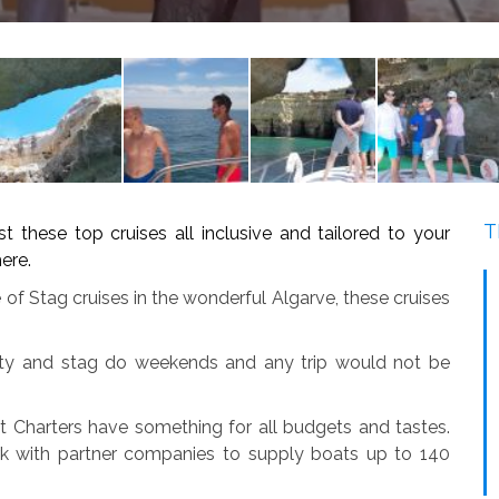
T
ese top cruises all inclusive and tailored to your
ere.
 of Stag cruises in the wonderful Algarve, these cruises
arty and stag do weekends and any trip would not be
t Charters have something for all budgets and tastes.
k with partner companies to supply boats up to 140
.