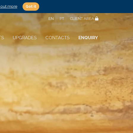
 out more
Got it
EN
PT
CLIENT AREA
TS
UPGRADES
CONTACTS
ENQUIRY