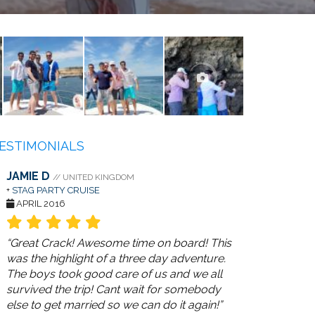
ESTIMONIALS
JAMIE D
// UNITED KINGDOM
+
STAG PARTY CRUISE
APRIL 2016
“Great Crack! Awesome time on board! This
was the highlight of a three day adventure.
The boys took good care of us and we all
survived the trip! Cant wait for somebody
else to get married so we can do it again!”