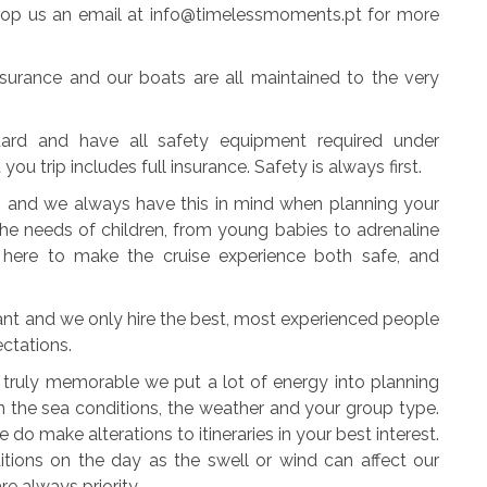
Drop us an email at info@timelessmoments.pt for more
insurance and our boats are all maintained to the very
dard and have all safety equipment required under
u trip includes full insurance. Safety is always first.
es and we always have this in mind when planning your
the needs of children, from young babies to adrenaline
 here to make the cruise experience both safe, and
ant and we only hire the best, most experienced people
ectations.
e truly memorable we put a lot of energy into planning
on the sea conditions, the weather and your group type.
do make alterations to itineraries in your best interest.
itions on the day as the swell or wind can affect our
re always priority.