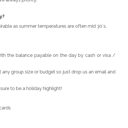
y?
esirable as summer temperatures are often mid 30´s.
ith the balance payable on the day by cash or visa /
t any group size or budget so just drop us an email and
ure to be a holiday highlight!
 cards