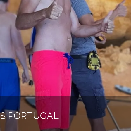
IES PORTUGAL