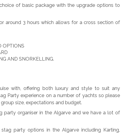
a choice of basic package with the upgrade options to
or around 3 hours which allows for a cross section of
O OPTIONS
ARD
ING AND SNORKELLING.
ise with, offering both luxury and style to suit any
Stag Party experience on a number of yachts so please
ut group size, expectations and budget.
party organiser in the Algarve and we have a lot of
stag party options in the Algarve including Karting,