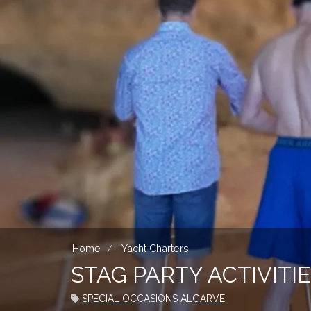
Home
Yacht Charters
STAG PARTY ACTIVIT
SPECIAL OCCASIONS ALGARVE