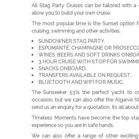
All Stag Party Cruises can be tailored with 
allow you to build your own cruise.
The most popular time is the Sunset option f
cruising, swimming and other activities.
SUNDOWNER STAG PARTY.
ESPUMANTÉ, CHAMPAGNE OR PROSECC
WINES, BEERS AND SOFT DRINKS ONBO
3 HOUR CRUISE WITH STOP FOR SWIMM
SNACKS ONBOARD.
TRANSFERS AVAILABLE ON REQUEST.
BLUETOOTH AND WIFI FOR MUSIC.
The Sunseeker 53´is the perfect yacht to cru
occasion, but we can also offer the Algarve 
send us an enquiry for a quotation. Its all abo
Timeless Moments have become the top stag 
experience so you are in safe hands.
We can also offer a range of other exciting 