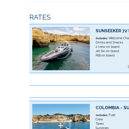
RATES
SUNSEEKER 72
Welcome Cha
Includes:
Drinks and Snacks.
2 crew on board.
Jet Ski on board
RIB on board
COLOMBIA - S
Fuel
Includes:
Crew
Taxes
Sundries