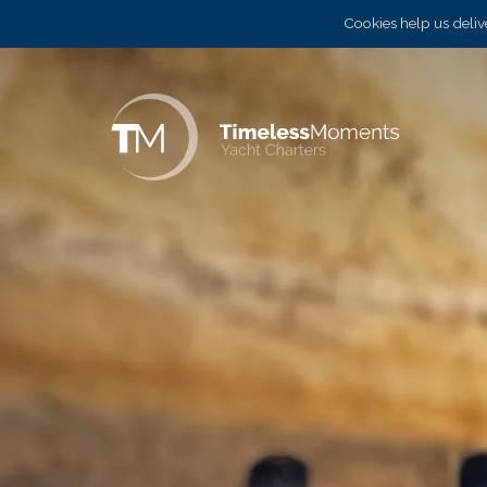
Cookies help us delive