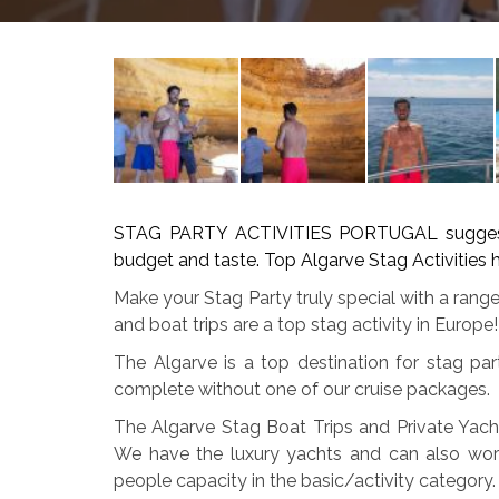
STAG PARTY ACTIVITIES PORTUGAL suggest th
budget and taste. Top Algarve Stag Activities h
Make your Stag Party truly special with a range
and boat trips are a top stag activity in Europe!
The Algarve is a top destination for stag p
complete without one of our cruise packages.
The Algarve Stag Boat Trips and Private Yach
We have the luxury yachts and can also wor
people capacity in the basic/activity category