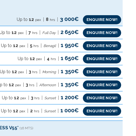
3 000€
Up to
12
8
ENQUIRE NOW!
pax
hrs
2 650€
Up to
12
7
ENQUIRE NOW!
pax
hrs
Full Day
1 950€
Up to
12
5
ENQUIRE NOW!
pax
hrs
Benagil
1 650€
Up to
12
4
ENQUIRE NOW!
pax
hrs
1 350€
Up to
12
3
ENQUIRE NOW!
pax
hrs
Morning
1 350€
p to
12
3
ENQUIRE NOW!
pax
hrs
Afternoon
1 200€
Up to
12
3
ENQUIRE NOW!
pax
hrs
Sunset
1 000€
Up to
12
2
ENQUIRE NOW!
pax
hrs
Sunset
ESS V55'
(16 MTS)