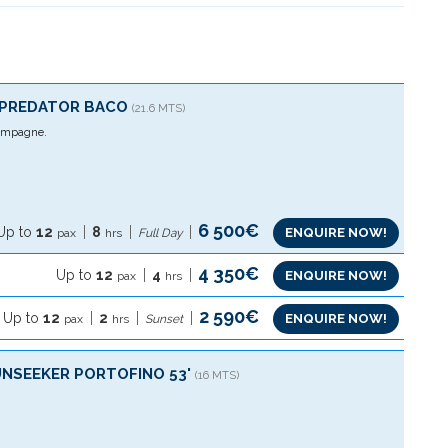
´PREDATOR BACO
(21.6 MTS)
mpagne.
6 500€
Up to
12
8
ENQUIRE NOW!
pax
hrs
Full Day
4 350€
Up to
12
4
ENQUIRE NOW!
pax
hrs
2 590€
Up to
12
2
ENQUIRE NOW!
pax
hrs
Sunset
UNSEEKER PORTOFINO 53'
(16 MTS)