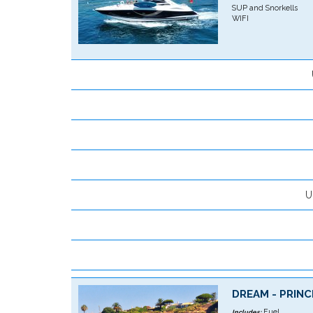
SUP and Snorkells
WIFI
U
DREAM - PRINC
Fuel
Includes: