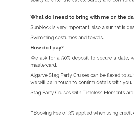
What do I need to bring with me on the da
Sunblock is very important, also a sunhat is d
Swimming costumes and towels.
How do I pay?
We ask for a 50% deposit to secure a date, w
mastercard.
Algarve Stag Party Cruises can be flexed to sui
we will be in touch to confirm details with you.
Stag Party Cruises with Timeless Moments are s
**Booking Fee of 3% applied when using credit