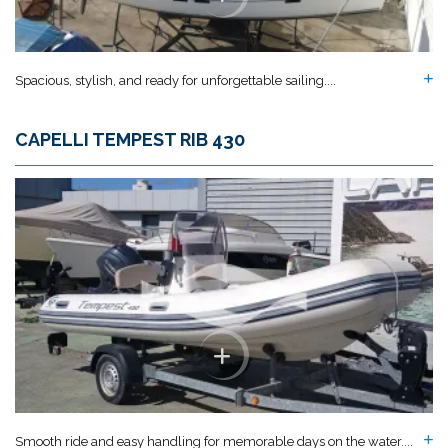
Spacious, stylish, and ready for unforgettable sailing....
CAPELLI TEMPEST RIB 430
Smooth ride and easy handling for memorable days on the water....