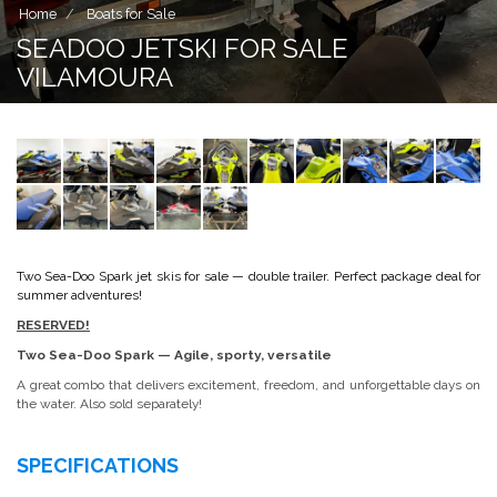
Home
Boats for Sale
SEADOO JETSKI FOR SALE
VILAMOURA
Two Sea-Doo Spark jet skis for sale — double trailer. Perfect package deal for
summer adventures!
RESERVED!
Two Sea-Doo Spark — Agile, sporty, versatile
A great combo that delivers excitement, freedom, and unforgettable days on
the water. Also sold separately!
SPECIFICATIONS