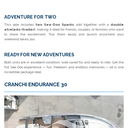
ADVENTURE FOR TWO
This sale includes
two Sea-Doo Sparks
sold together with a
double
atrelado (trailer)
, making it ideal for friends, couples, or families who want
to share the excitement. Tow them easily and launch anywhere your
weekend takes you.
READY FOR NEW ADVENTURES
Both units are in excellent condition, well-cared for, and ready to ride. Get the
full Sea-Doo experience — fun, freedom, and endless memories — all in one
incredible package deal.
CRANCHI ENDURANCE 30