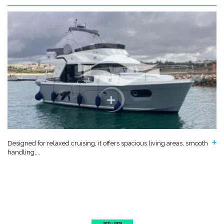
Designed for relaxed cruising, it offers spacious living areas, smooth
handling,...