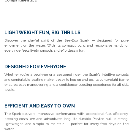
Compartments:
2
LIGHTWEIGHT FUN, BIG THRILLS
Discover the playful spirit of the Sea-Doo Spark — designed for pure
enjoyment on the water. With its compact build and responsive handling,
every ride feels lively, smooth, and effortlessly fun.
DESIGNED FOR EVERYONE
Whether you’re a beginner or a seasoned rider, the Spark’s intuitive controls
and comfortable seating make it easy to hop on and go. Its lightweight frame
ensures easy maneuvering and a confidence-boosting experience for all skill
levels.
EFFICIENT AND EASY TO OWN
The Spark delivers impressive performance with exceptional fuel efficiency,
keeping costs low and adventures long. Its durable Polytec hull is strong,
lightweight, and simple to maintain — perfect for worry-free days on the
water.