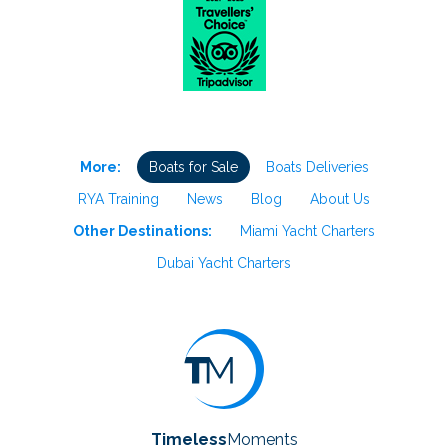
More:
Boats for Sale
Boats Deliveries
RYA Training
News
Blog
About Us
Other Destinations:
Miami Yacht Charters
Dubai Yacht Charters
Timeless
Moments