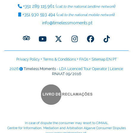
+351
289 115 961
(
)
call to the national landline network
+351
930 593 494
(
)
call to the national mobile network
info@timelessmoments.pt
Privacy Policy
+
Terms & Conditions
+
FAQs
+
Sitemap EN
PT
2026
Timeless Moments
- LDA Licenced Tour Operator | Licence:
RNAAT 09/2016
In case of dispute the consumer may resort to CIMAAL
Centre for Information, Mediation and Arbitration Algarve Consumer Disputes