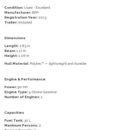
Condition:
Used - Excellent
Manufacturer:
BRP
Registration Year:
2023
Trailer:
Included
Dimensions
Length:
2.83 m
Beam:
1.17 m
Height:
1.06 m
Hull Material:
Polytec™ — lightweight and durable
Engine & Performance
Power:
90 HP
Engine Type:
4-Stroke Gasoline
Number of Engines:
1
Capacities
Fuel Tank:
30 L
Maximum Persons:
2