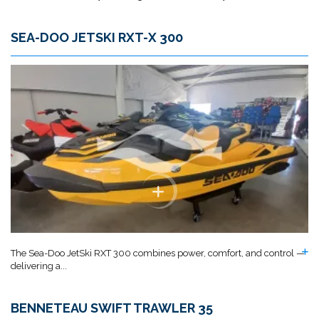
SEA-DOO JETSKI RXT-X 300
The Sea-Doo JetSki RXT 300 combines power, comfort, and control —
delivering a...
BENNETEAU SWIFT TRAWLER 35