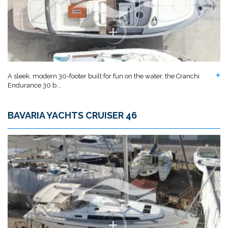
A sleek, modern 30-footer built for fun on the water, the Cranchi
Endurance 30 b...
BAVARIA YACHTS CRUISER 46