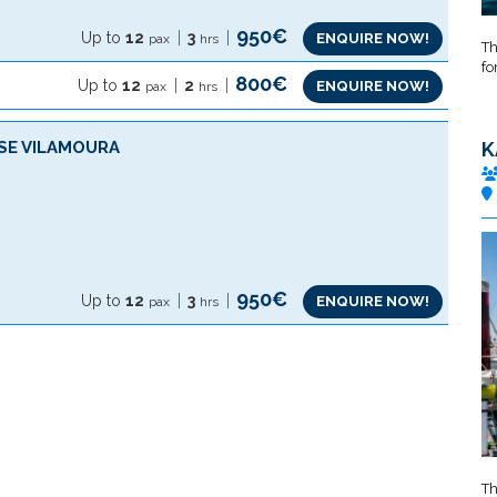
950€
Up to
12
3
ENQUIRE NOW!
pax
hrs
Th
fo
800€
Up to
12
2
ENQUIRE NOW!
pax
hrs
SE VILAMOURA
K
950€
Up to
12
3
ENQUIRE NOW!
pax
hrs
Th