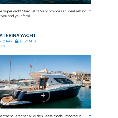
e SuperYacht Stardust of Mary provides an ideal setting
r you and your famil...
ATERINA YACHT
10 PAX
11.80 MTS
, PT
e "Yacht Katerina," a Golden Sessa model, moored in