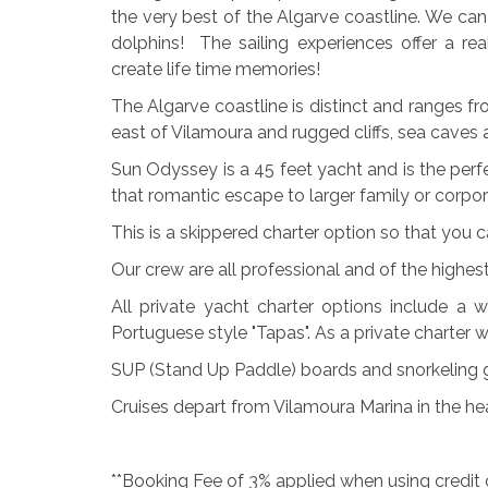
the very best of the Algarve coastline. We c
dolphins! The sailing experiences offer a re
create life time memories!
The Algarve coastline is distinct and ranges 
east of Vilamoura and rugged cliffs, sea caves
Sun Odyssey is a 45 feet yacht and is the perfe
that romantic escape to larger family or corpo
This is a skippered charter option so that you 
Our crew are all professional and of the highes
All private yacht charter options include a w
Portuguese style "Tapas". As a private charter 
SUP (Stand Up Paddle) boards and snorkeling g
Cruises depart from Vilamoura Marina in the he
**Booking Fee of 3% applied when using credit