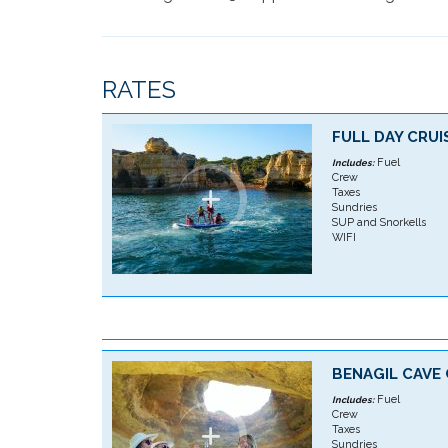
RATES
FULL DAY CRUI
Fuel
Includes:
Crew
Taxes
Sundries
SUP and Snorkells
WIFI
BENAGIL CAVE 
Fuel
Includes:
Crew
Taxes
Sundries