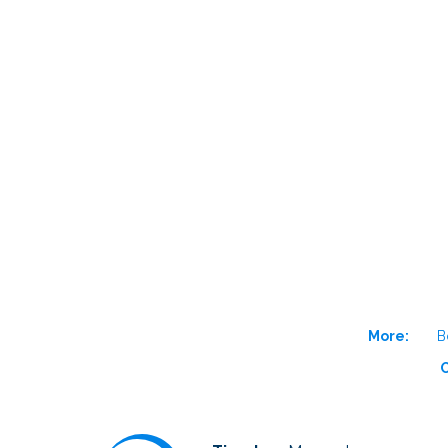
More:
B
O