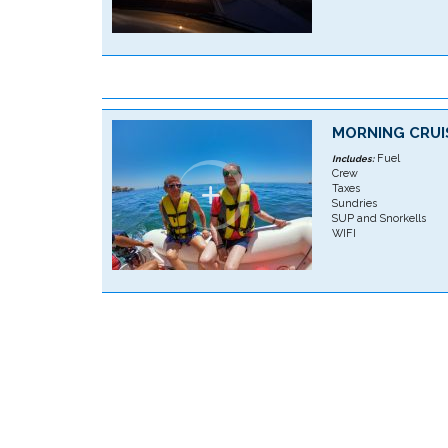
MORNING CRUI
Fuel
Includes:
Crew
Taxes
Sundries
SUP and Snorkells
WIFI