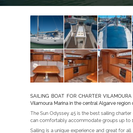
SAILING BOAT FOR CHARTER VILAMOURA availa
Vilamoura Marina in the central Algarve region
The Sun Odyssey 45 is the best sailing charter
can comfortably accommodate groups up to 
Sailing is a unique experience and great for all