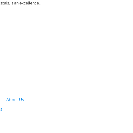
scais, is an excellent e...
About Us
rs