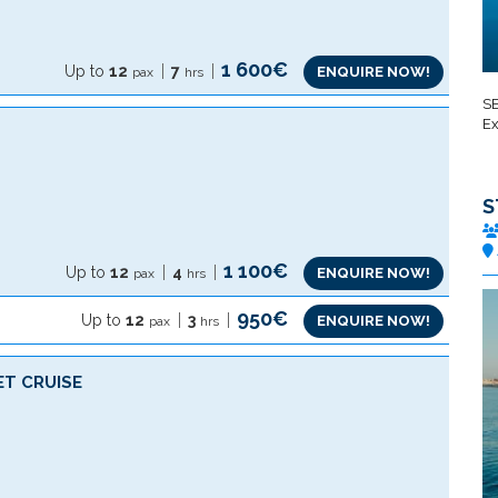
1 600€
Up to
12
7
ENQUIRE NOW!
pax
hrs
SE
Ex
S
1 100€
Up to
12
4
ENQUIRE NOW!
pax
hrs
950€
Up to
12
3
ENQUIRE NOW!
pax
hrs
ET CRUISE