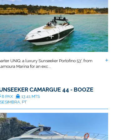
arter UNIQ, a luxury Sunseeker Portofino 53', from
lamoura Marina for an exc...
UNSEEKER CAMARGUE 44 - BOOZE
8 PAX
13.41 MTS
SESIMBRA, PT