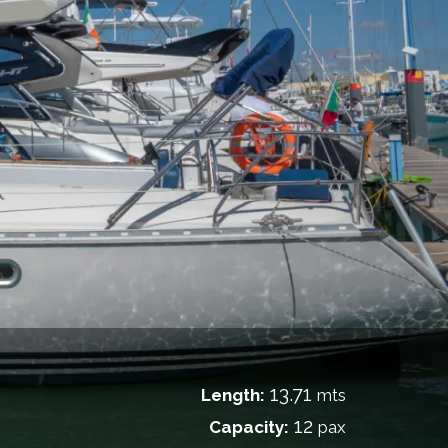
13.71
Length:
mts
12
Capacity:
pax