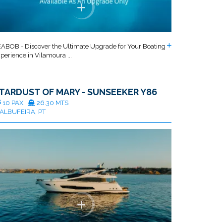
ABOB - Discover the Ultimate Upgrade for Your Boating
perience in Vilamoura ...
TARDUST OF MARY - SUNSEEKER Y86
10 PAX
26.30 MTS
ALBUFEIRA, PT