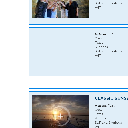
SUP and Snorkells
WIFI
Fuel
Includes:
Crew
Taxes
Sundries
SUP and Snorkells
WIFI
CLASSIC SUNS
Fuel
Includes:
Crew
Taxes
Sundries
SUP and Snorkells
WIFI