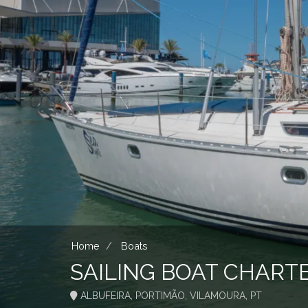
Home
Boats
SAILING BOAT CHART
ALBUFEIRA, PORTIMÃO, VILAMOURA, PT