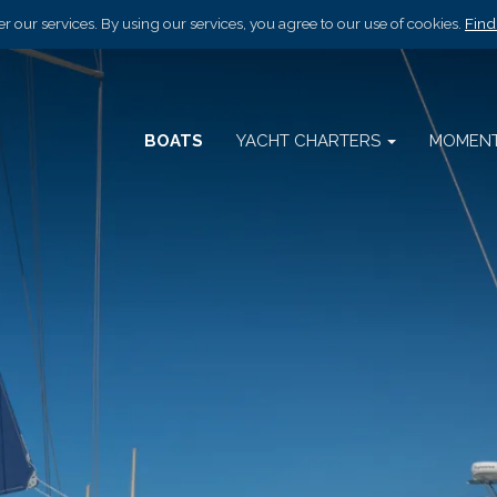
r our services. By using our services, you agree to our use of cookies.
Find
BOATS
YACHT CHARTERS
MOMEN