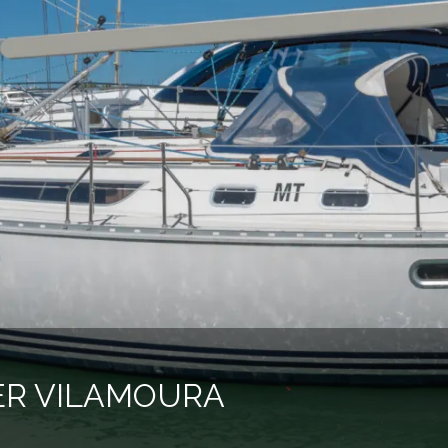
ER VILAMOURA