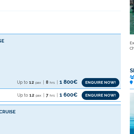
SE
Ex
Ch
S
1 800€
Up to
12
8
ENQUIRE NOW!
pax
hrs
1 600€
Up to
12
7
ENQUIRE NOW!
pax
hrs
CRUISE