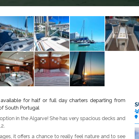
ble for half or full day charters departing from
S
 of South Portugal
 option in the Algarve! She has very spacious decks and
12.
 ages, it offers a chance to really feel nature and to see