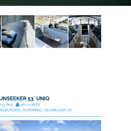
UNSEEKER 53´ UNIQ
11 PAX
16.00 MTS
ALBUFEIRA, PORTIMÃO, VILAMOURA, PT