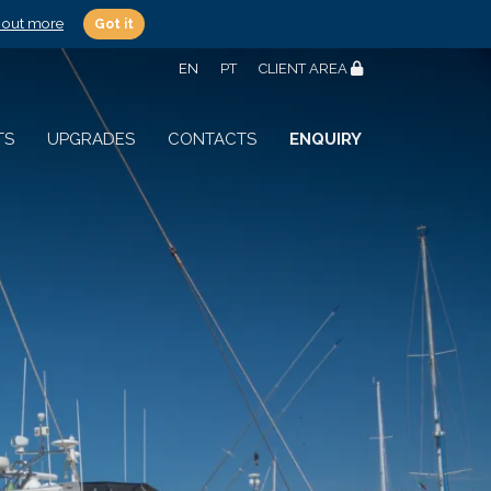
 out more
Got it
EN
PT
CLIENT AREA
TS
UPGRADES
CONTACTS
ENQUIRY