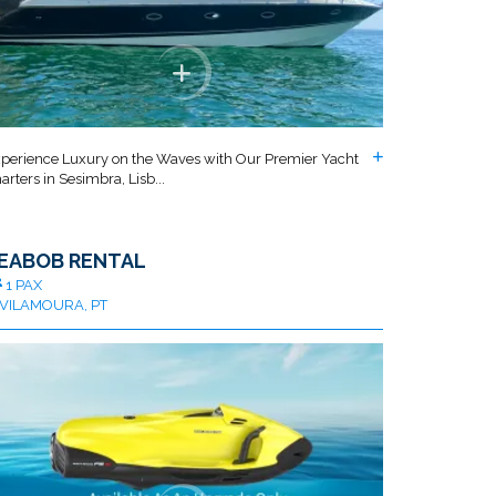
perience Luxury on the Waves with Our Premier Yacht
arters in Sesimbra, Lisb...
EABOB RENTAL
1 PAX
VILAMOURA, PT