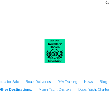
Ca
oats for Sale
Boats Deliveries
RYA Training
News
Blog
ther Destinations:
Miami Yacht Charters
Dubai Yacht Charte