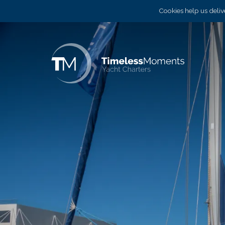
Cookies help us delive