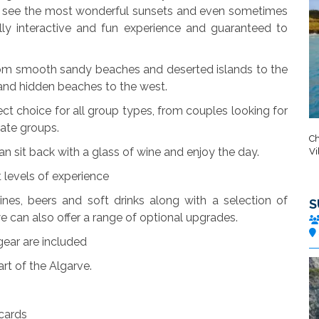
an see the most wonderful sunsets and even sometimes
ally interactive and fun experience and guaranteed to
from smooth sandy beaches and deserted islands to the
 and hidden beaches to the west.
ct choice for all group types, from couples looking for
rate groups.
Ch
can sit back with a glass of wine and enjoy the day.
Vi
t levels of experience
ines, beers and soft drinks along with a selection of
S
we can also offer a range of optional upgrades.
ear are included
art of the Algarve.
 cards