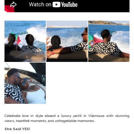
Celebrate love in style aboard a luxury yacht in Vilamoura with stunning
views, heartfelt moments, and unforgettable memories.
She Said YES!