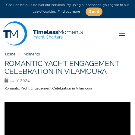
Cookies help us deliver our services. By using our services, you agree to our
use of cookies.
Find out more
Got it
Toggle
Home
Moments
ROMANTIC YACHT ENGAGEMENT
CELEBRATION IN VILAMOURA
JULY 2024
Romantic Yacht Engagement Celebration in Vilamoura