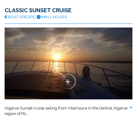
CLASSIC SUNSET CRUISE
BOAT SPECIFIC
MIN 2 HOURS
Algarve Sunset cruise sailing from Vilamoura in the Central Algarve
region of Po...