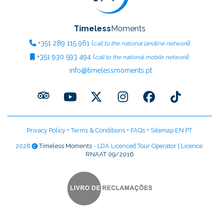
Timeless
Moments
+351
289 115 961
(
)
call to the national landline network
+351
930 593 494
(
)
call to the national mobile network
info@timelessmoments.pt
Privacy Policy
+
Terms & Conditions
+
FAQs
+
Sitemap EN
PT
2026
Timeless Moments
- LDA Licenced Tour Operator | Licence:
RNAAT 09/2016