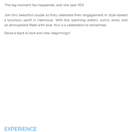
The big moment has happened, and she said YES!
Join this beautiful couple as they celebrate their engagement in style aboard
a luxurious yacht in Vilamoura. With the sparkling waters, sunny skies, and
an atmosphere filled with love, this is a celebration to remember.
Raise a toast to love and new beginnings!
EXPERIENCE