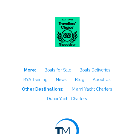
More:
Boats for Sale
Boats Deliveries
RYA Training
News
Blog
About Us
Other Destinations:
Miami Yacht Charters
Dubai Yacht Charters