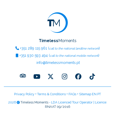
Timeless
Moments
+351
289 115 961
(
)
call to the national landline network
+351
930 593 494
(
)
call to the national mobile network
info@timelessmoments.pt
Privacy Policy
+
Terms & Conditions
+
FAQs
+
Sitemap EN
PT
2026
Timeless Moments
- LDA Licenced Tour Operator | Licence:
RNAAT 09/2016