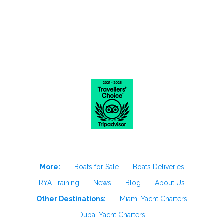
More:
Boats for Sale
Boats Deliveries
RYA Training
News
Blog
About Us
Other Destinations:
Miami Yacht Charters
Dubai Yacht Charters