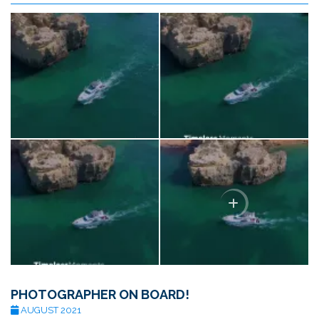
PHOTOGRAPHER ON BOARD!
AUGUST 2021