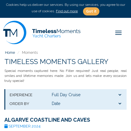
Cookies help us deliver our services. By using our services, you agree to our
use of cookies.
Find out more
Got it
Toggle
Home
Moments
TIMELESS MOMENTS GALLERY
Special moments captured here. No Filter required! Just real people, real
smiles and lifetime memories made. Join us and lets make every occasion
truly special!
EXPERIENCE
ORDER BY
ALGARVE COASTLINE AND CAVES
SEPTEMBER 2024