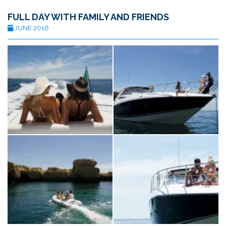
FULL DAY WITH FAMILY AND FRIENDS
JUNE 2016