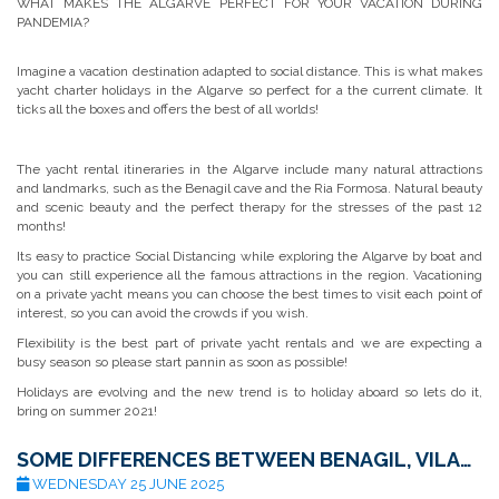
WHAT MAKES THE ALGARVE PERFECT FOR YOUR VACATION DURING
PANDEMIA?
Imagine a vacation destination adapted to social distance. This is what makes
yacht charter holidays in the Algarve so perfect for a the current climate. It
ticks all the boxes and offers the best of all worlds!
The yacht rental itineraries in the Algarve include many natural attractions
and landmarks, such as the Benagil cave and the Ria Formosa. Natural beauty
and scenic beauty and the perfect therapy for the stresses of the past 12
months!
Its easy to practice Social Distancing while exploring the Algarve by boat and
you can still experience all the famous attractions in the region. Vacationing
on a private yacht means you can choose the best times to visit each point of
interest, so you can avoid the crowds if you wish.
Flexibility is the best part of private yacht rentals and we are expecting a
busy season so please start pannin as soon as possible!
Holidays are evolving and the new trend is to holiday aboard so lets do it,
bring on summer 2021!
SOME DIFFERENCES BETWEEN BENAGIL, VILAMOURA, PORTIMÃO, AND LAGOS
WEDNESDAY 25 JUNE 2025