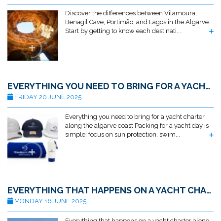
Discover the differences between Vilamoura,
Benagil Cave, Portimão, and Lagos in the Algarve.
Start by getting to know each destinati...
EVERYTHING YOU NEED TO BRING FOR A YACHT CHARTER ALONG THE ALGARVE COAST
FRIDAY 20 JUNE 2025
Everything you need to bring for a yacht charter
along the algarve coast Packing for a yacht day is
simple: focus on sun protection, swim...
EVERYTHING THAT HAPPENS ON A YACHT CHARTER ALONG THE ALGARVE COAST
MONDAY 16 JUNE 2025
Everything that happens on a yacht charter along