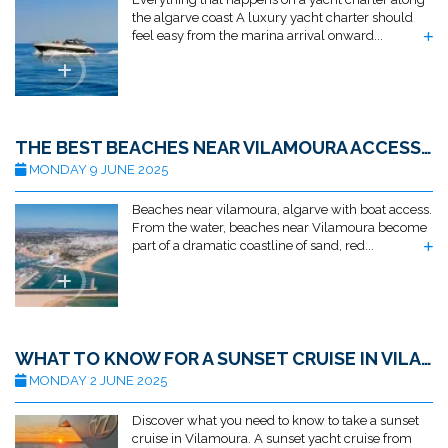
the algarve coast A luxury yacht charter should
feel easy from the marina arrival onward...
THE BEST BEACHES NEAR VILAMOURA ACCESSIBLE BY BOAT
MONDAY 9 JUNE 2025
Beaches near vilamoura, algarve with boat access.
From the water, beaches near Vilamoura become
part of a dramatic coastline of sand, red...
WHAT TO KNOW FOR A SUNSET CRUISE IN VILAMOURA
MONDAY 2 JUNE 2025
Discover what you need to know to take a sunset
cruise in Vilamoura. A sunset yacht cruise from