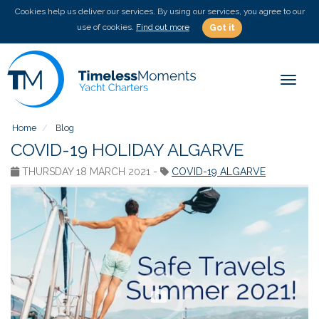
Cookies help us deliver our services. By using our services, you agree to our
use of cookies.
Find out more
Got it
Toggle
Home
Blog
COVID-19 HOLIDAY ALGARVE
THURSDAY 18 MARCH 2021 -
COVID-19 ALGARVE