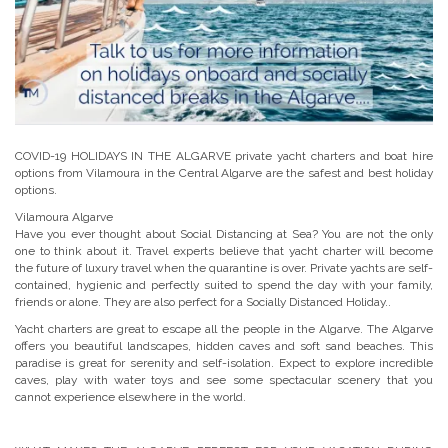
COVID-19 HOLIDAYS IN THE ALGARVE private yacht charters and boat hire
options from Vilamoura in the Central Algarve are the safest and best holiday
options.
Vilamoura Algarve
Have you ever thought about Social Distancing at Sea? You are not the only
one to think about it. Travel experts believe that yacht charter will become
the future of luxury travel when the quarantine is over. Private yachts are self-
contained, hygienic and perfectly suited to spend the day with your family,
friends or alone. They are also perfect for a Socially Distanced Holiday..
Yacht charters are great to escape all the people in the Algarve. The Algarve
offers you beautiful landscapes, hidden caves and soft sand beaches. This
paradise is great for serenity and self-isolation. Expect to explore incredible
caves, play with water toys and see some spectacular scenery that you
cannot experience elsewhere in the world.