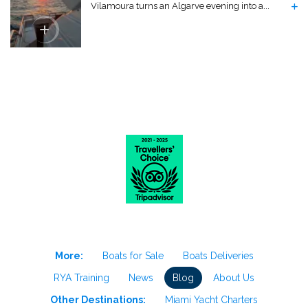
Vilamoura turns an Algarve evening into a...
More:
Boats for Sale
Boats Deliveries
RYA Training
News
Blog
About Us
Other Destinations:
Miami Yacht Charters