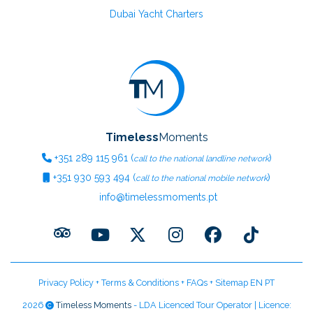
Dubai Yacht Charters
Timeless
Moments
+351
289 115 961
(
)
call to the national landline network
+351
930 593 494
(
)
call to the national mobile network
info@timelessmoments.pt
Privacy Policy
+
Terms & Conditions
+
FAQs
+
Sitemap EN
PT
2026
Timeless Moments
- LDA Licenced Tour Operator | Licence: