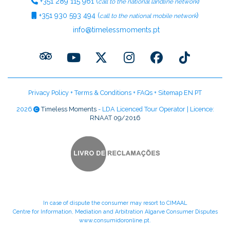
+351
289 115 961
(
)
call to the national landline network
+351
930 593 494
(
)
call to the national mobile network
info@timelessmoments.pt
Privacy Policy
+
Terms & Conditions
+
FAQs
+
Sitemap EN
PT
2026
Timeless Moments
- LDA Licenced Tour Operator | Licence:
RNAAT 09/2016
In case of dispute the consumer may resort to CIMAAL
Centre for Information, Mediation and Arbitration Algarve Consumer Disputes
www.consumidoronline.pt
.