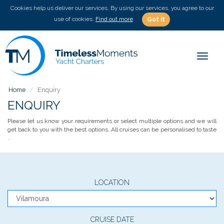
Cookies help us deliver our services. By using our services, you agree to our
use of cookies.
Find out more
Got it
Toggle
Home
Enquiry
ENQUIRY
Please let us know your requirements or select multiple options and we will
get back to you with the best options. All cruises can be personalised to taste
.
LOCATION
CRUISE DATE