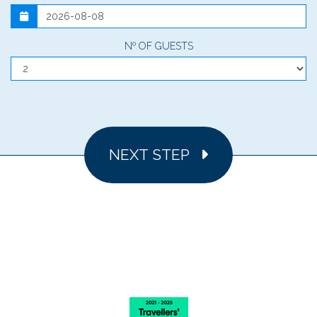
Nº OF GUESTS
NEXT STEP