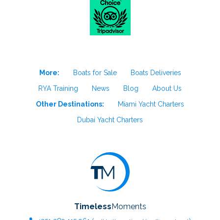
More:
Boats for Sale
Boats Deliveries
RYA Training
News
Blog
About Us
Other Destinations:
Miami Yacht Charters
Dubai Yacht Charters
Timeless
Moments