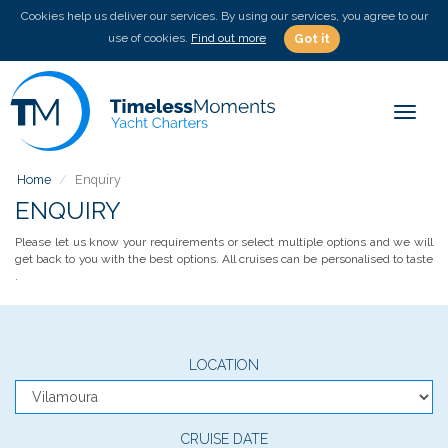
Cookies help us deliver our services. By using our services, you agree to our
use of cookies.
Find out more
Got it
Toggle
Home
Enquiry
ENQUIRY
Please let us know your requirements or select multiple options and we will
get back to you with the best options. All cruises can be personalised to taste
.
LOCATION
CRUISE DATE