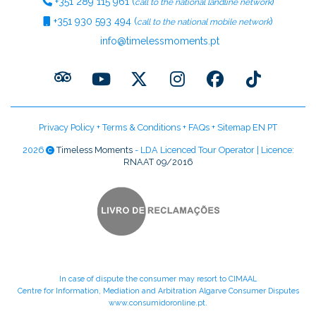
+351
289 115 961
(
)
call to the national landline network
+351
930 593 494
(
)
call to the national mobile network
info@timelessmoments.pt
Privacy Policy
+
Terms & Conditions
+
FAQs
+
Sitemap EN
PT
2026
Timeless Moments
- LDA Licenced Tour Operator | Licence:
RNAAT 09/2016
In case of dispute the consumer may resort to CIMAAL
Centre for Information, Mediation and Arbitration Algarve Consumer Disputes
www.consumidoronline.pt
.