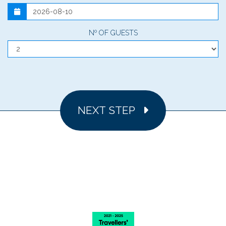
Nº OF GUESTS
NEXT STEP