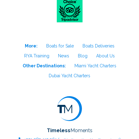
More:
Boats for Sale
Boats Deliveries
RYA Training
News
Blog
About Us
Other Destinations:
Miami Yacht Charters
Dubai Yacht Charters
Timeless
Moments