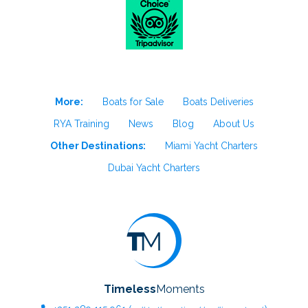
More:
Boats for Sale
Boats Deliveries
RYA Training
News
Blog
About Us
Other Destinations:
Miami Yacht Charters
Dubai Yacht Charters
Timeless
Moments