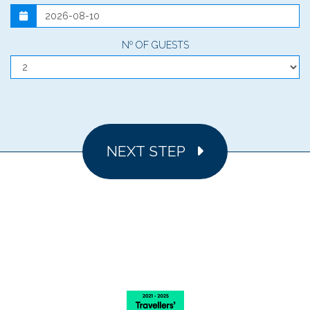
Nº OF GUESTS
NEXT STEP