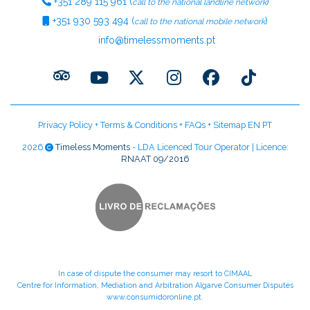
+351
289 115 961
(
)
call to the national landline network
+351
930 593 494
(
)
call to the national mobile network
info@timelessmoments.pt
Privacy Policy
+
Terms & Conditions
+
FAQs
+
Sitemap EN
PT
2026
Timeless Moments
- LDA Licenced Tour Operator | Licence:
RNAAT 09/2016
In case of dispute the consumer may resort to CIMAAL
Centre for Information, Mediation and Arbitration Algarve Consumer Disputes
www.consumidoronline.pt
.