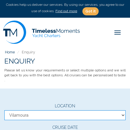
Cookies help us deliver our services. By using our services, you agree to our
use of cookies.
Find out more
Got it
Toggle
Home
Enquiry
ENQUIRY
Please let us know your requirements or select multiple options and we will
get back to you with the best options. All cruises can be personalised to taste
.
LOCATION
CRUISE DATE