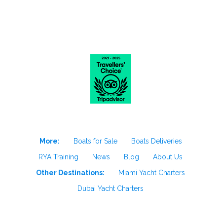
More:
Boats for Sale
Boats Deliveries
RYA Training
News
Blog
About Us
Other Destinations:
Miami Yacht Charters
Dubai Yacht Charters