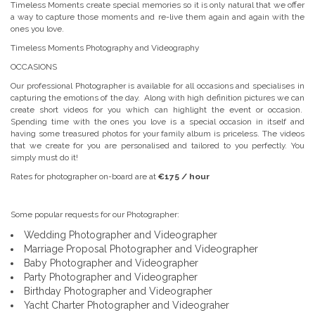
Timeless Moments create special memories so it is only natural that we offer
a way to capture those moments and re-live them again and again with the
ones you love.
Timeless Moments Photography and Videography
OCCASIONS
Our professional Photographer is available for all occasions and specialises in
capturing the emotions of the day. Along with high definition pictures we can
create short videos for you which can highlight the event or occasion.
Spending time with the ones you love is a special occasion in itself and
having some treasured photos for your family album is priceless. The videos
that we create for you are personalised and tailored to you perfectly. You
simply must do it!
Rates for photographer on-board are at
€175 / hour
Some popular requests for our Photographer:
Wedding Photographer and Videographer
Marriage Proposal Photographer and Videographer
Baby Photographer and Videographer
Party Photographer and Videographer
Birthday Photographer and Videographer
Yacht Charter Photographer and Videograher