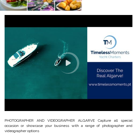
PHOTOGRAPHER AND VIDEOGRAPHER ALGARVE Capture all special
occasion or showcase your business with a range of photographer and
videographer options