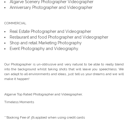
Algarve Scenery Photographer Videographer
Anniversary Photographer and Videographer
COMMERCIAL
Real Estate Photographer and Videographer
Restaurant and food Photographer and Videographer
Shop and retail Marketing Photography
Event Photography and Videography.
Our Photographer is un-obtrusive and very natural to be able to really blend
into the background whilst taking shots that will leave you speechless. We
can adapt to all environments and ideas, just tell us your dreams and we will
make it happen!
Algarve Top Rated Photographer and Videographer,
Timeless Moments
**Booking Fee of 3% applied when using credit cards