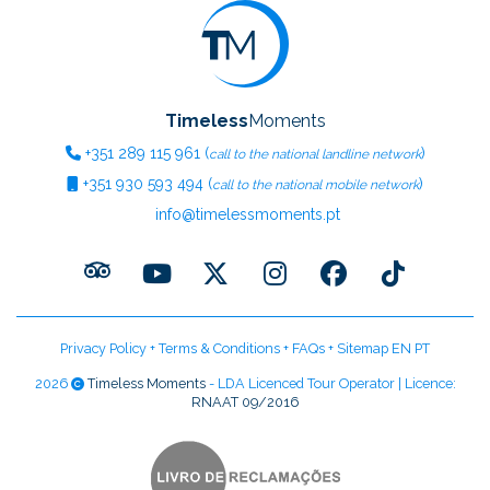
Timeless
Moments
+351
289 115 961
(
)
call to the national landline network
+351
930 593 494
(
)
call to the national mobile network
info@timelessmoments.pt
Privacy Policy
+
Terms & Conditions
+
FAQs
+
Sitemap EN
PT
2026
Timeless Moments
- LDA Licenced Tour Operator | Licence:
RNAAT 09/2016