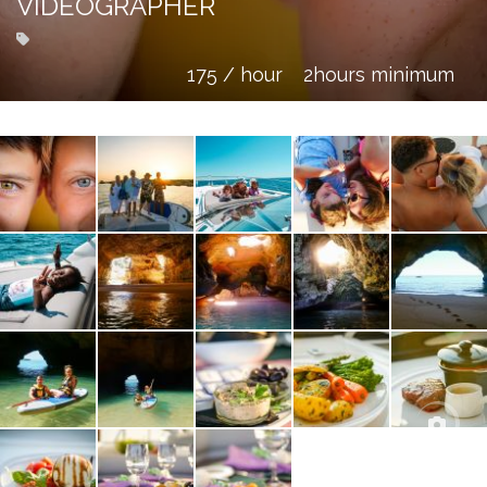
VIDEOGRAPHER
175 / hour
2hours minimum