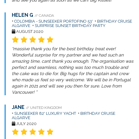
and see you again as soon as we can! Big Kisses! ”
HELEN G
// CANADA
+
COLOMBIA - SUNSEEKER PORTOFINO 53'
+
BIRTHDAY CRUISE
ALGARVE
+
SURPRISE SUNSET BIRTHDAY PARTY
AUGUST 2020
“massive thank you for the best birthday treat ever!
Wonderful surprise for my partner and we had such an
amazing time, cant thank you enough. The organisation was
perfect and seamless, nothing was too much trouble and
the cake was to die for. Big hugs for the captain and crew
who made us feel so very welcome. We will be in Portugal
again in 2021 and will see you then for sure. Love from
Vancouver! ”
JANE
// UNITED KINGDOM
+
SUNSEEKER 82' LUXURY YACHT
+
BIRTHDAY CRUISE
ALGARVE
JULY 2020