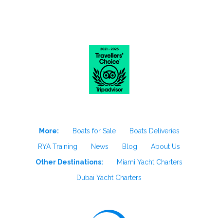
More:
Boats for Sale
Boats Deliveries
RYA Training
News
Blog
About Us
Other Destinations:
Miami Yacht Charters
Dubai Yacht Charters