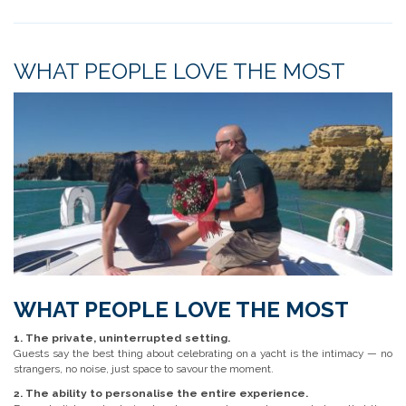
WHAT PEOPLE LOVE THE MOST
WHAT PEOPLE LOVE THE MOST
1. The private, uninterrupted setting.
Guests say the best thing about celebrating on a yacht is the intimacy — no
strangers, no noise, just space to savour the moment.
2. The ability to personalise the entire experience.