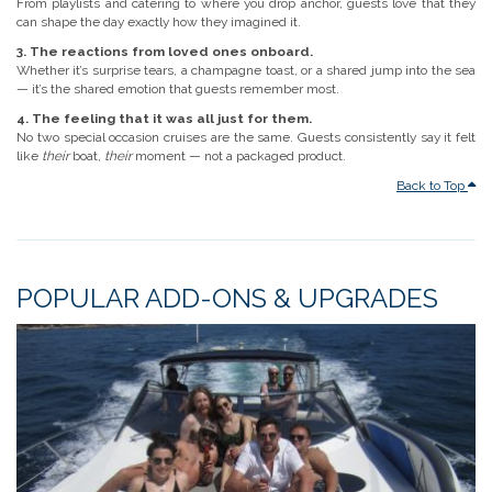
From playlists and catering to where you drop anchor, guests love that they
can shape the day exactly how they imagined it.
3. The reactions from loved ones onboard.
Whether it’s surprise tears, a champagne toast, or a shared jump into the sea
— it’s the shared emotion that guests remember most.
4. The feeling that it was all just for them.
No two special occasion cruises are the same. Guests consistently say it felt
like
their
boat,
their
moment — not a packaged product.
Back to Top
POPULAR ADD-ONS & UPGRADES