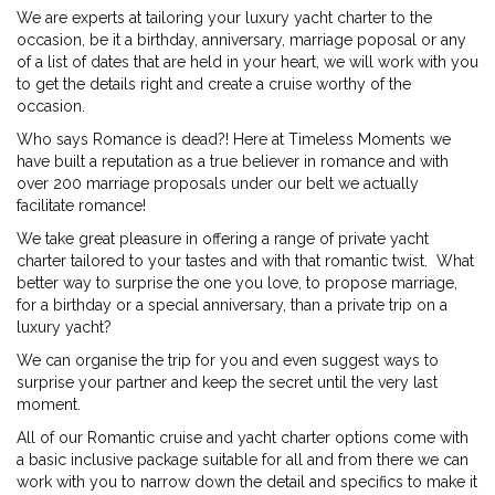
We are experts at tailoring your luxury yacht charter to the
occasion, be it a birthday, anniversary, marriage poposal or any
of a list of dates that are held in your heart, we will work with you
to get the details right and create a cruise worthy of the
occasion.
Who says Romance is dead?! Here at Timeless Moments we
have built a reputation as a true believer in romance and with
over 200 marriage proposals under our belt we actually
facilitate romance!
We take great pleasure in offering a range of private yacht
charter tailored to your tastes and with that romantic twist. What
better way to surprise the one you love, to propose marriage,
for a birthday or a special anniversary, than a private trip on a
luxury yacht?
We can organise the trip for you and even suggest ways to
surprise your partner and keep the secret until the very last
moment.
All of our Romantic cruise and yacht charter options come with
a basic inclusive package suitable for all and from there we can
work with you to narrow down the detail and specifics to make it