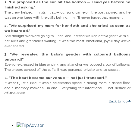
1. "He proposed as the sun hit the horizon — I said yes before he
finished asking."
The crew helped him plan it all — our song came on, the boat slowed, and he
was on one knee with the cliffs behind him. I’ll never forget that moment.
2. "We surprised my mum for her 60th and she cried as soon as
we boarded."
She thought we were going to lunch, and instead walked onto a yacht with all
her kids and grandkids waiting. It was the most emotional, joyful day we’ve
ever shared.
3. "We revealed the baby’s gender with coloured balloons
onboard!"
Everyone dressed in blue or pink, and at anchor we popped a box of balloons.
The cheers echoed off the cliffs. It was personal, private, and so special.
4. "The boat became our venue — not just transport."
It wasn’t just a ride. It was a celebration space, a dining room, a dance floor,
and a memory-maker all in one. Everything felt intentional — not rushed or
off-the-shelf.
Back to Top