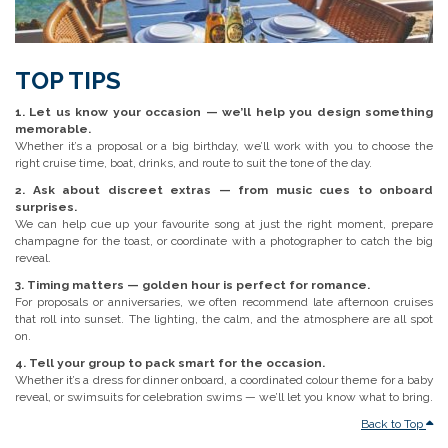
TOP TIPS
1. Let us know your occasion — we’ll help you design something
memorable.
Whether it’s a proposal or a big birthday, we’ll work with you to choose the
right cruise time, boat, drinks, and route to suit the tone of the day.
2. Ask about discreet extras — from music cues to onboard
surprises.
We can help cue up your favourite song at just the right moment, prepare
champagne for the toast, or coordinate with a photographer to catch the big
reveal.
3. Timing matters — golden hour is perfect for romance.
For proposals or anniversaries, we often recommend late afternoon cruises
that roll into sunset. The lighting, the calm, and the atmosphere are all spot
on.
4. Tell your group to pack smart for the occasion.
Whether it’s a dress for dinner onboard, a coordinated colour theme for a baby
reveal, or swimsuits for celebration swims — we’ll let you know what to bring.
Back to Top