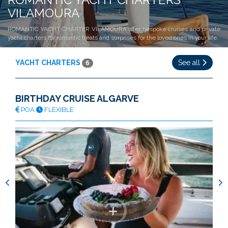
VILAMOURA
ROMANTIC YACHT CHARTER VILAMOURA offer bespoke cruises and private
yacht charters for romantic treats and surprises for the loved ones in your life.
YACHT CHARTERS
See all
6
BIRTHDAY CRUISE ALGARVE
POA
FLEXIBLE