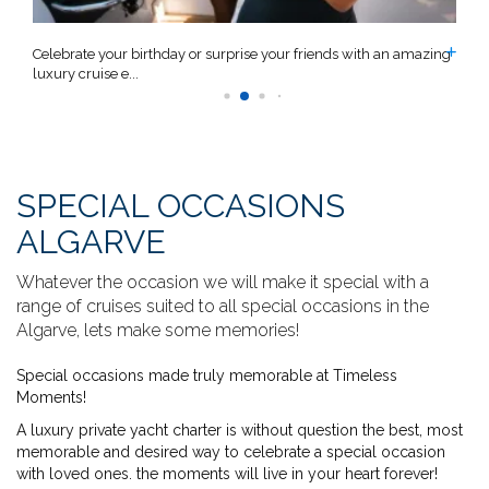
n
Celebrate your birthday or surprise your friends with an amazing
C
luxury cruise e...
a
SPECIAL OCCASIONS
ALGARVE
Whatever the occasion we will make it special with a
range of cruises suited to all special occasions in the
Algarve, lets make some memories!
Special occasions made truly memorable at Timeless
Moments!
A luxury private yacht charter is without question the best, most
memorable and desired way to celebrate a special occasion
with loved ones. the moments will live in your heart forever!