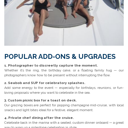
POPULAR ADD-ONS & UPGRADES
1. Photographer to discreetly capture the moment.
Whether it’s the ring, the birthday cake, or a floating family hug — our
photographers know how to be present without interrupting the flow.
2. Seabob and SUP for celebratory splashes.
Add some energy to the event — especially for birthdays, reunions, or fun-
loving proposals where you want to celebrate in the sea.
3. Custom picnic box for a toast on deck.
Our grazing boxes are perfect for popping champagne mid-cruise, with local
snacks and light bites ideal for a festive, elegant moment.
4. Private chef dining after the cruise.
Celebrate back in the marina with a seated, custom dinner onboard — a great
way to wrap up a milestone celebration in style.