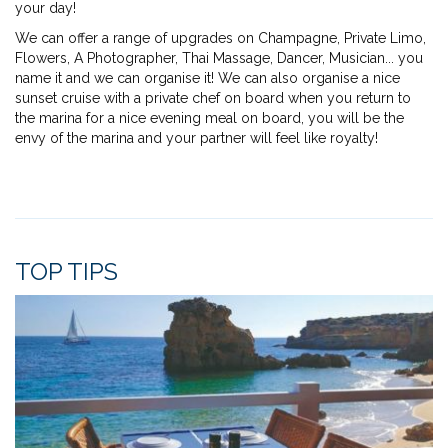
your day!
We can offer a range of upgrades on Champagne, Private Limo,
Flowers, A Photographer, Thai Massage, Dancer, Musician... you
name it and we can organise it! We can also organise a nice
sunset cruise with a private chef on board when you return to
the marina for a nice evening meal on board, you will be the
envy of the marina and your partner will feel like royalty!
TOP TIPS