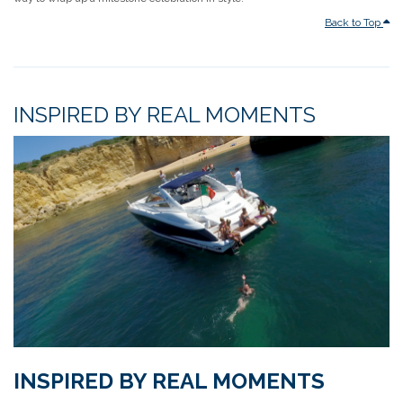
Back to Top
INSPIRED BY REAL MOMENTS
INSPIRED BY REAL MOMENTS