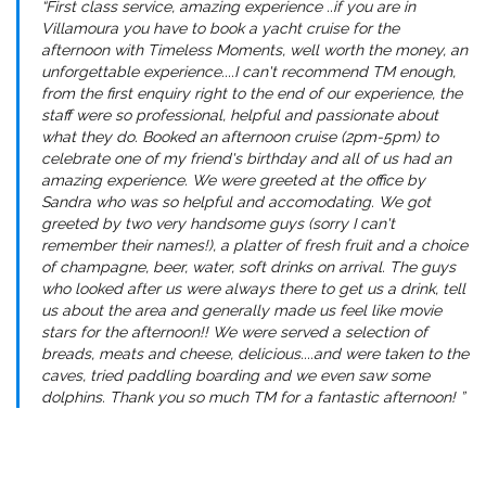
“First class service, amazing experience ..if you are in
Villamoura you have to book a yacht cruise for the
afternoon with Timeless Moments, well worth the money, an
unforgettable experience....I can't recommend TM enough,
from the first enquiry right to the end of our experience, the
staff were so professional, helpful and passionate about
what they do. Booked an afternoon cruise (2pm-5pm) to
celebrate one of my friend's birthday and all of us had an
amazing experience. We were greeted at the office by
Sandra who was so helpful and accomodating. We got
greeted by two very handsome guys (sorry I can't
remember their names!), a platter of fresh fruit and a choice
of champagne, beer, water, soft drinks on arrival. The guys
who looked after us were always there to get us a drink, tell
us about the area and generally made us feel like movie
stars for the afternoon!! We were served a selection of
breads, meats and cheese, delicious....and were taken to the
caves, tried paddling boarding and we even saw some
dolphins. Thank you so much TM for a fantastic afternoon! ”