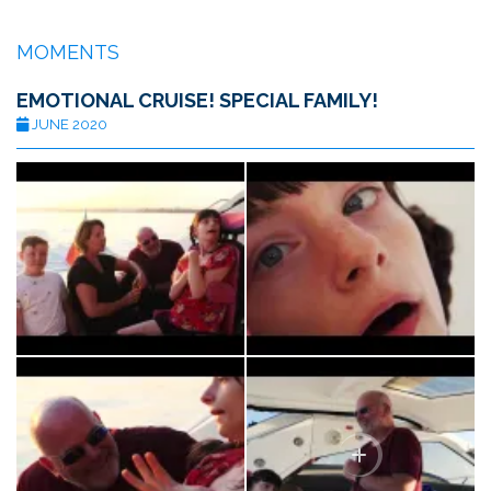
MOMENTS
EMOTIONAL CRUISE! SPECIAL FAMILY!
JUNE 2020