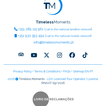
Timeless
Moments
+351
289 115 961
(
)
call to the national landline network
+351
930 593 494
(
)
call to the national mobile network
info@timelessmoments.pt
Privacy Policy
+
Terms & Conditions
+
FAQs
+
Sitemap EN
PT
2026
Timeless Moments
- LDA Licenced Tour Operator | Licence:
RNAAT 09/2016