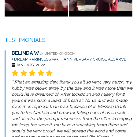
TESTIMONIALS
BELINDA W
// UNITED KINGDOM
+
DREAM - PRINCESS V55'
+
ANNIVERSARY CRUISE ALGARVE
JANUARY 2022
“What an amazing day, thank you all so very, very much, my
hubby was blown away by the day and it was more than we
could have dreamed of. After lockdown and misery for 2
years it was such a blast of fresh air for us and was made
even more special than ever because of it. Massive thank
you to the Captain and crew for taking care of us so well
and also for the prompt responses from the office in helping
me keep the secret! You have a smashing team there and
should be very proud, we will spread the word and come