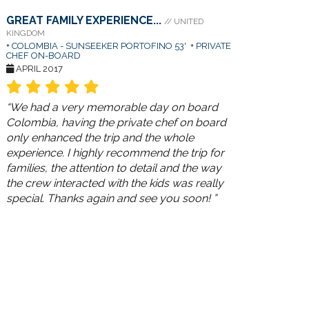
GREAT FAMILY EXPERIENCE...
// UNITED
KINGDOM
+
COLOMBIA - SUNSEEKER PORTOFINO 53'
+
PRIVATE
CHEF ON-BOARD
APRIL 2017
“We had a very memorable day on board
Colombia, having the private chef on board
only enhanced the trip and the whole
experience. I highly recommend the trip for
families, the attention to detail and the way
the crew interacted with the kids was really
special. Thanks again and see you soon! ”