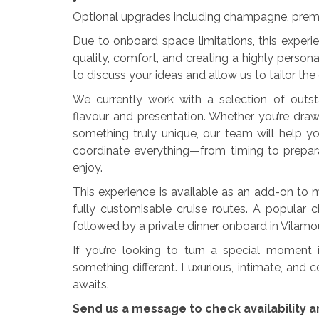
Optional upgrades including champagne, prem
Due to onboard space limitations, this experie
quality, comfort, and creating a highly pers
to discuss your ideas and allow us to tailor the
We currently work with a selection of outs
flavour and presentation. Whether you’re drawn
something truly unique, our team will help yo
coordinate everything—from timing to prepar
enjoy.
This experience is available as an add-on to m
fully customisable cruise routes. A popular 
followed by a private dinner onboard in Vilam
If you’re looking to turn a special moment i
something different. Luxurious, intimate, and
awaits.
Send us a message to check availability a