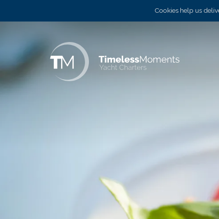
Cookies help us delive