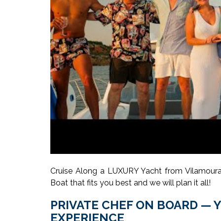
Cruise Along a LUXURY Yacht from Vilamoura,
Boat that fits you best and we will plan it all!
PRIVATE CHEF ON BOARD — 
EXPERIENCE