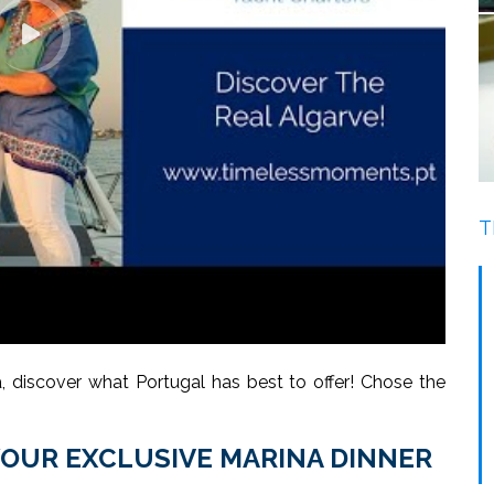
T
 discover what Portugal has best to offer! Chose the
YOUR EXCLUSIVE MARINA DINNER