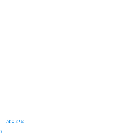
About Us
rs