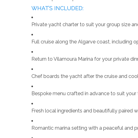
WHAT’S INCLUDED:
Private yacht charter to suit your group size an
Full cruise along the Algarve coast, including o
Return to Vilamoura Marina for your private di
Chef boards the yacht after the cruise and coo
Bespoke menu crafted in advance to suit your
Fresh local ingredients and beautifully paired 
Romantic marina setting with a peaceful and 