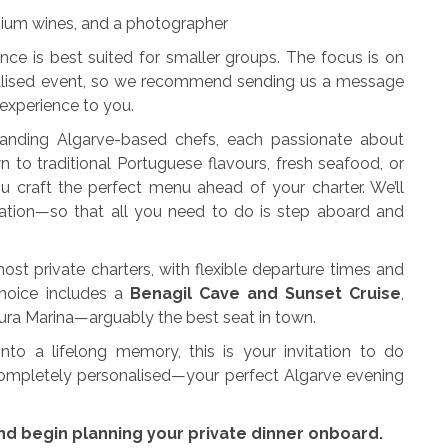
ium wines, and a photographer
nce is best suited for smaller groups. The focus is on
onalised event, so we recommend sending us a message
 experience to you.
tanding Algarve-based chefs, each passionate about
 to traditional Portuguese flavours, fresh seafood, or
u craft the perfect menu ahead of your charter. We’ll
ation—so that all you need to do is step aboard and
ost private charters, with flexible departure times and
choice includes a
Benagil Cave and Sunset Cruise
,
oura Marina—arguably the best seat in town.
nto a lifelong memory, this is your invitation to do
 completely personalised—your perfect Algarve evening
nd begin planning your private dinner onboard.