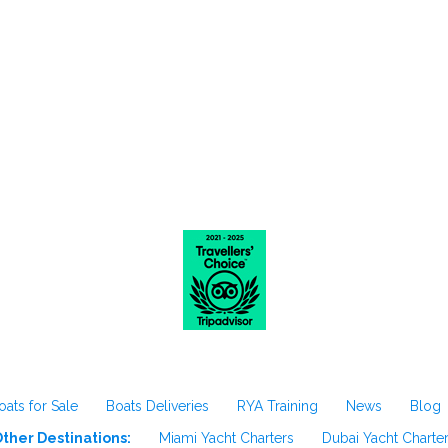
oats for Sale
Boats Deliveries
RYA Training
News
Blog
ther Destinations:
Miami Yacht Charters
Dubai Yacht Charte