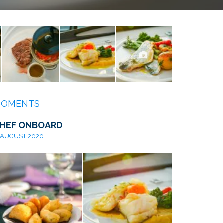
OMENTS
HEF ONBOARD
AUGUST 2020