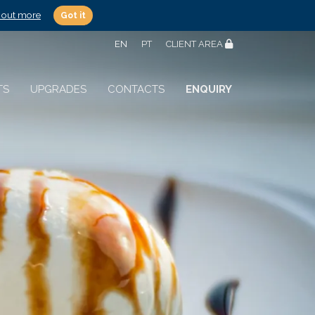
 out more
Got it
EN
PT
CLIENT AREA
TS
UPGRADES
CONTACTS
ENQUIRY