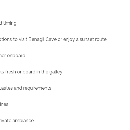
d timing
ptions to visit Benagil Cave or enjoy a sunset route
nner onboard
ks fresh onboard in the galley
 tastes and requirements
wines
private ambiance