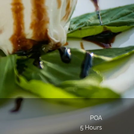
POA
5 Hours