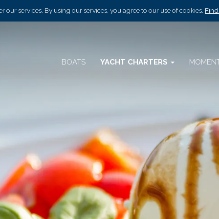
r our services. By using our services, you agree to our use of cookies.
Find
BOATS
YACHT CHARTERS
MOMEN