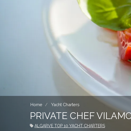
Home
Yacht Charters
PRIVATE CHEF VILAM
ALGARVE TOP 10 YACHT CHARTERS