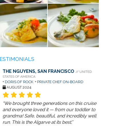
ESTIMONIALS
THE NGUYENS, SAN FRANCISCO
// UNITED
STATES OF AMERICA
+
DORIS OF ROCK
+
PRIVATE CHEF ON-BOARD
AUGUST 2024
“We brought three generations on this cruise
and everyone loved it — from our toddler to
grandma! Safe, beautiful, and incredibly well
run. This is the Algarve at its best.”