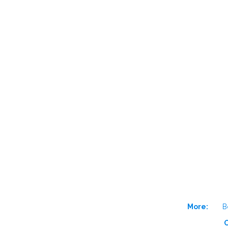
More:
B
O