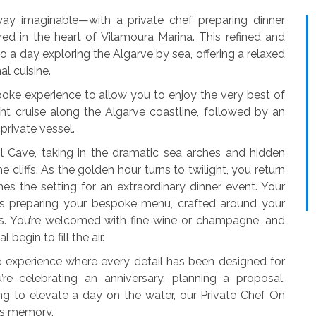
way imaginable—with a private chef preparing dinner
ed in the heart of Vilamoura Marina. This refined and
o a day exploring the Algarve by sea, offering a relaxed
l cuisine.
oke experience to allow you to enjoy the very best of
cht cruise along the Algarve coastline, followed by an
private vessel.
l Cave, taking in the dramatic sea arches and hidden
cliffs. As the golden hour turns to twilight, you return
s the setting for an extraordinary dinner event. Your
s preparing your bespoke menu, crafted around your
ts. You’re welcomed with fine wine or champagne, and
begin to fill the air.
ve experience where every detail has been designed for
’re celebrating an anniversary, planning a proposal,
ng to elevate a day on the water, our Private Chef On
ss memory.