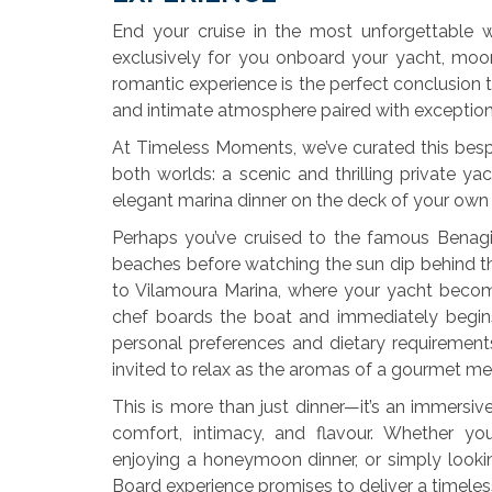
End your cruise in the most unforgettable 
exclusively for you onboard your yacht, moor
romantic experience is the perfect conclusion t
and intimate atmosphere paired with exceptiona
At Timeless Moments, we’ve curated this besp
both worlds: a scenic and thrilling private ya
elegant marina dinner on the deck of your own 
Perhaps you’ve cruised to the famous Benagi
beaches before watching the sun dip behind the 
to Vilamoura Marina, where your yacht become
chef boards the boat and immediately begin
personal preferences and dietary requiremen
invited to relax as the aromas of a gourmet meal 
This is more than just dinner—it’s an immersi
comfort, intimacy, and flavour. Whether you
enjoying a honeymoon dinner, or simply looki
Board experience promises to deliver a timele