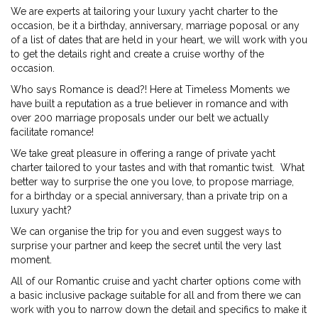
We are experts at tailoring your luxury yacht charter to the
occasion, be it a birthday, anniversary, marriage poposal or any
of a list of dates that are held in your heart, we will work with you
to get the details right and create a cruise worthy of the
occasion.
Who says Romance is dead?! Here at Timeless Moments we
have built a reputation as a true believer in romance and with
over 200 marriage proposals under our belt we actually
facilitate romance!
We take great pleasure in offering a range of private yacht
charter tailored to your tastes and with that romantic twist. What
better way to surprise the one you love, to propose marriage,
for a birthday or a special anniversary, than a private trip on a
luxury yacht?
We can organise the trip for you and even suggest ways to
surprise your partner and keep the secret until the very last
moment.
All of our Romantic cruise and yacht charter options come with
a basic inclusive package suitable for all and from there we can
work with you to narrow down the detail and specifics to make it