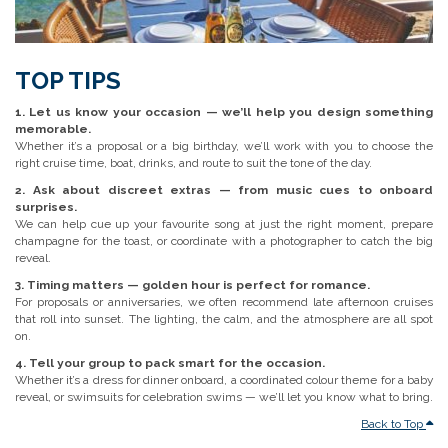
TOP TIPS
1. Let us know your occasion — we’ll help you design something
memorable.
Whether it’s a proposal or a big birthday, we’ll work with you to choose the
right cruise time, boat, drinks, and route to suit the tone of the day.
2. Ask about discreet extras — from music cues to onboard
surprises.
We can help cue up your favourite song at just the right moment, prepare
champagne for the toast, or coordinate with a photographer to catch the big
reveal.
3. Timing matters — golden hour is perfect for romance.
For proposals or anniversaries, we often recommend late afternoon cruises
that roll into sunset. The lighting, the calm, and the atmosphere are all spot
on.
4. Tell your group to pack smart for the occasion.
Whether it’s a dress for dinner onboard, a coordinated colour theme for a baby
reveal, or swimsuits for celebration swims — we’ll let you know what to bring.
Back to Top