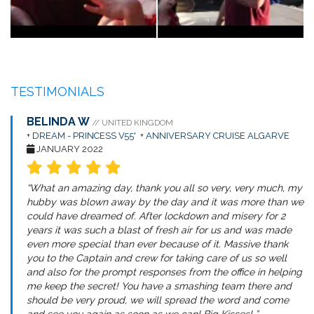
TESTIMONIALS
BELINDA W
// UNITED KINGDOM
+
DREAM - PRINCESS V55'
+
ANNIVERSARY CRUISE ALGARVE
JANUARY 2022
“What an amazing day, thank you all so very, very much, my
hubby was blown away by the day and it was more than we
could have dreamed of. After lockdown and misery for 2
years it was such a blast of fresh air for us and was made
even more special than ever because of it. Massive thank
you to the Captain and crew for taking care of us so well
and also for the prompt responses from the office in helping
me keep the secret! You have a smashing team there and
should be very proud, we will spread the word and come