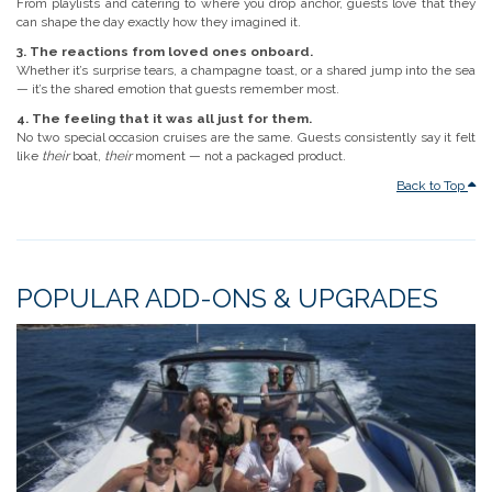
From playlists and catering to where you drop anchor, guests love that they
can shape the day exactly how they imagined it.
3. The reactions from loved ones onboard.
Whether it’s surprise tears, a champagne toast, or a shared jump into the sea
— it’s the shared emotion that guests remember most.
4. The feeling that it was all just for them.
No two special occasion cruises are the same. Guests consistently say it felt
like
their
boat,
their
moment — not a packaged product.
Back to Top
POPULAR ADD-ONS & UPGRADES