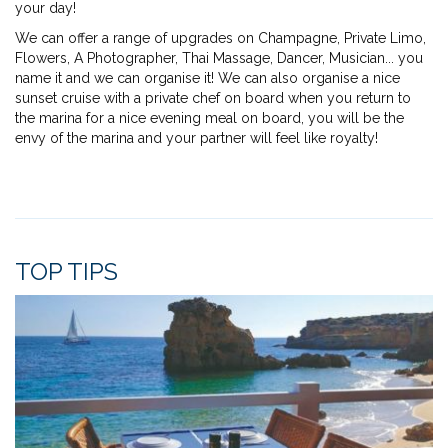
your day!
We can offer a range of upgrades on Champagne, Private Limo,
Flowers, A Photographer, Thai Massage, Dancer, Musician... you
name it and we can organise it! We can also organise a nice
sunset cruise with a private chef on board when you return to
the marina for a nice evening meal on board, you will be the
envy of the marina and your partner will feel like royalty!
TOP TIPS