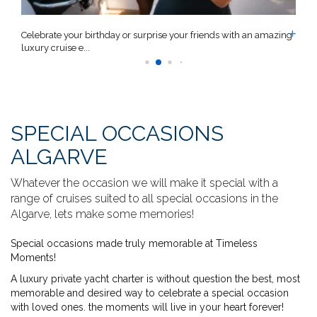
n
Celebrate your birthday or surprise your friends with an amazing
C
luxury cruise e...
a
SPECIAL OCCASIONS
ALGARVE
Whatever the occasion we will make it special with a
range of cruises suited to all special occasions in the
Algarve, lets make some memories!
Special occasions made truly memorable at Timeless
Moments!
A luxury private yacht charter is without question the best, most
memorable and desired way to celebrate a special occasion
with loved ones. the moments will live in your heart forever!