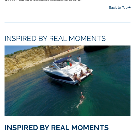
Back to Top
INSPIRED BY REAL MOMENTS
INSPIRED BY REAL MOMENTS