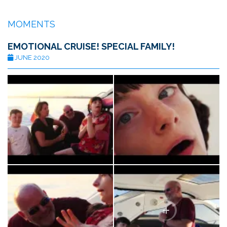
MOMENTS
EMOTIONAL CRUISE! SPECIAL FAMILY!
JUNE 2020