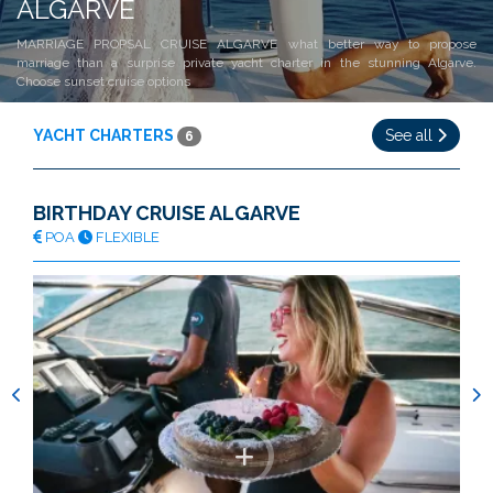
ALGARVE
MARRIAGE PROPSAL CRUISE ALGARVE what better way to propose
marriage than a surprise private yacht charter in the stunning Algarve.
Choose sunset cruise options
YACHT CHARTERS
See all
6
BIRTHDAY CRUISE ALGARVE
POA
FLEXIBLE