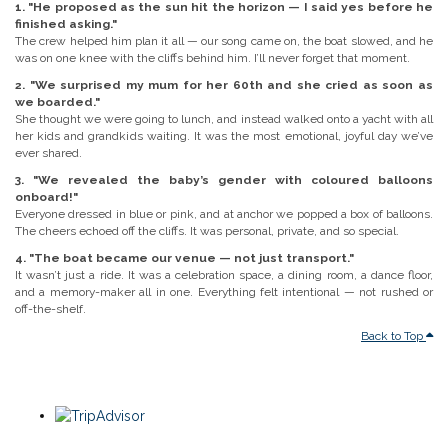
1. "He proposed as the sun hit the horizon — I said yes before he
finished asking."
The crew helped him plan it all — our song came on, the boat slowed, and he
was on one knee with the cliffs behind him. I’ll never forget that moment.
2. "We surprised my mum for her 60th and she cried as soon as
we boarded."
She thought we were going to lunch, and instead walked onto a yacht with all
her kids and grandkids waiting. It was the most emotional, joyful day we’ve
ever shared.
3. "We revealed the baby’s gender with coloured balloons
onboard!"
Everyone dressed in blue or pink, and at anchor we popped a box of balloons.
The cheers echoed off the cliffs. It was personal, private, and so special.
4. "The boat became our venue — not just transport."
It wasn’t just a ride. It was a celebration space, a dining room, a dance floor,
and a memory-maker all in one. Everything felt intentional — not rushed or
off-the-shelf.
Back to Top