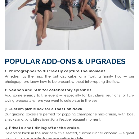
POPULAR ADD-ONS & UPGRADES
1. Photographer to discreetly capture the moment.
Whether it’s the ring, the birthday cake, or a floating family hug — our
photographers know how to be present without interrupting the flow.
2. Seabob and SUP for celebratory splashes.
Add some energy to the event — especially for birthdays, reunions, or fun-
loving proposals where you want to celebrate in the sea.
3. Custom picnic box for a toast on deck.
Our grazing boxes are perfect for popping champagne mid-cruise, with local
snacks and light bites ideal for a festive, elegant moment.
4. Private chef dining after the cruise.
Celebrate back in the marina with a seated, custom dinner onboard — a great
way to wrap up a milestone celebration in style.