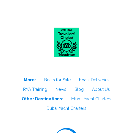
More:
Boats for Sale
Boats Deliveries
RYA Training
News
Blog
About Us
Other Destinations:
Miami Yacht Charters
Dubai Yacht Charters