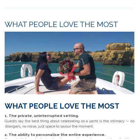
WHAT PEOPLE LOVE THE MOST
WHAT PEOPLE LOVE THE MOST
1. The private, uninterrupted setting.
Guests say the best thing about celebrating on a yacht is the intimacy — no
strangers, no noise, just space to savour the moment.
2. The ability to personalise the entire experience.