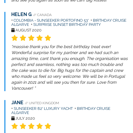
and see you again as soon as we can! Big Kisses! ”
HELEN G
// CANADA
+
COLOMBIA - SUNSEEKER PORTOFINO 53'
+
BIRTHDAY CRUISE
ALGARVE
+
SURPRISE SUNSET BIRTHDAY PARTY
AUGUST 2020
“massive thank you for the best birthday treat ever!
Wonderful surprise for my partner and we had such an
amazing time, cant thank you enough. The organisation was
perfect and seamless, nothing was too much trouble and
the cake was to die for. Big hugs for the captain and crew
who made us feel so very welcome. We will be in Portugal
again in 2021 and will see you then for sure. Love from
Vancouver! ”
JANE
// UNITED KINGDOM
+
SUNSEEKER 82' LUXURY YACHT
+
BIRTHDAY CRUISE
ALGARVE
JULY 2020