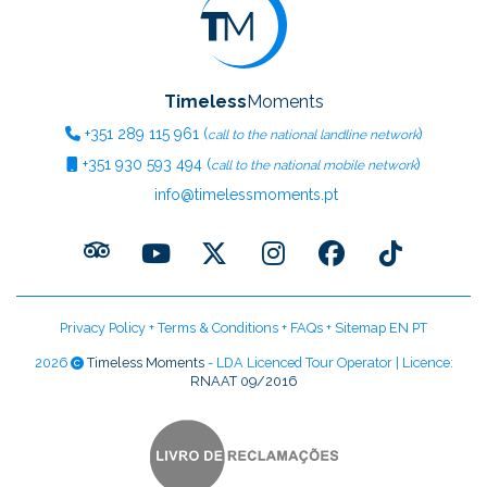
Timeless
Moments
+351
289 115 961
(
)
call to the national landline network
+351
930 593 494
(
)
call to the national mobile network
info@timelessmoments.pt
Privacy Policy
+
Terms & Conditions
+
FAQs
+
Sitemap EN
PT
2026
Timeless Moments
- LDA Licenced Tour Operator | Licence:
RNAAT 09/2016