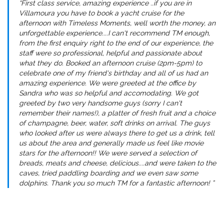
“First class service, amazing experience ..if you are in
Villamoura you have to book a yacht cruise for the
afternoon with Timeless Moments, well worth the money, an
unforgettable experience....I can't recommend TM enough,
from the first enquiry right to the end of our experience, the
staff were so professional, helpful and passionate about
what they do. Booked an afternoon cruise (2pm-5pm) to
celebrate one of my friend's birthday and all of us had an
amazing experience. We were greeted at the office by
Sandra who was so helpful and accomodating. We got
greeted by two very handsome guys (sorry I can't
remember their names!), a platter of fresh fruit and a choice
of champagne, beer, water, soft drinks on arrival. The guys
who looked after us were always there to get us a drink, tell
us about the area and generally made us feel like movie
stars for the afternoon!! We were served a selection of
breads, meats and cheese, delicious....and were taken to the
caves, tried paddling boarding and we even saw some
dolphins. Thank you so much TM for a fantastic afternoon! ”