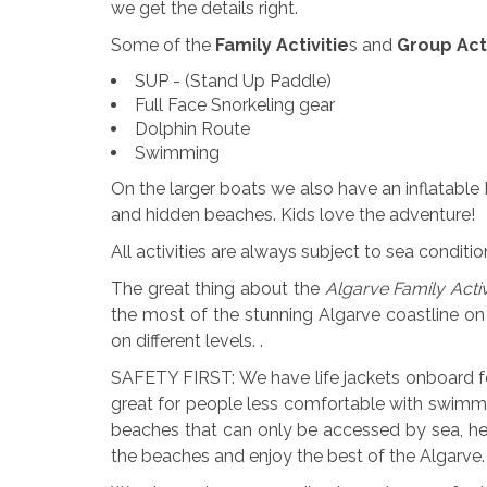
we get the details right.
Some of the
Family Activitie
s and
Group Acti
SUP - (Stand Up Paddle)
Full Face Snorkeling gear
Dolphin Route
Swimming
On the larger boats we also have an inflatable
and hidden beaches. Kids love the adventure!
All activities are always subject to sea condit
The great thing about the
Algarve Family Acti
the most of the stunning Algarve coastline on
on different levels. .
SAFETY FIRST: We have life jackets onboard for 
great for people less comfortable with swimm
beaches that can only be accessed by sea, h
the beaches and enjoy the best of the Algarve.