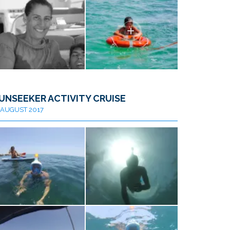
UNSEEKER ACTIVITY CRUISE
AUGUST 2017