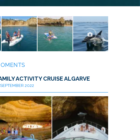
OMENTS
AMILY ACTIVITY CRUISE ALGARVE
SEPTEMBER 2022