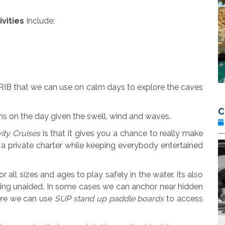
vities
Include:
 RIB that we can use on calm days to explore the caves
C
ions on the day given the swell, wind and waves.
vity Cruises
is that it gives you a chance to really make
 a private charter while keeping everybody entertained
all sizes and ages to play safely in the water. its also
ing unaided. In some cases we can anchor near hidden
ere we can use
SUP stand up paddle boards
to access