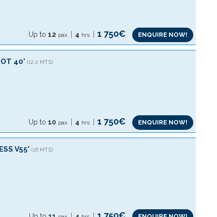
1 750€
Up to
12
4
ENQUIRE NOW!
pax
hrs
OT 40'
(12.2 MTS)
1 750€
Up to
10
4
ENQUIRE NOW!
pax
hrs
ESS V55'
(16 MTS)
1 750€
Up to
11
4
ENQUIRE NOW!
pax
hrs