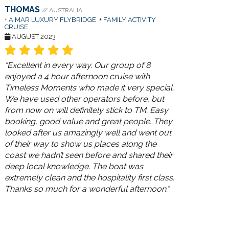
THOMAS
// AUSTRALIA
+
A MAR LUXURY FLYBRIDGE
+
FAMILY ACTIVITY
CRUISE
AUGUST 2023
“Excellent in every way. Our group of 8
enjoyed a 4 hour afternoon cruise with
Timeless Moments who made it very special.
We have used other operators before, but
from now on will definitely stick to TM. Easy
booking, good value and great people. They
looked after us amazingly well and went out
of their way to show us places along the
coast we hadn’t seen before and shared their
deep local knowledge. The boat was
extremely clean and the hospitality first class.
Thanks so much for a wonderful afternoon.”