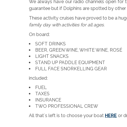
We always have our radio channels open for the
guarantee but if Dolphins are spotted by othe
These activity cruises have proved to be a hu
family day with activities for all ages.
On board:
SOFT DRINKS
BEER, GREEN WINE, WHITE WINE, ROSÉ
LIGHT SNACKS
STAND UP PADDLE EQUIPMENT
FULL FACE SNORKELLING GEAR
included:
FUEL
TAXES
INSURANCE
TWO PROFESSIONAL CREW
All that´s left is to choose your boat
HERE
or d