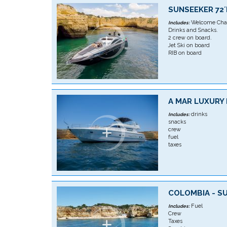
SUNSEEKER 72
Welcome Cha
Includes:
Drinks and Snacks.
2 crew on board.
Jet Ski on board
RIB on board
A MAR LUXURY
drinks
Includes:
snacks
crew
fuel
taxes
COLOMBIA - S
Fuel
Includes:
Crew
Taxes