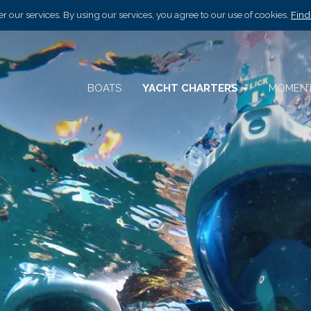
r our services. By using our services, you agree to our use of cookies.
Find
BOATS
YACHT CHARTERS
MOMEN