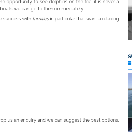
 opportunity to see dolphins on the trip. it is never a
r boats we can go to them immediately.
ge success with
families
in particular that want a relaxing
S
rop us an enquiry and we can suggest the best options.