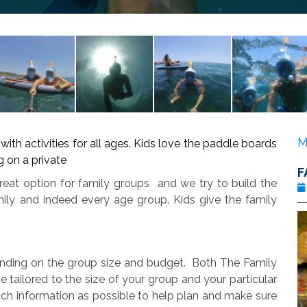
M
th activities for all ages. Kids love the paddle boards
 on a private
F
reat option for family groups and we try to build the
mily and indeed every age group. Kids give the family
ending on the group size and budget. Both The Family
 tailored to the size of your group and your particular
ch information as possible to help plan and make sure