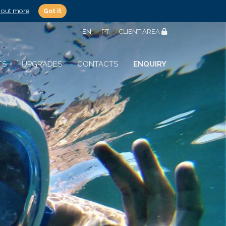
 out more
Got it
EN
PT
CLIENT AREA
TS
UPGRADES
CONTACTS
ENQUIRY