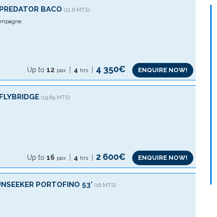
´PREDATOR BACO
(21.6 MTS)
mpagne.
4 350€
Up to
12
4
ENQUIRE NOW!
pax
hrs
 FLYBRIDGE
(19.69 MTS)
2 600€
Up to
16
4
ENQUIRE NOW!
pax
hrs
UNSEEKER PORTOFINO 53'
(16 MTS)