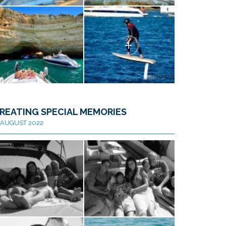
REATING SPECIAL MEMORIES
AUGUST 2022