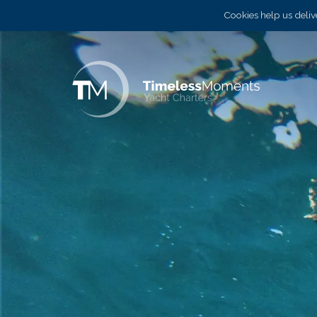
Cookies help us delive