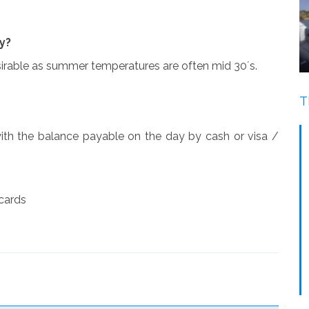
y?
esirable as summer temperatures are often mid 30´s.
T
ith the balance payable on the day by cash or visa /
 cards