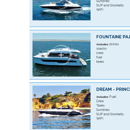
Sundries
SUP and Snorkells
WIFI
FOUNTAINE PAJ
drinks
Includes:
snacks
crew
fuel
taxes
DREAM - PRINC
Fuel
Includes:
Crew
Taxes
Sundries
SUP and Snorkells
WIFI