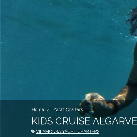
Home
Yacht Charters
KIDS CRUISE ALGARV
VILAMOURA YACHT CHARTERS