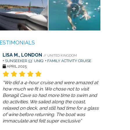
ESTIMONIALS
LISA M., LONDON
// UNITED KINGDOM
+
SUNSEEKER 53´ UNIQ
+
FAMILY ACTIVITY CRUISE
APRIL 2025
“We did a 4-hour cruise and were amazed at
how much we fit in. We chose not to visit
Benagil Cave so had more time to swim and
do activities. We sailed along the coast,
relaxed on deck, and still had time for a glass
of wine before returning. The boat was
immaculate and felt super exclusive”