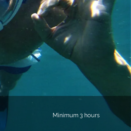
Minimum 3 hours