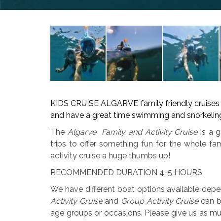
KIDS CRUISE ALGARVE family friendly cruises wi
and have a great time swimming and snorkeling
The
Algarve Family and Activity Cruise
is a g
trips to offer something fun for the whole fa
activity cruise a huge thumbs up!
RECOMMENDED DURATION 4-5 HOURS
We have different boat options available dep
Activity Cruise
and
Group Activity Cruise
can be
age groups or occasions. Please give us as mu