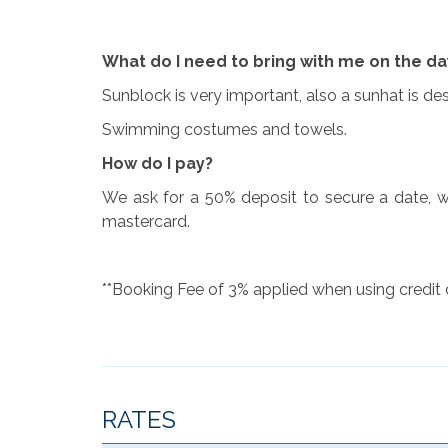
What do I need to bring with me on the da
Sunblock is very important, also a sunhat is d
Swimming costumes and towels.
How do I pay?
We ask for a 50% deposit to secure a date, w
mastercard.
**Booking Fee of 3% applied when using credit
RATES