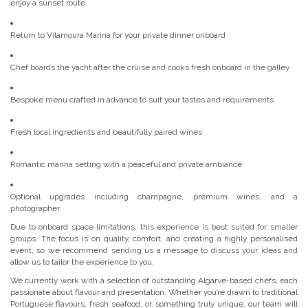
enjoy a sunset route
Return to Vilamoura Marina for your private dinner onboard
Chef boards the yacht after the cruise and cooks fresh onboard in the galley
Bespoke menu crafted in advance to suit your tastes and requirements
Fresh local ingredients and beautifully paired wines
Romantic marina setting with a peaceful and private ambiance
Optional upgrades including champagne, premium wines, and a
photographer
Due to onboard space limitations, this experience is best suited for smaller
groups. The focus is on quality, comfort, and creating a highly personalised
event, so we recommend sending us a message to discuss your ideas and
allow us to tailor the experience to you.
We currently work with a selection of outstanding Algarve-based chefs, each
passionate about flavour and presentation. Whether you’re drawn to traditional
Portuguese flavours, fresh seafood, or something truly unique, our team will