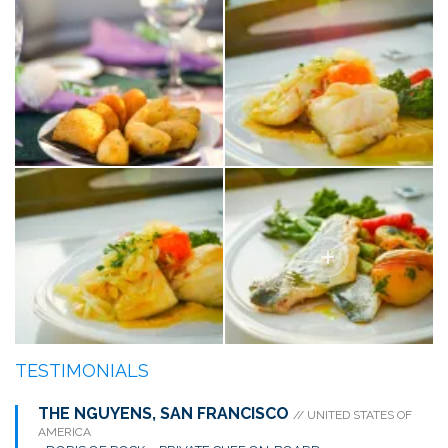
TESTIMONIALS
THE NGUYENS, SAN FRANCISCO
// UNITED STATES OF
AMERICA