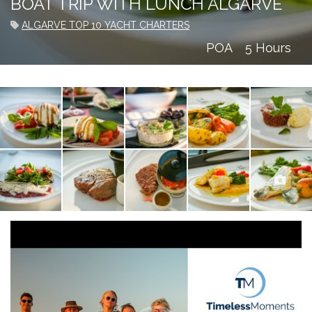
BOAT TRIP WITH LUNCH ALGARVE
ALGARVE TOP 10 YACHT CHARTERS
POA
5 Hours