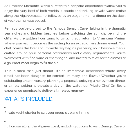
At Timeless Moments, we’ve curated this bespoke experience to allow you to
enjoy the very best of both worlds: a scenic and thrilling private yacht cruise
along the Algarve coastline, followed by an elegant marina dinner on the deck
of your own private vessel.
Perhaps you’ve cruised to the famous Benagil Cave, taking in the dramatic
sea arches and hidden beaches before watching the sun dip behind the
cliffs. As the golden hour turns to twilight, you return to Vilamoura Marina,
where your yacht becomes the setting for an extraordinary dinner event. Your
chef boards the boat and immediately begins preparing your bespoke menu,
crafted around your personal preferences and dietary requirements. You’re
welcomed with fine wine or champagne, and invited to relax as the aromas of
a gourmet meal begin to fill the air.
This is more than just dinner—it’s an immersive experience where every
detail has been designed for comfort, intimacy, and flavour. Whether you’re
celebrating an anniversary, planning a proposal, enjoying a honeymoon dinner,
or simply looking to elevate a day on the water, our Private Chef On Board
experience promises to deliver a timeless memory.
WHAT’S INCLUDED:
Private yacht charter to suit your group size and timing
Full cruise along the Algarve coast, including options to visit Benagil Cave or