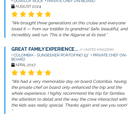
+
DORIS OF ROCK
+
PRIVATE CHEF ON-BOARD
AUGUST 2024
“We brought three generations on this cruise and everyone
loved it — from our toddler to grandma! Safe, beautiful, and
incredibly well run. This is the Algarve at its best.”
GREAT FAMILY EXPERIENCE...
// UNITED KINGDOM
+
COLOMBIA - SUNSEEKER PORTOFINO 53'
+
PRIVATE CHEF ON-
BOARD
APRIL 2017
“We had a very memorable day on board Colombia, having
the private chef on board only enhanced the trip and the
whole experience. I highly recommend the trip for families,
the attention to detail and the way the crew interacted with
the kids was really special. Thanks again and see you soon!
”