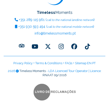
Timeless
Moments
+351
289 115 961
(
)
call to the national landline network
+351
930 593 494
(
)
call to the national mobile network
info@timelessmoments.pt
Privacy Policy
+
Terms & Conditions
+
FAQs
+
Sitemap EN
PT
2026
Timeless Moments
- LDA Licenced Tour Operator | Licence:
RNAAT 09/2016