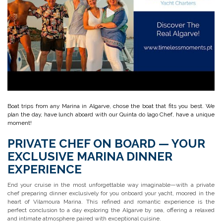
Boat trips from any Marina in Algarve, chose the boat that fits you best. We
plan the day, have lunch aboard with our Quinta do lago Chef, have a unique
moment!
PRIVATE CHEF ON BOARD — YOUR
EXCLUSIVE MARINA DINNER
EXPERIENCE
End your cruise in the most unforgettable way imaginable—with a private
chef preparing dinner exclusively for you onboard your yacht, moored in the
heart of Vilamoura Marina. This refined and romantic experience is the
perfect conclusion to a day exploring the Algarve by sea, offering a relaxed
and intimate atmosphere paired with exceptional cuisine.