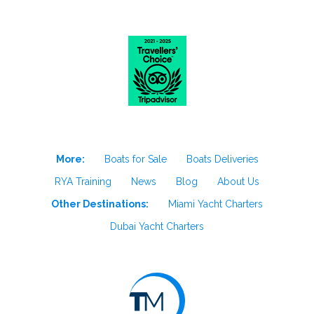
More:
Boats for Sale
Boats Deliveries
RYA Training
News
Blog
About Us
Other Destinations:
Miami Yacht Charters
Dubai Yacht Charters