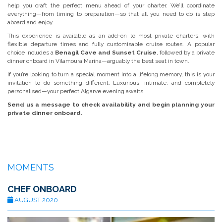
help you craft the perfect menu ahead of your charter. We’ll coordinate
everything—from timing to preparation—so that all you need to do is step
aboard and enjoy.
This experience is available as an add-on to most private charters, with
flexible departure times and fully customisable cruise routes. A popular
choice includes a
Benagil Cave and Sunset Cruise
, followed by a private
dinner onboard in Vilamoura Marina—arguably the best seat in town.
If you’re looking to turn a special moment into a lifelong memory, this is your
invitation to do something different. Luxurious, intimate, and completely
personalised—your perfect Algarve evening awaits.
Send us a message to check availability and begin planning your
private dinner onboard.
MOMENTS
CHEF ONBOARD
AUGUST 2020