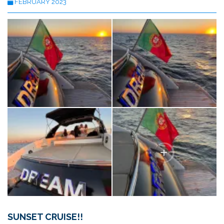
FEBRUARY 2023
SUNSET CRUISE!!