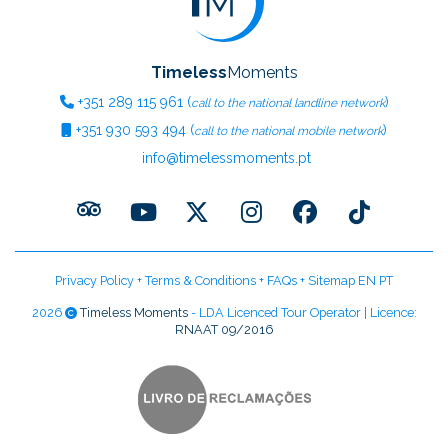
Timeless
Moments
+351
289 115 961
(
)
call to the national landline network
+351
930 593 494
(
)
call to the national mobile network
info@timelessmoments.pt
Privacy Policy
+
Terms & Conditions
+
FAQs
+
Sitemap EN
PT
2026
Timeless Moments
- LDA Licenced Tour Operator | Licence:
RNAAT 09/2016