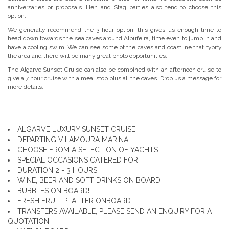
anniversaries or proposals. Hen and Stag parties also tend to choose this
option.
We generally recommend the 3 hour option, this gives us enough time to
head down towards the sea caves around Albufeira, time even to jump in and
have a cooling swim. We can see some of the caves and coastline that typify
the area and there will be many great photo opportunities.
The Algarve Sunset Cruise can also be combined with an afternoon cruise to
give a 7 hour cruise with a meal stop plus all the caves. Drop us a message for
more details.
ALGARVE LUXURY SUNSET CRUISE.
DEPARTING VILAMOURA MARINA
CHOOSE FROM A SELECTION OF YACHTS.
SPECIAL OCCASIONS CATERED FOR.
DURATION 2 - 3 HOURS.
WINE, BEER AND SOFT DRINKS ON BOARD
BUBBLES ON BOARD!
FRESH FRUIT PLATTER ONBOARD
TRANSFERS AVAILABLE, PLEASE SEND AN ENQUIRY FOR A
QUOTATION.