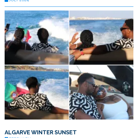
ALGARVE WINTER SUNSET