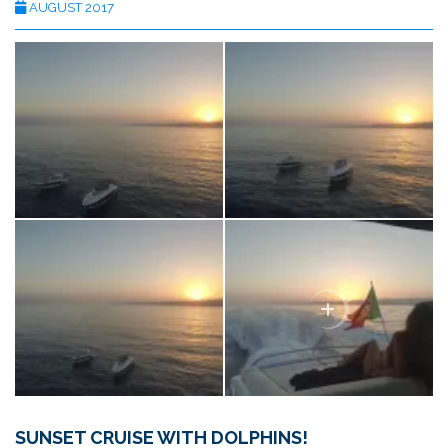
AUGUST 2017
SUNSET CRUISE WITH DOLPHINS!