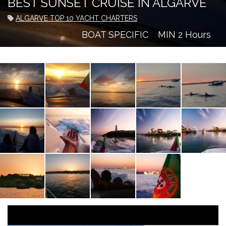
BEST SUNSET CRUISE IN ALGARVE
ALGARVE TOP 10 YACHT CHARTERS
BOAT SPECIFIC
MIN 2 Hours