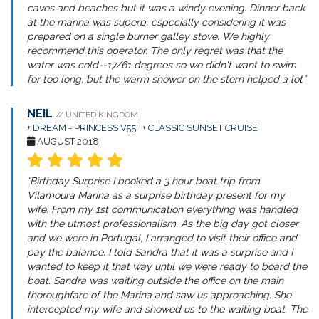
caves and beaches but it was a windy evening. Dinner back
at the marina was superb, especially considering it was
prepared on a single burner galley stove. We highly
recommend this operator. The only regret was that the
water was cold--17/61 degrees so we didn't want to swim
for too long, but the warm shower on the stern helped a lot”
NEIL
// UNITED KINGDOM
+
DREAM - PRINCESS V55'
+
CLASSIC SUNSET CRUISE
AUGUST 2018
“Birthday Surprise I booked a 3 hour boat trip from
Vilamoura Marina as a surprise birthday present for my
wife. From my 1st communication everything was handled
with the utmost professionalism. As the big day got closer
and we were in Portugal, I arranged to visit their office and
pay the balance. I told Sandra that it was a surprise and I
wanted to keep it that way until we were ready to board the
boat. Sandra was waiting outside the office on the main
thoroughfare of the Marina and saw us approaching. She
intercepted my wife and showed us to the waiting boat. The