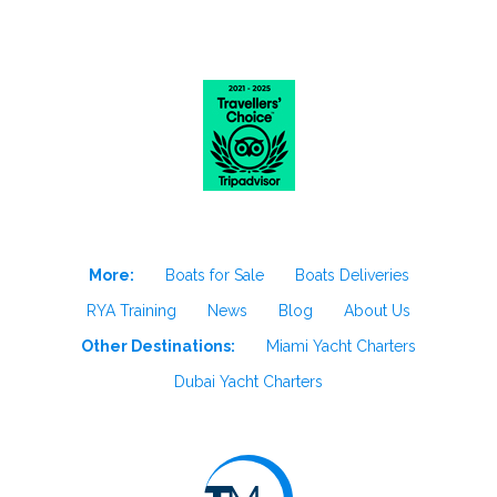
More:
Boats for Sale
Boats Deliveries
RYA Training
News
Blog
About Us
Other Destinations:
Miami Yacht Charters
Dubai Yacht Charters