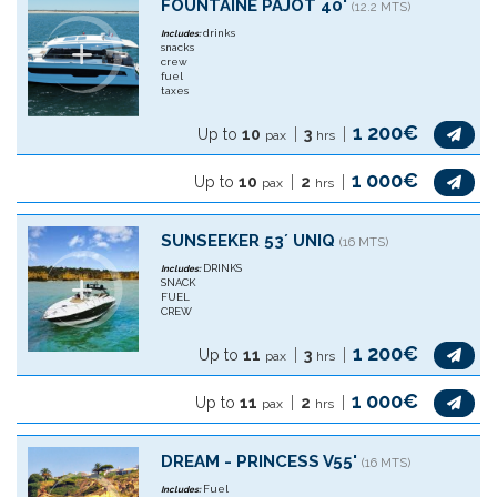
FOUNTAINE PAJOT 40'
(12.2 MTS)
drinks
Includes:
snacks
crew
fuel
taxes
1 200€
Up to
10
3
pax
hrs
1 000€
Up to
10
2
pax
hrs
SUNSEEKER 53´ UNIQ
(16 MTS)
DRINKS
Includes:
SNACK
FUEL
CREW
1 200€
Up to
11
3
pax
hrs
1 000€
Up to
11
2
pax
hrs
DREAM - PRINCESS V55'
(16 MTS)
Fuel
Includes: