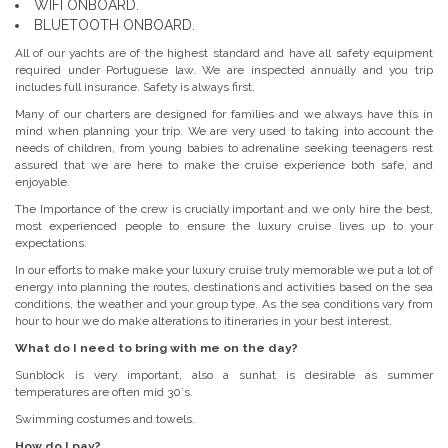
WIFI ONBOARD.
BLUETOOTH ONBOARD.
All of our yachts are of the highest standard and have all safety equipment
required under Portuguese law. We are inspected annually and you trip
includes full insurance. Safety is always first.
Many of our charters are designed for families and we always have this in
mind when planning your trip. We are very used to taking into account the
needs of children, from young babies to adrenaline seeking teenagers rest
assured that we are here to make the cruise experience both safe, and
enjoyable.
The Importance of the crew is crucially important and we only hire the best,
most experienced people to ensure the luxury cruise lives up to your
expectations.
In our efforts to make make your luxury cruise truly memorable we put a lot of
energy into planning the routes, destinations and activities based on the sea
conditions, the weather and your group type. As the sea conditions vary from
hour to hour we do make alterations to itineraries in your best interest.
What do I need to bring with me on the day?
Sunblock is very important, also a sunhat is desirable as summer
temperatures are often mid 30´s.
Swimming costumes and towels.
How do I pay?