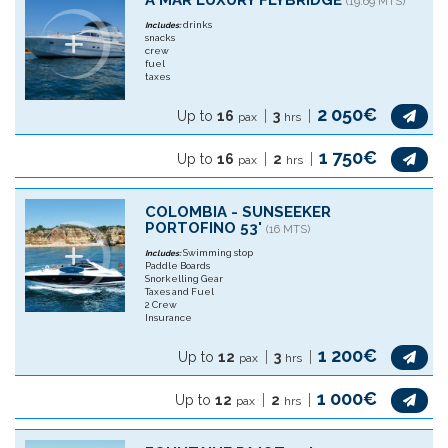
A MAR LUXURY FLYBRIDGE
(19.69 MTS)
drinks
Includes:
snacks
crew
fuel
taxes
2 050€
Up to
16
3
pax
hrs
1 750€
Up to
16
2
pax
hrs
COLOMBIA - SUNSEEKER
PORTOFINO 53'
(16 MTS)
Swimming stop
Includes:
Paddle Boards
Snorkelling Gear
Taxes and Fuel
2 Crew
Insurance
1 200€
Up to
12
3
pax
hrs
1 000€
Up to
12
2
pax
hrs