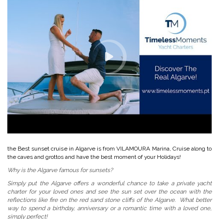
the Best sunset cruise in Algarve is from VILAMOURA Marina, Cruise along to
the caves and grottos and have the best moment of your Holidays!
Why is the Algarve famous for sunsets?
Simply put the Algarve offers a wonderful chance to take a private yacht
charter for your loved ones and see the sun set over the ocean with the
reflections like fire on the red sand stone cliffs of the Algarve. What better
way to spend a birthday, anniversary or a romantic time with a loved one,
simply perfect!