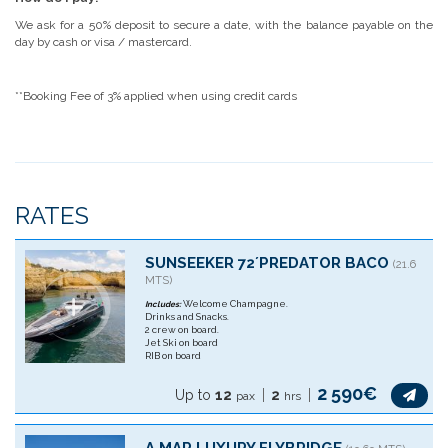
We ask for a 50% deposit to secure a date, with the balance payable on the
day by cash or visa / mastercard.
**Booking Fee of 3% applied when using credit cards
RATES
SUNSEEKER 72´PREDATOR BACO
(21.6
MTS)
Welcome Champagne.
Includes:
Drinks and Snacks.
2 crew on board.
Jet Ski on board
RIB on board
2 590€
Up to
12
2
pax
hrs