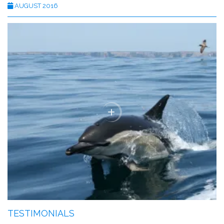
AUGUST 2016
TESTIMONIALS