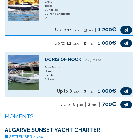
Crew
Taxes
Sundries
SUP and Snorkells
WIFI
1 200€
Up to
11
3
pax
hrs
1 000€
Up to
11
2
pax
hrs
DORIS OF ROCK
(12.75 MTS)
Fuel
Includes:
Drinks
Snacks
2 Crew
1 000€
Up to
8
3
pax
hrs
700€
Up to
8
2
pax
hrs
MOMENTS
ALGARVE SUNSET YACHT CHARTER
SEPTEMBER 2024