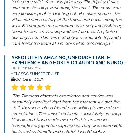
look on my wife’s face was priceless. The trip itself was
awesome, heading west along the coast. The crew were
very knowledgeable, pointing out who owns some of the
villas and some history of the towns and coves along the
way. We stopped at a secluded cove, only accessible by
boast for some swimming and paddle boarding before
heading back. This was certainly a memorable trip and I
can’t thank the team at Timeless Moments enough. ”
ABSOLUTELY AMAZING, UNFORGETTABLE
EXPERIENCE AND HOSTS (CLAUDIO AND NUNO)
//
UNITED KINGDOM
+
CLASSIC SUNSET CRUISE
OCTOBER 2017
“The Timeless Moments experience and service was
absolutely excellent right from the moment we met the
staff, they were all so friendly and willing to exceed our
expectations. The sunset cruise was absolutely amazing.
Claudio and Nuno made every effort to ensure we
thoroughly enjoyed the experience. They were incredible
hosts and so friendly and helpful. I would highly