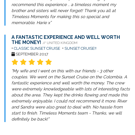
recommend this experience .. a timeless moment my
brother and sisters will never forget! Thank you all at
Timeless Moments for making this so special and
memorable. Harie x”
A FANTASTIC EXPERIENCE AND WELL WORTH
THE MONEY!
// UNITED KINGDOM
+
CLASSIC SUNSET CRUISE
+
SUNSET CRUISE!!
SEPTEMBER 2017
“My wife and I went on this with our friends - 3 other
couples. We went on the Sunset Cruise on the Colombia. A
fantastic experience and well worth the money. The crew
were extremely knowledgeable with lots of interesting facts
about the area. They kept the drinks flowing and made this
extremely enjoyable. I could not recommend it more. River
and Sandra were also great to deal with. No hassle from
start to finish. Timeless Moments team - Thanks, we will
definitely be back!”