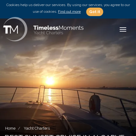
Cookies help us deliver our services. By using our services, you agree to our
use of cookies.
Find out more
Got it
Toggle
Home
Yacht Charters