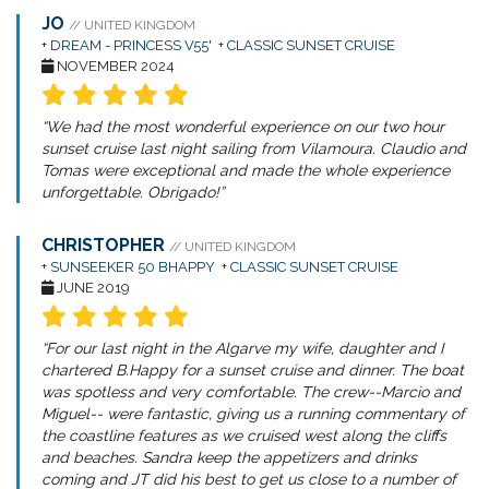
JO
// UNITED KINGDOM
+
DREAM - PRINCESS V55'
+
CLASSIC SUNSET CRUISE
NOVEMBER 2024
“We had the most wonderful experience on our two hour
sunset cruise last night sailing from Vilamoura. Claudio and
Tomas were exceptional and made the whole experience
unforgettable. Obrigado!”
CHRISTOPHER
// UNITED KINGDOM
+
SUNSEEKER 50 BHAPPY
+
CLASSIC SUNSET CRUISE
JUNE 2019
“For our last night in the Algarve my wife, daughter and I
chartered B.Happy for a sunset cruise and dinner. The boat
was spotless and very comfortable. The crew--Marcio and
Miguel-- were fantastic, giving us a running commentary of
the coastline features as we cruised west along the cliffs
and beaches. Sandra keep the appetizers and drinks
coming and JT did his best to get us close to a number of