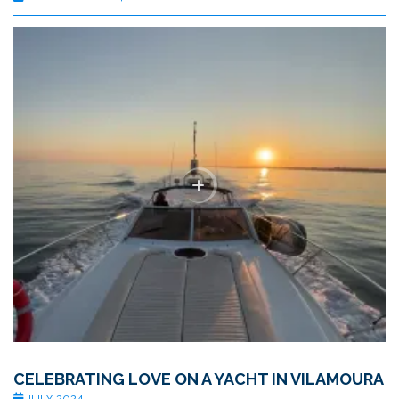
CELEBRATING LOVE ON A YACHT IN VILAMOURA
JULY 2024