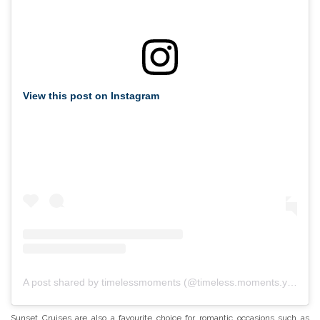
View this post on Instagram
A post shared by timelessmoments (@timeless.moments.yacht.charter)
Sunset Cruises are also a favourite choice for romantic occasions such as