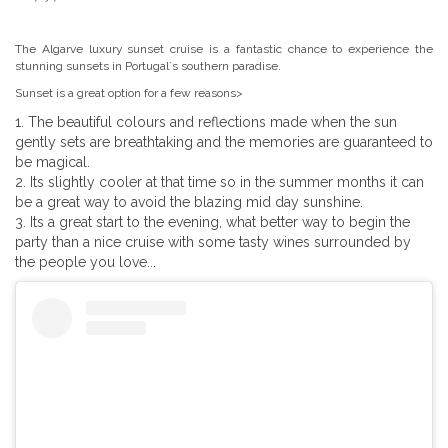
The Algarve luxury sunset cruise is a fantastic chance to experience the
stunning sunsets in Portugal´s southern paradise.
Sunset is a great option for a few reasons>
The beautiful colours and reflections made when the sun
gently sets are breathtaking and the memories are guaranteed to
be magical.
Its slightly cooler at that time so in the summer months it can
be a great way to avoid the blazing mid day sunshine.
Its a great start to the evening, what better way to begin the
party than a nice cruise with some tasty wines surrounded by
the people you love...